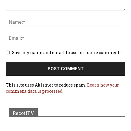
Save my name and email to use for future comments.
This site uses Akismet to reduce spam.
Learn how your
comment data is processed.
RecoilTV