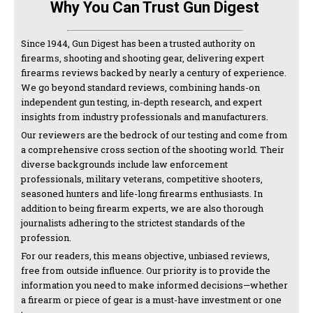
Why You Can Trust Gun Digest
Since 1944, Gun Digest has been a trusted authority on
firearms, shooting and shooting gear, delivering expert
firearms reviews backed by nearly a century of experience.
We go beyond standard reviews, combining hands-on
independent gun testing, in-depth research, and expert
insights from industry professionals and manufacturers.
Our reviewers are the bedrock of our testing and come from
a comprehensive cross section of the shooting world. Their
diverse backgrounds include law enforcement
professionals, military veterans, competitive shooters,
seasoned hunters and life-long firearms enthusiasts. In
addition to being firearm experts, we are also thorough
journalists adhering to the strictest standards of the
profession.
For our readers, this means objective, unbiased reviews,
free from outside influence. Our priority is to provide the
information you need to make informed decisions—whether
a firearm or piece of gear is a must-have investment or one