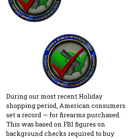
During our most recent Holiday
shopping period, American consumers
set a record — for firearms purchased.
This was based on FBI figures on
background checks required to buy