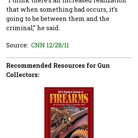
“I think there’s an increased realization
that when something bad occurs, it’s
going to be between them and the
criminal,” he said.
Source:
CNN 12/28/11
Recommended Resources for Gun
Collectors: