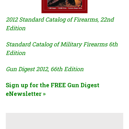
2012 Standard Catalog of Firearms, 22nd
Edition
Standard Catalog of Military Firearms 6th
Edition
Gun Digest 2012, 66th Edition
Sign up for the FREE Gun Digest
eNewsletter
»