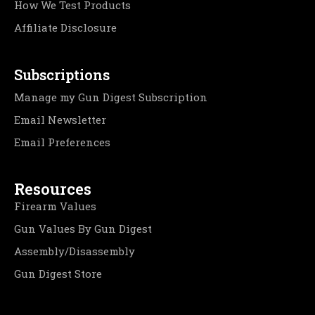
How We Test Products
Affiliate Disclosure
Subscriptions
Manage my Gun Digest Subscription
Email Newsletter
Email Preferences
Resources
Firearm Values
Gun Values By Gun Digest
Assembly/Disassembly
Gun Digest Store