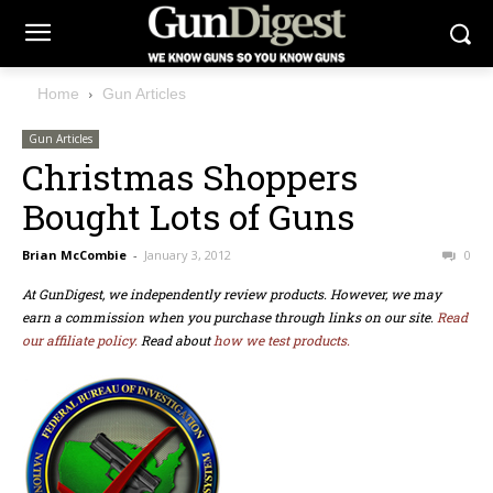
Home
Gun Articles
Gun Articles
Christmas Shoppers
Bought Lots of Guns
Brian McCombie
-
January 3, 2012
0
At GunDigest, we independently review products. However, we may
earn a commission when you purchase through links on our site.
Read
our affiliate policy.
Read about
how we test products.