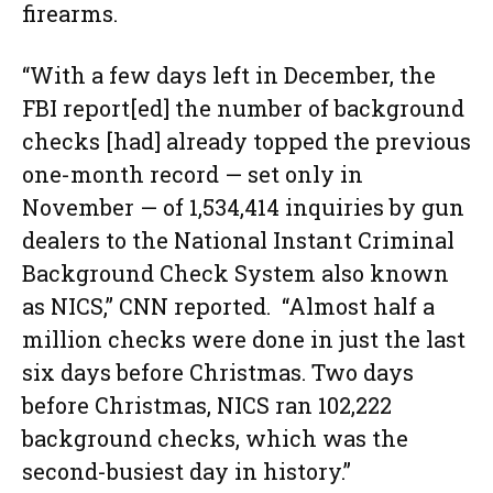
firearms.
“With a few days left in December, the
FBI report[ed] the number of background
checks [had] already topped the previous
one-month record — set only in
November — of 1,534,414 inquiries by gun
dealers to the National Instant Criminal
Background Check System also known
as NICS,” CNN reported. “Almost half a
million checks were done in just the last
six days before Christmas. Two days
before Christmas, NICS ran 102,222
background checks, which was the
second-busiest day in history.”