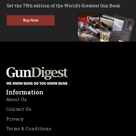
Get the 79th edition of the World's Greatest Gun Book.
Buy Now
Information
About Us
Contact Us
Privacy
Terms & Conditions