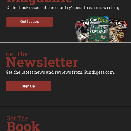
Order backissues of the country's best firearms writing.
Get Issues
Get The
Newsletter
Get the latest news and reviews from Gundigest.com.
Sign Up
Get The
Book