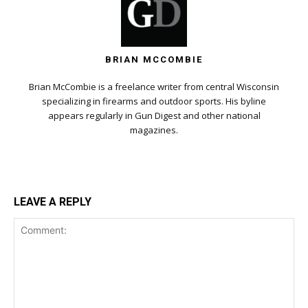
BRIAN MCCOMBIE
Brian McCombie is a freelance writer from central Wisconsin
specializing in firearms and outdoor sports. His byline
appears regularly in Gun Digest and other national
magazines.
LEAVE A REPLY