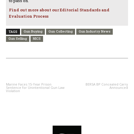
to pass on.
Find out more about our Editorial Standards and
Evaluation Process
Gun Buying
Gun Collecting
Gun Industry News
TAGS
Gun Selling
NICS
PREVIOUS ARTICLE
NEXT ARTICLE
Marine Faces 15-Year Prison
BERSA BP Concealed Carry
Sentence for Unintentional Gun Law
Announced
Violation