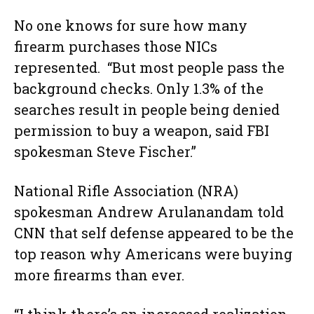
No one knows for sure how many
firearm purchases those NICs
represented. “But most people pass the
background checks. Only 1.3% of the
searches result in people being denied
permission to buy a weapon, said FBI
spokesman Steve Fischer.”
National Rifle Association (NRA)
spokesman Andrew Arulanandam told
CNN that self defense appeared to be the
top reason why Americans were buying
more firearms than ever.