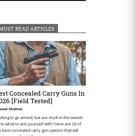
MUST READ ARTICLES
est Concealed Carry Guns In
026 [Field Tested]
wood Shelton
oking to go armed, but are stuck in the weeds
 to what to arm yourself with? Here are 20 of
e best concealed carry gun options that will