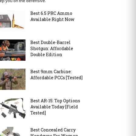
ep you on the defensive.
Best 6.5 PRC Ammo
Available Right Now
Best Double-Barrel
Shotgun: Affordable
Double Edition
Best 9mm Carbine:
Affordable PCCs [Tested]
Best AR-15: Top Options
Available Today [Field
Tested]
Best Concealed Carry
Handguns For Women