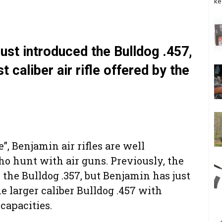
ke
ust introduced the Bulldog .457,
st caliber air rifle offered by the
, Benjamin air rifles are well
o hunt with air guns. Previously, the
 the Bulldog .357, but Benjamin has just
e larger caliber Bulldog .457 with
 capacities.