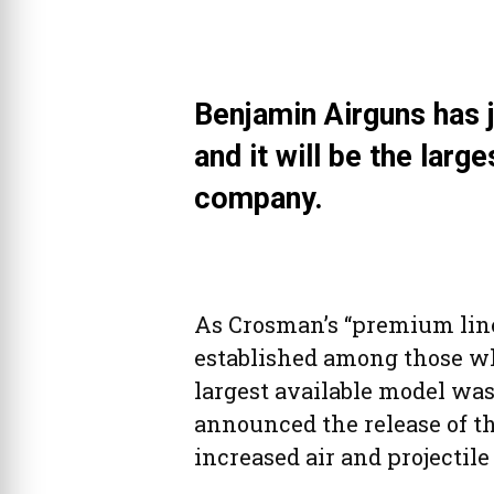
Benjamin Airguns has j
and it will be the large
company.
As Crosman’s “premium line”
established among those wh
largest available model was
announced the release of th
increased air and projectile