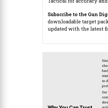
Tactical for accuracy and 
Subscribe to the Gun Dig
downloadable target pack 
updated with the latest f
Sinc
sho
bac
sta
in-
pro
Our
com
div
Why You Can Trust
mil