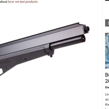
about
how we test products.
B
2
El
Lo
as
th