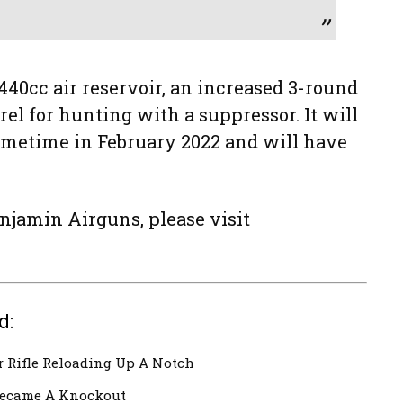
440cc air reservoir, an increased 3-round
el for hunting with a suppressor. It will
sometime in February 2022 and will have
njamin Airguns, please visit
d:
 Rifle Reloading Up A Notch
ecame A Knockout