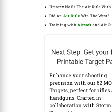
Umarex Nails The Air Rifle With
Did An
Air Rifle
Win The West?
Training with
Airsoft
and Air G
Next Step: Get your
Printable Target P
Enhance your shooting
precision with our 62 M
Targets, perfect for rifles
handguns. Crafted in
collaboration with Storm