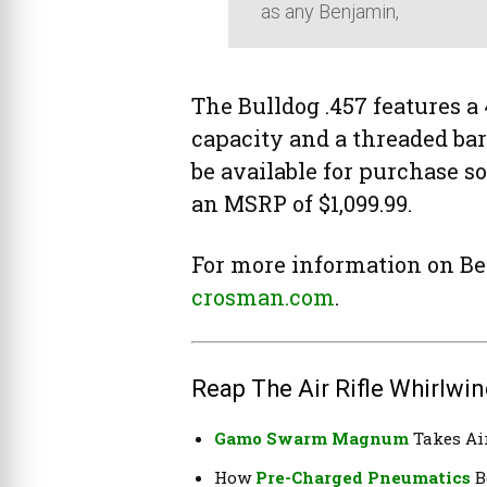
as any Benjamin,
The Bulldog .457 features a 
capacity and a threaded barr
be available for purchase 
an MSRP of $1,099.99.
For more information on Be
crosman.com
.
Reap The Air Rifle Whirlwin
Gamo Swarm Magnum
Takes Air
How
Pre-Charged Pneumatics
B