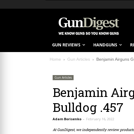
GUN REVIEWS
HANDGUNS
R
Home
Gun Articles
Benjamin Airguns G
Gun Articles
Benjamin Airg
Bulldog .457
Adam Borisenko
-
February 16, 2022
At GunDigest, we independently review produc