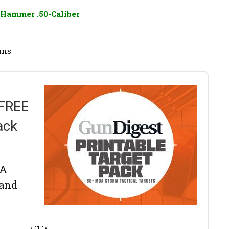
Hammer .50-Caliber
uns
 FREE
ack
OA
 and