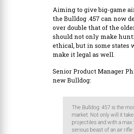
Aiming to give big-game ai
the Bulldog .457 can now de
over double that of the old
should not only make hunti
ethical, but in some state
make it legal as well.
Senior Product Manager Phi
new Bulldog:
The Bulldog .457 is the mo
market. Not only will it take
projectiles and with a max 
serious beast of an air rifl