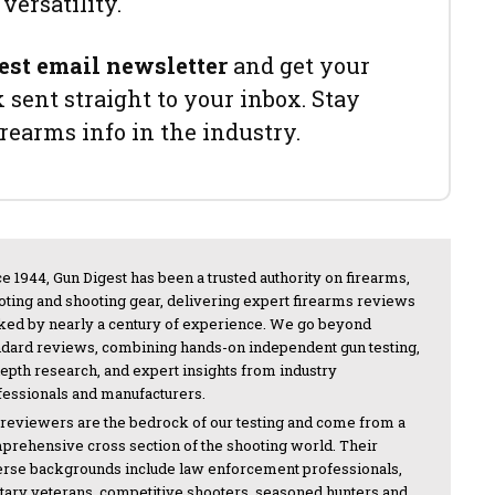
versatility.
est email newsletter
and get your
sent straight to your inbox. Stay
irearms info in the industry.
e 1944, Gun Digest has been a trusted authority on firearms,
oting and shooting gear, delivering expert firearms reviews
ked by nearly a century of experience. We go beyond
ndard reviews, combining hands-on independent gun testing,
depth research, and expert insights from industry
fessionals and manufacturers.
 reviewers are the bedrock of our testing and come from a
prehensive cross section of the shooting world. Their
erse backgrounds include law enforcement professionals,
itary veterans, competitive shooters, seasoned hunters and