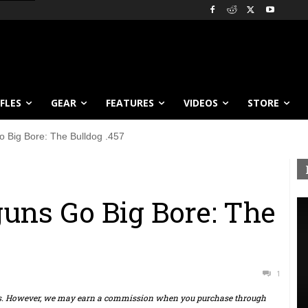
IFLES
GEAR
FEATURES
VIDEOS
STORE
o Big Bore: The Bulldog .457
uns Go Big Bore: The
1
ts. However, we may earn a commission when you purchase through