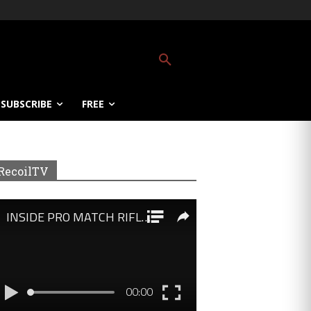
SUBSCRIBE
FREE
RecoilTV