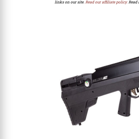
links on our site.
Read our affiliate policy.
Read 