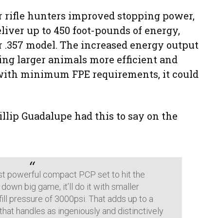
r rifle hunters improved stopping power,
liver up to 450 foot-pounds of energy,
er .357 model. The increased energy output
ng larger animals more efficient and
s with minimum FPE requirements, it could
llip Guadalupe had this to say on the
st powerful compact PCP set to hit the
 down big game, it’ll do it with smaller
fill pressure of 3000psi. That adds up to a
e that handles as ingeniously and distinctively