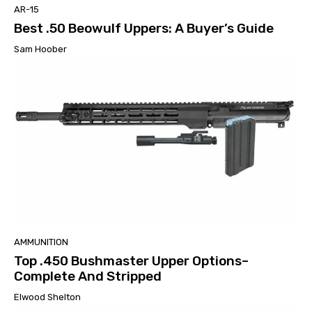
AR-15
Best .50 Beowulf Uppers: A Buyer’s Guide
Sam Hoober
AMMUNITION
Top .450 Bushmaster Upper Options–
Complete And Stripped
Elwood Shelton