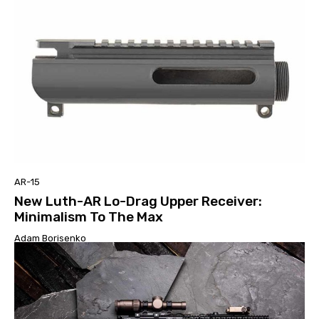
AR-15
New Luth-AR Lo-Drag Upper Receiver:
Minimalism To The Max
Adam Borisenko