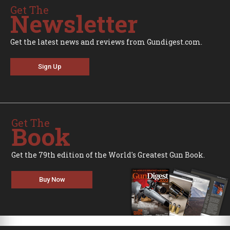
Get The
Newsletter
Get the latest news and reviews from Gundigest.com.
Sign Up
Get The
Book
Get the 79th edition of the World's Greatest Gun Book.
Buy Now