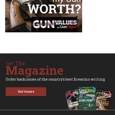
Get The
Magazine
Order backissues of the country's best firearms writing.
Get Issues