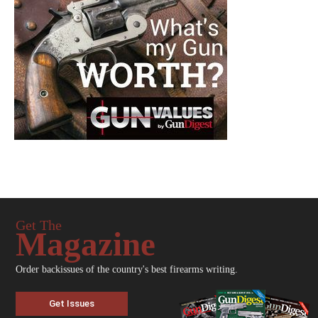
Get The
Magazine
Order backissues of the country's best firearms writing.
Get Issues