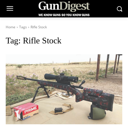
Home
Tags
Rifle Stock
Tag:
Rifle Stock