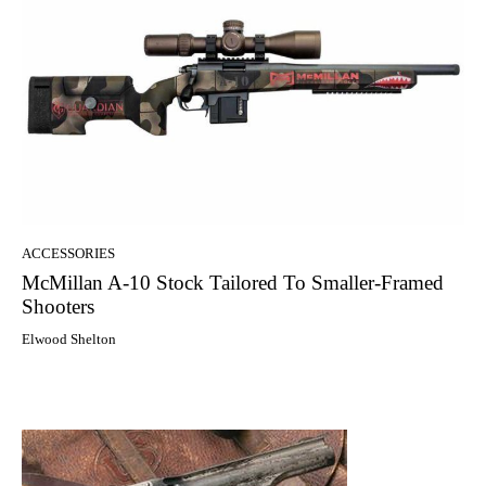
ACCESSORIES
McMillan A-10 Stock Tailored To Smaller-Framed
Shooters
Elwood Shelton