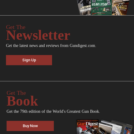
Get The
Newsletter
Get the latest news and reviews from Gundigest.com.
Sign Up
Get The
Book
Get the 79th edition of the World's Greatest Gun Book.
Buy Now