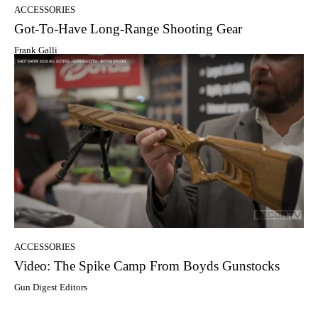
ACCESSORIES
Got-To-Have Long-Range Shooting Gear
Frank Galli
ACCESSORIES
Video: The Spike Camp From Boyds Gunstocks
Gun Digest Editors