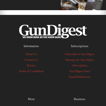
Information
Subscriptions
About Us
Subscribe to Gun Digest
Contact Us
Manage my Gun Digest
Privacy
Subscription
Terms & Conditions
Gun Digest Store
Email Preferences
More
Business