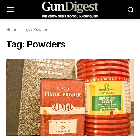
Home
Tags
Powders
Tag:
Powders