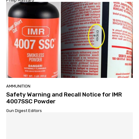
Philip Massaro
AMMUNITION
Safety Warning and Recall Notice for IMR
4007SSC Powder
Gun Digest Editors