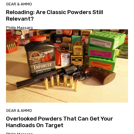
GEAR & AMMO
Reloading: Are Classic Powders Still
Relevant?
Philip Massaro
GEAR & AMMO
Overlooked Powders That Can Get Your
Handloads On Target