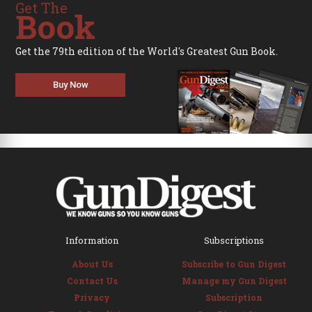
Get The
Book
Get the 79th edition of the World's Greatest Gun Book.
Buy Now
Information
Subscriptions
About Us
Subscribe to Gun Digest
Contact Us
Manage my Gun Digest
Privacy
Subscription