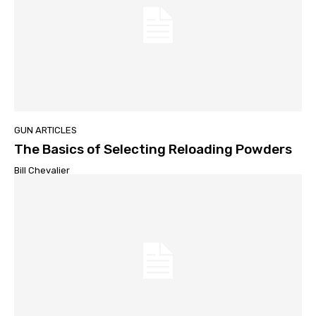
GUN ARTICLES
The Basics of Selecting Reloading Powders
Bill Chevalier