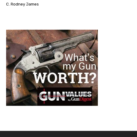
C. Rodney James