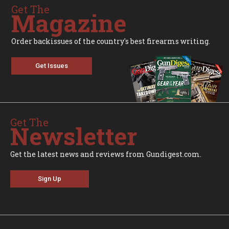
Get The
Magazine
Order backissues of the country's best firearms writing.
Get Issues
Get The
Newsletter
Get the latest news and reviews from Gundigest.com.
Sign Up