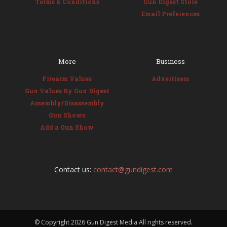
Terms & Conditions
Gun Digest Store
Email Preferences
More
Business
Firearm Values
Advertisers
Gun Values By Gun Digest
Assembly/Disassembly
Gun Shows
Add a Gun Show
Contact us:
contact@gundigest.com
© Copyright
2026 Gun Digest Media All rights reserved.