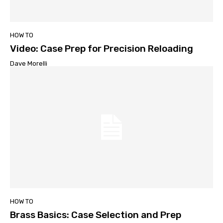
HOW TO
Video: Case Prep for Precision Reloading
Dave Morelli
HOW TO
Brass Basics: Case Selection and Prep