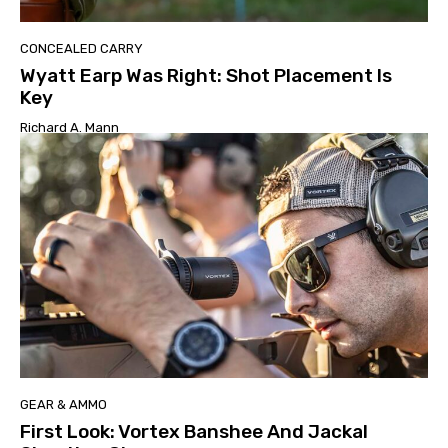
CONCEALED CARRY
Wyatt Earp Was Right: Shot Placement Is
Key
Richard A. Mann
GEAR & AMMO
First Look: Vortex Banshee And Jackal