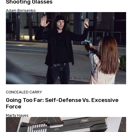
Shooting Glasses
Adam Borisenko
CONCEALED CARRY
Going Too Far: Self-Defense Vs. Excessive
Force
Marty Hayes