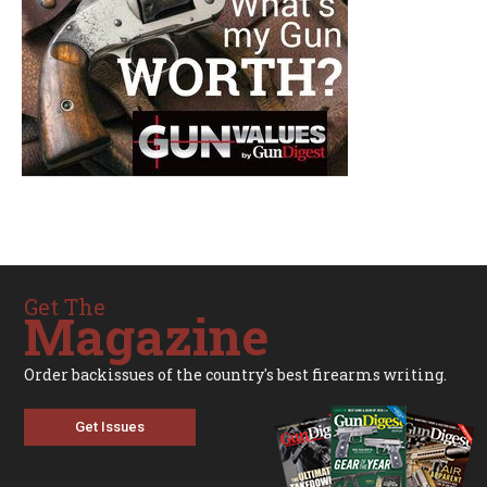
Get The
Magazine
Order backissues of the country's best firearms writing.
Get Issues