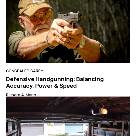
CONCEALED CARRY
Defensive Handgunning: Balancing
Accuracy, Power & Speed
Richard A. Mann