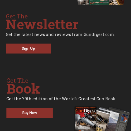
Get The
Newsletter
Get the latest news and reviews from Gundigest.com.
Sign Up
Get The
Book
Get the 79th edition of the World's Greatest Gun Book.
Buy Now