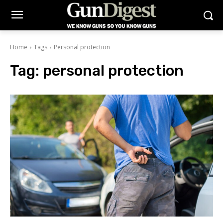
Home
Tags
Personal protection
Tag:
personal protection