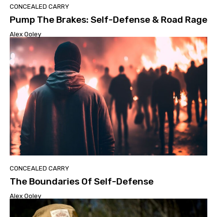
CONCEALED CARRY
Pump The Brakes: Self-Defense & Road Rage
Alex Ooley
CONCEALED CARRY
The Boundaries Of Self-Defense
Alex Ooley