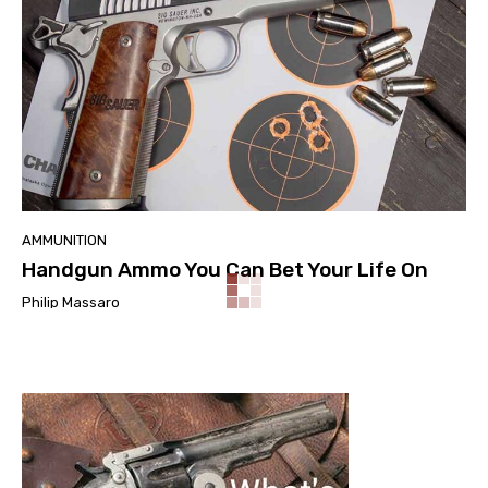
AMMUNITION
Handgun Ammo You Can Bet Your Life On
Philip Massaro