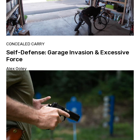
CONCEALED CARRY
Self-Defense: Garage Invasion & Excessive
Force
Alex Ooley