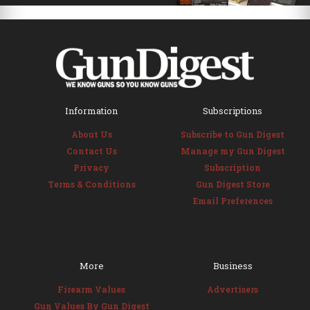
Information
Subscriptions
About Us
Subscribe to Gun Digest
Contact Us
Manage my Gun Digest
Privacy
Subscription
Terms & Conditions
Gun Digest Store
Email Preferences
More
Business
Firearm Values
Advertisers
Gun Values By Gun Digest