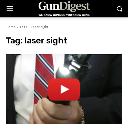
Home
Tags
Laser sight
Tag:
laser sight