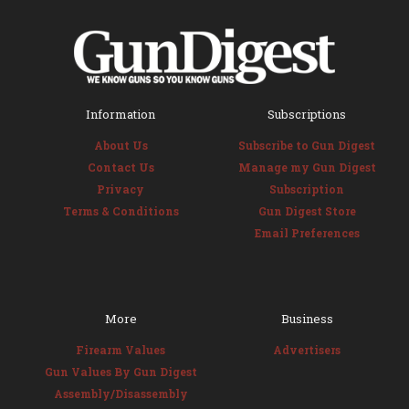
Information
Subscriptions
About Us
Subscribe to Gun Digest
Contact Us
Manage my Gun Digest
Privacy
Subscription
Terms & Conditions
Gun Digest Store
Email Preferences
More
Business
Firearm Values
Advertisers
Gun Values By Gun Digest
Assembly/Disassembly