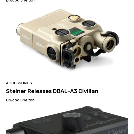
Elwood Shelton
ACCESSORIES
Steiner Releases DBAL-A3 Civilian
Elwood Shelton