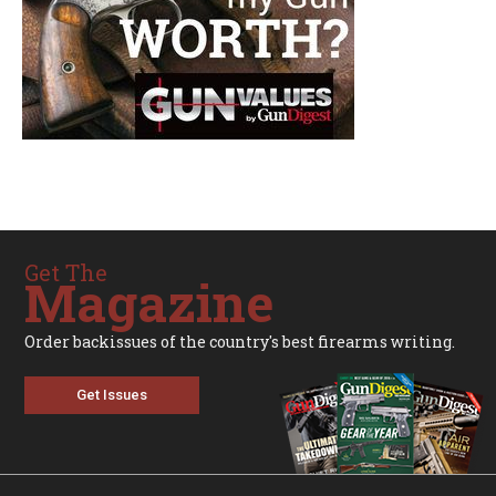
Get The
Magazine
Order backissues of the country's best firearms writing.
Get Issues