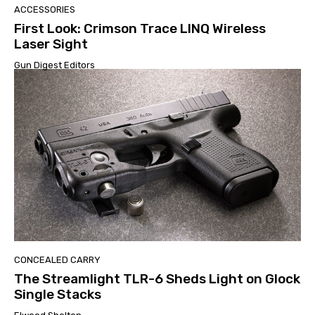
ACCESSORIES
First Look: Crimson Trace LINQ Wireless
Laser Sight
Gun Digest Editors
CONCEALED CARRY
The Streamlight TLR-6 Sheds Light on Glock
Single Stacks