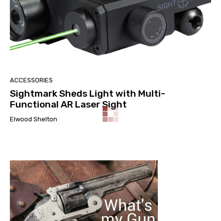
ACCESSORIES
Sightmark Sheds Light with Multi-
Functional AR Laser Sight
Elwood Shelton