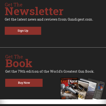
Get The
Newsletter
Get the latest news and reviews from Gundigest.com.
Sign Up
Get The
Book
Get the 79th edition of the World's Greatest Gun Book.
Buy Now