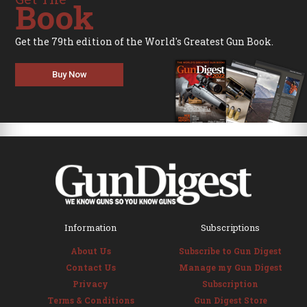
Book
Get the 79th edition of the World's Greatest Gun Book.
Buy Now
Information
Subscriptions
About Us
Subscribe to Gun Digest
Contact Us
Manage my Gun Digest
Privacy
Subscription
Terms & Conditions
Gun Digest Store