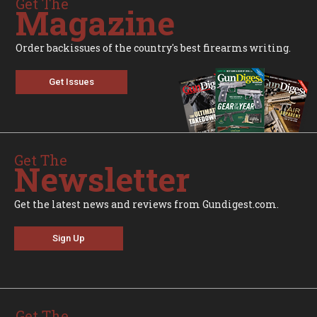
Get The
Magazine
Order backissues of the country's best firearms writing.
Get Issues
Get The
Newsletter
Get the latest news and reviews from Gundigest.com.
Sign Up
Get The