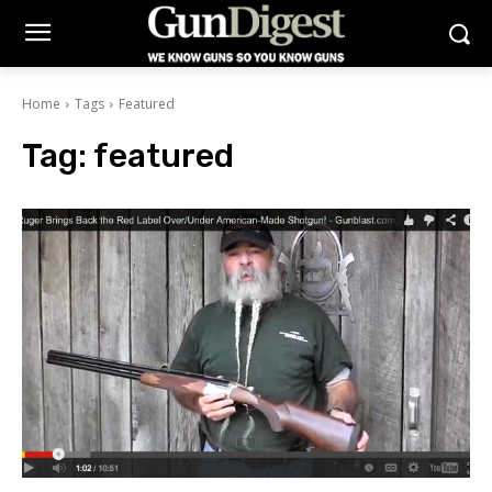
Home
Tags
Featured
Tag:
featured