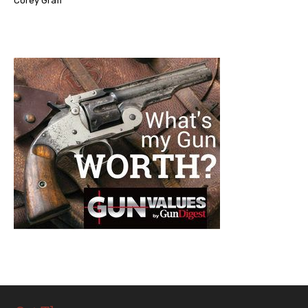
Corey Graff