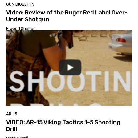
GUN DIGEST TV
Video: Review of the Ruger Red Label Over-
Under Shotgun
Elwood Shelton
AR-15
VIDEO: AR-15 Viking Tactics 1-5 Shooting
Drill