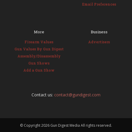
Email Preferences
More
Business
Firearm Values
Advertisers
Gun Values By Gun Digest
Assembly/Disassembly
Gun Shows
Add a Gun Show
Contact us:
contact@gundigest.com
© Copyright
2026 Gun Digest Media All rights reserved.