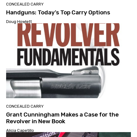
CONCEALED CARRY
Handguns: Today’s Top Carry Options
Doug Howlett
CONCEALED CARRY
Grant Cunningham Makes a Case for the
Revolver in New Book
Alicia Capetillo