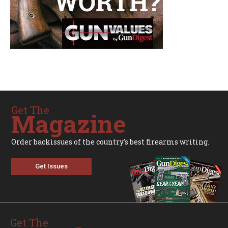
Get The
Magazine
Order backissues of the country's best firearms writing.
Get Issues
Get The