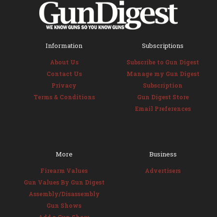
Information
Subscriptions
About Us
Subscribe to Gun Digest
Contact Us
Manage my Gun Digest
Privacy
Subscription
Terms & Conditions
Gun Digest Store
Email Preferences
More
Business
Firearm Values
Advertisers
Gun Values By Gun Digest
Assembly/Disassembly
Gun Shows