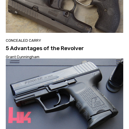
CONCEALED CARRY
5 Advantages of the Revolver
Grant Cunningham