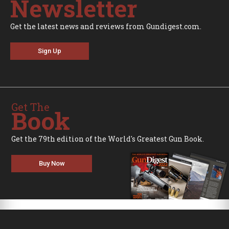
Newsletter
Get the latest news and reviews from Gundigest.com.
Sign Up
Get The
Book
Get the 79th edition of the World's Greatest Gun Book.
Buy Now