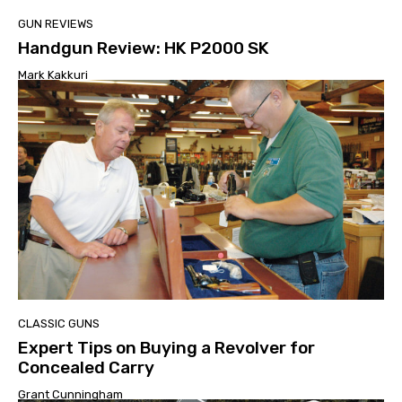
GUN REVIEWS
Handgun Review: HK P2000 SK
Mark Kakkuri
CLASSIC GUNS
Expert Tips on Buying a Revolver for
Concealed Carry
Grant Cunningham