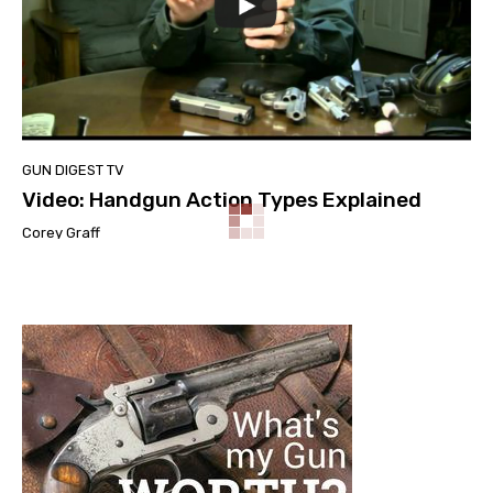
GUN DIGEST TV
Video: Handgun Action Types Explained
Corey Graff