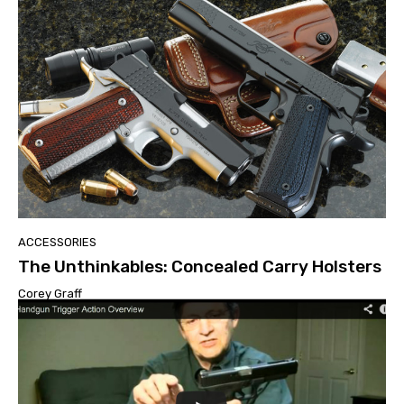
ACCESSORIES
The Unthinkables: Concealed Carry Holsters
Corey Graff