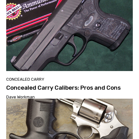
CONCEALED CARRY
Concealed Carry Calibers: Pros and Cons
Dave Workman