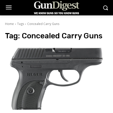
Home
Tags
Concealed Carry Guns
Tag:
Concealed Carry Guns