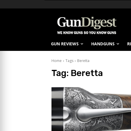
GUN REVIEWS
HANDGUNS
R
Home
Tags
Beretta
Tag:
Beretta