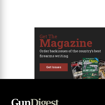
Get The
Magazine
Order backissues of the country's best
firearms writing.
Get Issues