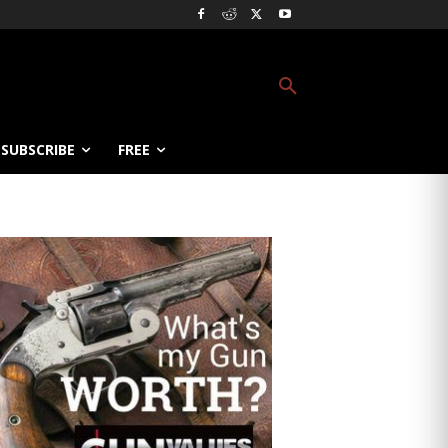
SUBSCRIBE
FREE