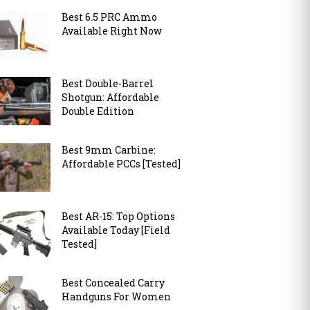
Best 6.5 PRC Ammo
Available Right Now
Best Double-Barrel
Shotgun: Affordable
Double Edition
Best 9mm Carbine:
Affordable PCCs [Tested]
Best AR-15: Top Options
Available Today [Field
Tested]
Best Concealed Carry
Handguns For Women