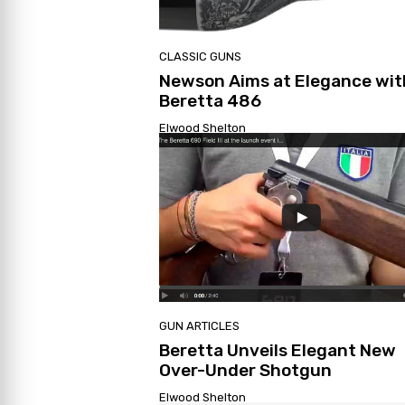
CLASSIC GUNS
Newson Aims at Elegance wit
Beretta 486
Elwood Shelton
GUN ARTICLES
Beretta Unveils Elegant New
Over-Under Shotgun
Elwood Shelton