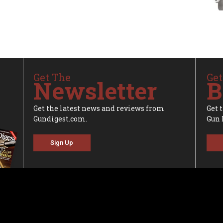
Get The
Get
Newsletter
B
Get the latest news and reviews from
Get 
Gundigest.com.
Gun 
Sign Up