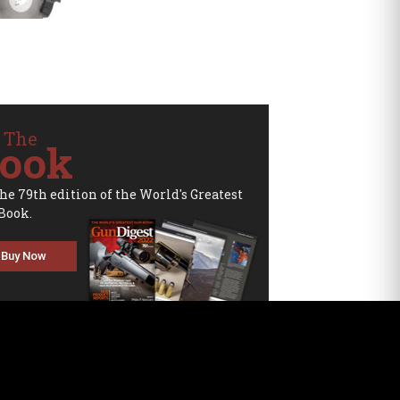
 The
ook
the 79th edition of the World's Greatest
Book.
Buy Now