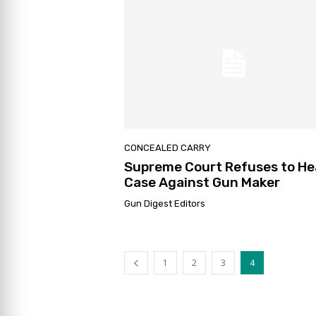
CONCEALED CARRY
Supreme Court Refuses to He
Case Against Gun Maker
Gun Digest Editors
1
2
3
4