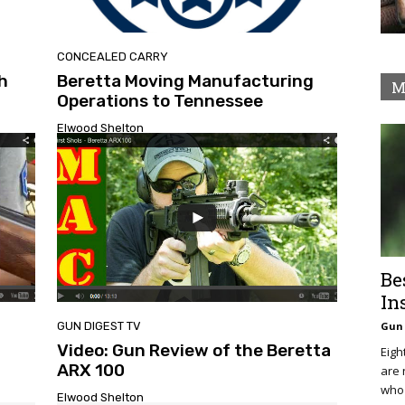
CONCEALED CARRY
h
Beretta Moving Manufacturing
M
Operations to Tennessee
Elwood Shelton
Be
In
GUN DIGEST TV
Gun 
Video: Gun Review of the Beretta
Eigh
ARX 100
are 
who 
Elwood Shelton