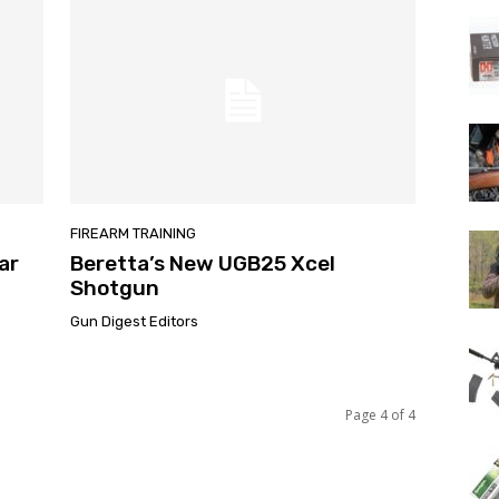
FIREARM TRAINING
ar
Beretta’s New UGB25 Xcel
Shotgun
Gun Digest Editors
Page 4 of 4