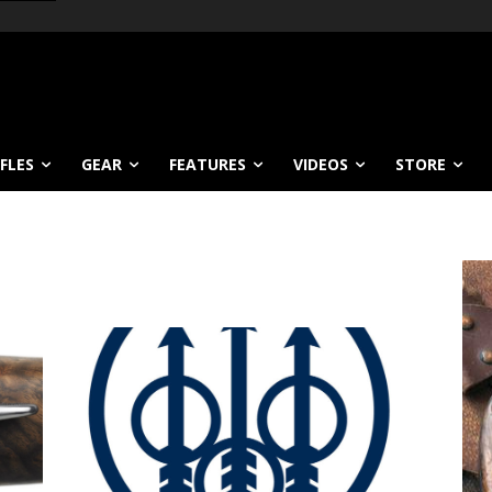
IFLES
GEAR
FEATURES
VIDEOS
STORE