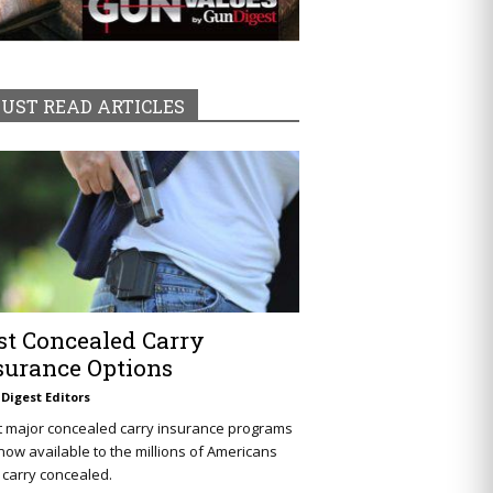
UST READ ARTICLES
st Concealed Carry
surance Options
Digest Editors
t major concealed carry insurance programs
now available to the millions of Americans
carry concealed.