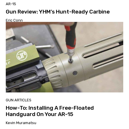
AR-15
Gun Review: YHM’s Hunt-Ready Carbine
Eric Conn
GUN ARTICLES
How-To: Installing A Free-Floated
Handguard On Your AR-15
Kevin Muramatsu