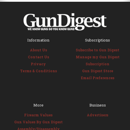
Information
Subscriptions
About Us
Subscribe to Gun Digest
Contact Us
Manage my Gun Digest
Privacy
Subscription
Terms & Conditions
Gun Digest Store
Email Preferences
More
Business
Firearm Values
Advertisers
Gun Values By Gun Digest
Assembly/Disassembly