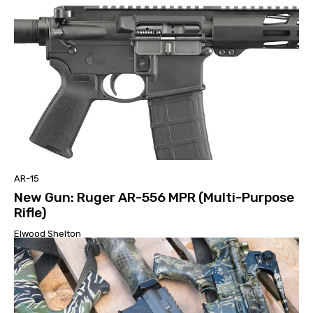
AR-15
New Gun: Ruger AR-556 MPR (Multi-Purpose
Rifle)
Elwood Shelton