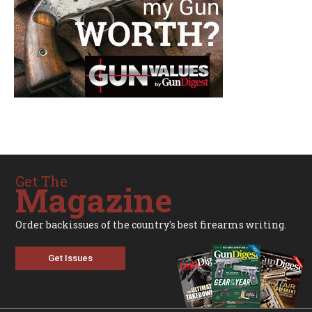
Get The
Magazine
Order backissues of the country's best firearms writing.
Get Issues