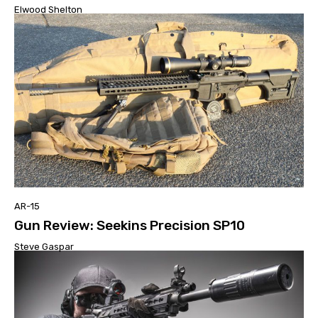
Elwood Shelton
AR-15
Gun Review: Seekins Precision SP10
Steve Gaspar