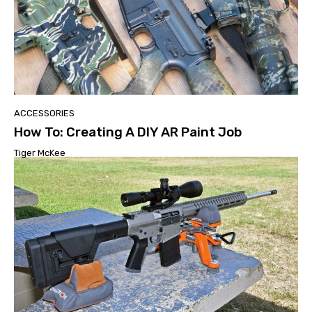
ACCESSORIES
How To: Creating A DIY AR Paint Job
Tiger McKee