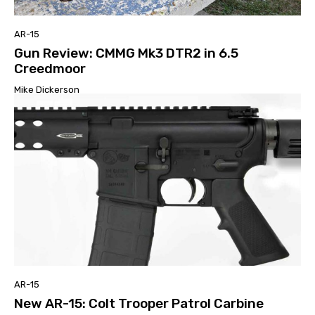
AR-15
Gun Review: CMMG Mk3 DTR2 in 6.5
Creedmoor
Mike Dickerson
AR-15
New AR-15: Colt Trooper Patrol Carbine