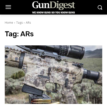
Home
Tags
ARs
Tag:
ARs