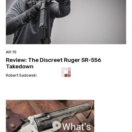
AR-15
Review: The Discreet Ruger SR-556
Takedown
Robert Sadowski