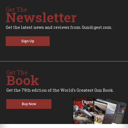
Get The
Newsletter
Get the latest news and reviews from Gundigest.com.
Sign Up
Get The
Book
Get the 79th edition of the World's Greatest Gun Book.
Buy Now