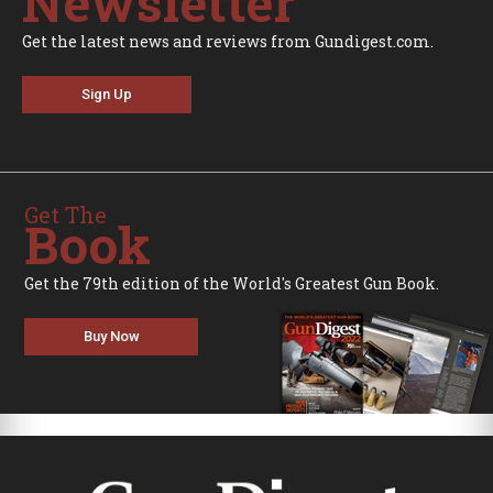
Newsletter
Get the latest news and reviews from Gundigest.com.
Sign Up
Get The
Book
Get the 79th edition of the World's Greatest Gun Book.
Buy Now