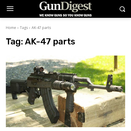
Home
Tags
AK-47 parts
Tag:
AK-47 parts