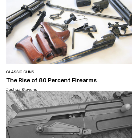
CLASSIC GUNS
The Rise of 80 Percent Firearms
Joshua Stevens