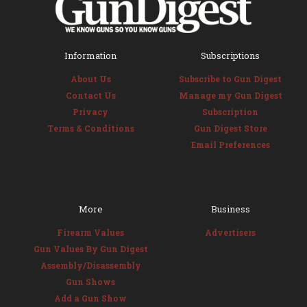
Information
Subscriptions
About Us
Subscribe to Gun Digest
Contact Us
Manage my Gun Digest
Privacy
Subscription
Terms & Conditions
Gun Digest Store
Email Preferences
More
Business
Firearm Values
Advertisers
Gun Values By Gun Digest
Assembly/Disassembly
Gun Shows
Add a Gun Show