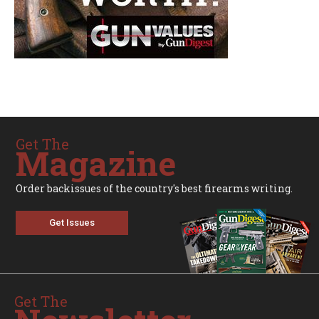
Get The
Magazine
Order backissues of the country's best firearms writing.
Get Issues
Get The