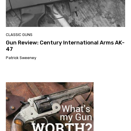
CLASSIC GUNS
Gun Review: Century International Arms AK-
47
Patrick Sweeney