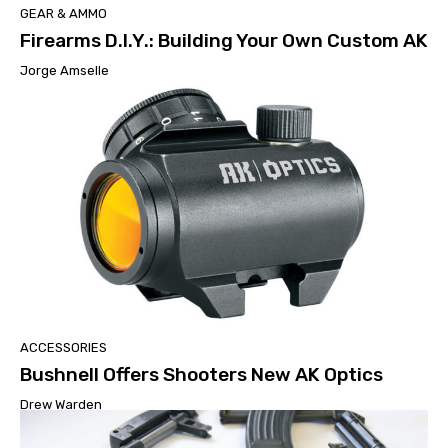
GEAR & AMMO
Firearms D.I.Y.: Building Your Own Custom AK
Jorge Amselle
ACCESSORIES
Bushnell Offers Shooters New AK Optics
Drew Warden