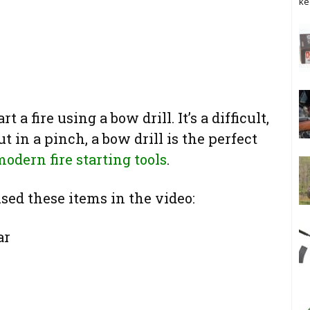
ke
a fire using a bow drill. It’s a difficult,
 in a pinch, a bow drill is the perfect
odern fire starting tools
.
 used these items in the video:
ar