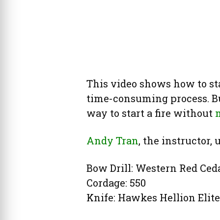
This video shows how to start 
time-consuming process. But
way to start a fire without
m
Andy Tran
, the instructor,
Bow Drill: Western Red Ced
Cordage: 550
Knife: Hawkes Hellion Elite