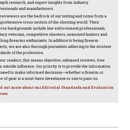
depth research, and expert insights from industry
fessionals and manufacturers.
 reviewers are the bedrock of our testing and come from a
prehensive cross section of the shooting world. Their
erse backgrounds include law enforcement professionals,
itary veterans, competitive shooters, seasoned hunters and
-long firearms enthusiasts. In addition to being firearm
rts, we are also thorough journalists adhering to the strictest
ndards of the profession.
 our readers, this means objective, unbiased reviews, free
 outside influence. Our priority is to provide the information
 need to make informed decisions—whether a firearm or
ce of gear is a must-have investment or one to pass on.
d out more about our Editorial Standards and Evaluation
cess