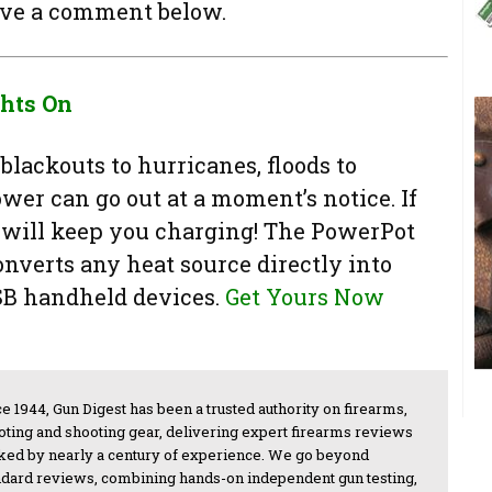
ave a comment below.
ghts On
blackouts to hurricanes, floods to
wer can go out at a moment’s notice. If
will keep you charging! The PowerPot
nverts any heat source directly into
SB handheld devices.
Get Yours Now
e 1944, Gun Digest has been a trusted authority on firearms,
oting and shooting gear, delivering expert firearms reviews
ked by nearly a century of experience. We go beyond
ndard reviews, combining hands-on independent gun testing,