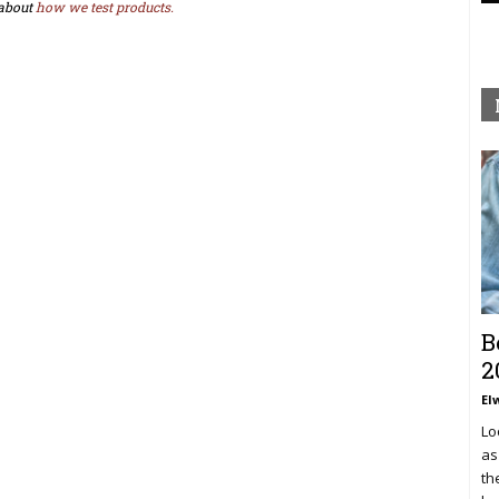
about
how we test products.
B
2
El
Lo
as
th