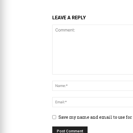
LEAVE A REPLY
Save my name and email to use for