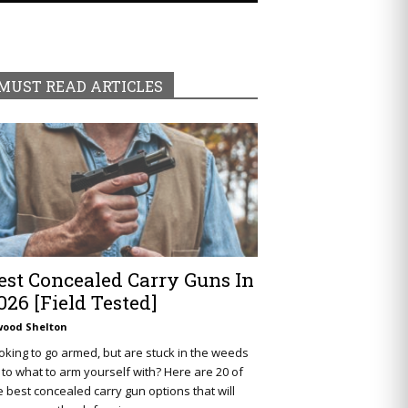
MUST READ ARTICLES
est Concealed Carry Guns In
026 [Field Tested]
wood Shelton
oking to go armed, but are stuck in the weeds
 to what to arm yourself with? Here are 20 of
e best concealed carry gun options that will