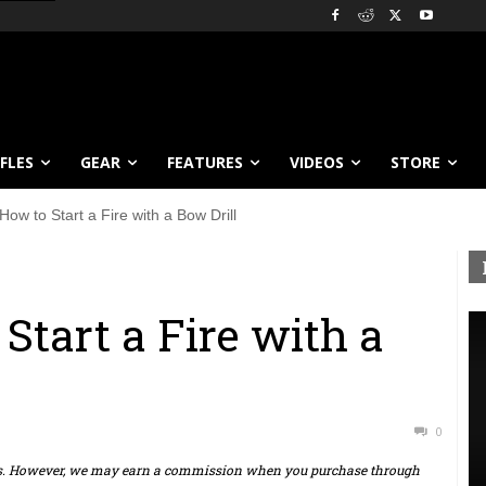
IFLES
GEAR
FEATURES
VIDEOS
STORE
How to Start a Fire with a Bow Drill
Start a Fire with a
0
ts. However, we may earn a commission when you purchase through