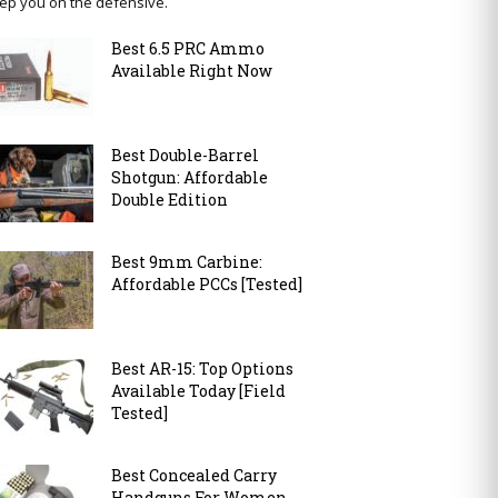
ep you on the defensive.
Best 6.5 PRC Ammo
Available Right Now
Best Double-Barrel
Shotgun: Affordable
Double Edition
Best 9mm Carbine:
Affordable PCCs [Tested]
Best AR-15: Top Options
Available Today [Field
Tested]
Best Concealed Carry
Handguns For Women