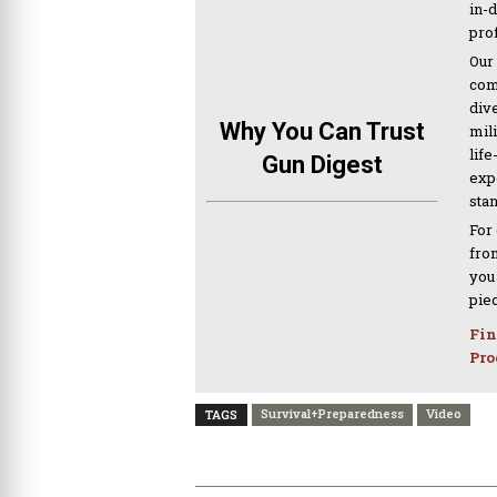
in-
pro
Our
com
div
Why You Can Trust
mil
life
Gun Digest
expe
sta
For
from
you
pie
Fin
Pro
Survival+Preparedness
Video
TAGS