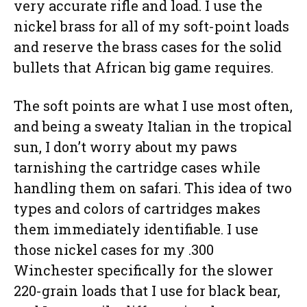
very accurate rifle and load. I use the
nickel brass for all of my soft-point loads
and reserve the brass cases for the solid
bullets that African big game requires.
The soft points are what I use most often,
and being a sweaty Italian in the tropical
sun, I don’t worry about my paws
tarnishing the cartridge cases while
handling them on safari. This idea of two
types and colors of cartridges makes
them immediately identifiable. I use
those nickel cases for my .300
Winchester specifically for the slower
220-grain loads that I use for black bear,