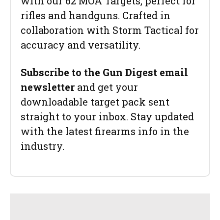
with our 62 MOA Targets, perfect for
rifles and handguns. Crafted in
collaboration with Storm Tactical for
accuracy and versatility.
Subscribe to the Gun Digest email
newsletter
and get your
downloadable target pack sent
straight to your inbox. Stay updated
with the latest firearms info in the
industry.