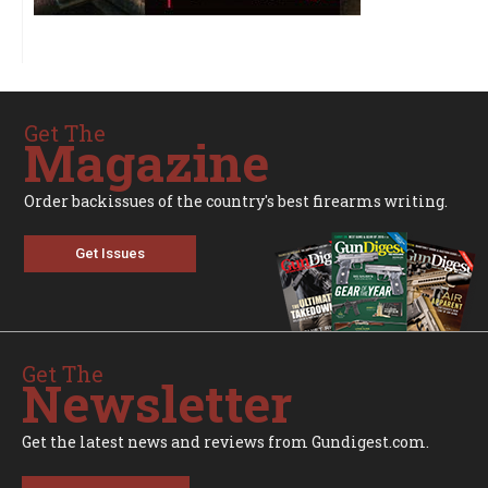
Get The
Magazine
Order backissues of the country's best firearms writing.
Get Issues
Get The
Newsletter
Get the latest news and reviews from Gundigest.com.