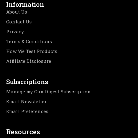
Information
About Us
Contact Us
Privacy
Terms & Conditions
How We Test Products
Affiliate Disclosure
Subscriptions
Manage my Gun Digest Subscription
Email Newsletter
Email Preferences
Resources