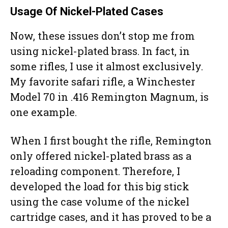
Usage Of Nickel-Plated Cases
Now, these issues don’t stop me from
using nickel-plated brass. In fact, in
some rifles, I use it almost exclusively.
My favorite safari rifle, a Winchester
Model 70 in .416 Remington Magnum, is
one example.
When I first bought the rifle, Remington
only offered nickel-plated brass as a
reloading component. Therefore, I
developed the load for this big stick
using the case volume of the nickel
cartridge cases, and it has proved to be a