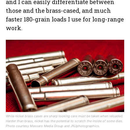
and I can easily differentiate between
those and the brass-cased, and much
faster 180-grain loads I use for long-range
work.
While nickel brass cases are sharp looking care must be taken when reloaded.
Harder than brass, nickel has the potential to scratch the inside of some dies.
Photo courtesy Massaro Media Group and JNJphotographics.