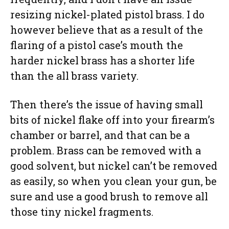
resizing nickel-plated pistol brass. I do
however believe that as a result of the
flaring of a pistol case’s mouth the
harder nickel brass has a shorter life
than the all brass variety.
Then there’s the issue of having small
bits of nickel flake off into your firearm’s
chamber or barrel, and that can be a
problem. Brass can be removed with a
good solvent, but nickel can’t be removed
as easily, so when you clean your gun, be
sure and use a good brush to remove all
those tiny nickel fragments.