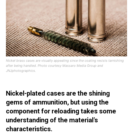
Nickel brass cases are visually appealing since the coating resists tarnishing
after being handled.
Photo courtesy Massaro Media Group and
JNJphotographics.
Nickel-plated cases are the shining
gems of ammunition, but using the
component for reloading takes some
understanding of the material’s
characteristics.