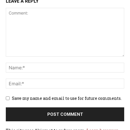
LEAVE A REPLY
Save my name and email to use for future comments.