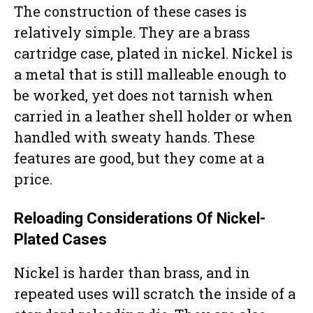
The construction of these cases is
relatively simple. They are a brass
cartridge case, plated in nickel. Nickel is
a metal that is still malleable enough to
be worked, yet does not tarnish when
carried in a leather shell holder or when
handled with sweaty hands. These
features are good, but they come at a
price.
Reloading Considerations Of Nickel-
Plated Cases
Nickel is harder than brass, and in
repeated uses will scratch the inside of a