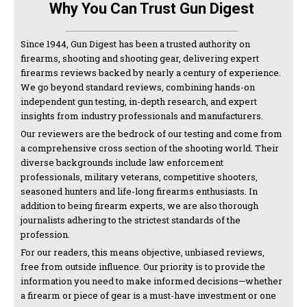
Why You Can Trust Gun Digest
Since 1944, Gun Digest has been a trusted authority on
firearms, shooting and shooting gear, delivering expert
firearms reviews backed by nearly a century of experience.
We go beyond standard reviews, combining hands-on
independent gun testing, in-depth research, and expert
insights from industry professionals and manufacturers.
Our reviewers are the bedrock of our testing and come from
a comprehensive cross section of the shooting world. Their
diverse backgrounds include law enforcement
professionals, military veterans, competitive shooters,
seasoned hunters and life-long firearms enthusiasts. In
addition to being firearm experts, we are also thorough
journalists adhering to the strictest standards of the
profession.
For our readers, this means objective, unbiased reviews,
free from outside influence. Our priority is to provide the
information you need to make informed decisions—whether
a firearm or piece of gear is a must-have investment or one