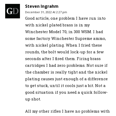
Steven Ingrahm
December 31, 2022 At 2:27 pm
Good article, one problem I have run into
with nickel plated brass is in my
Winchester Model 70, in 300 WSM. I had
some factory Winchester Supreme ammo,
with nickel plating. When I fried these
rounds, the bolt would lock-up for a few
seconds after I fired them. Firing brass
cartridges I had zero problems. Not sure if
the chamber is really tight and the nickel
plating causes just enough of a difference
to get stuck, until it cools just a bit. Not a
good situation if you need a quick follow-
up shot.
All my other rifles I have no problems with