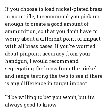
If you choose to load nickel-plated brass
in your rifle, I recommend you pick up
enough to create a good amount of
ammunition, so that you don’t have to
worry about a different point of impact
with all brass cases. If you’re worried
about pinpoint accuracy from your
handgun, I would recommend
segregating the brass from the nickel,
and range testing the two to see if there
is any difference in target impact.
I’d be willing to bet you won’t, but it’s
always good to know.