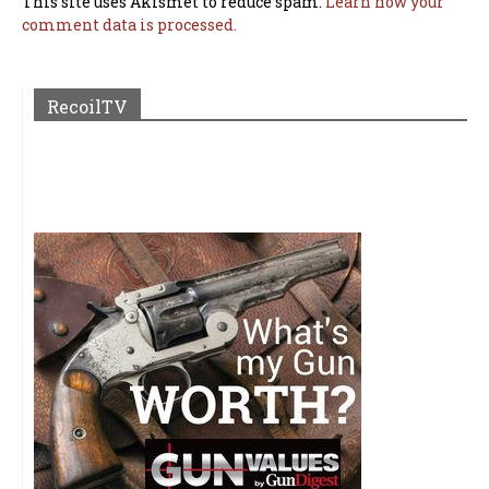
This site uses Akismet to reduce spam.
Learn how your
comment data is processed.
RecoilTV