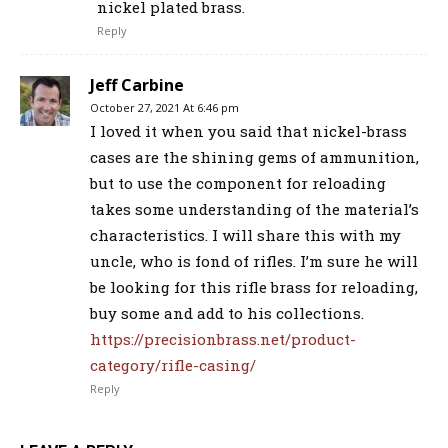
nickel plated brass.
Reply
Jeff Carbine
October 27, 2021 At 6:46 pm
I loved it when you said that nickel-brass
cases are the shining gems of ammunition,
but to use the component for reloading
takes some understanding of the material’s
characteristics. I will share this with my
uncle, who is fond of rifles. I’m sure he will
be looking for this rifle brass for reloading,
buy some and add to his collections.
https://precisionbrass.net/product-
category/rifle-casing/
Reply