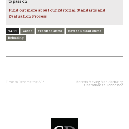
to pass on.
Find out more about our Editorial Standards and
Evaluation Process
Cases
featured ammo
How to Reload Ammo
TAGS
Reloading
PREVIOUS ARTICLE
NEXT ARTICLE
Time to Rename the AR?
Beretta Moving Manufacturing
Operations to Tennessee