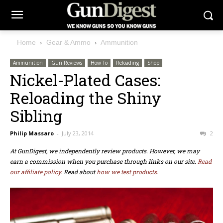
Home
Gear & Ammo
Ammunition
Ammunition
Gun Reviews
How To
Reloading
Shop
Nickel-Plated Cases:
Reloading the Shiny
Sibling
Philip Massaro
-
July 23, 2014
2
At GunDigest, we independently review products. However, we may
earn a commission when you purchase through links on our site.
Read
our affiliate policy.
Read about
how we test products.