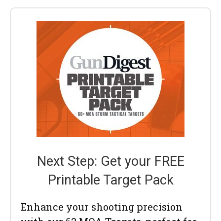
Next Step: Get your FREE
Printable Target Pack
Enhance your shooting precision