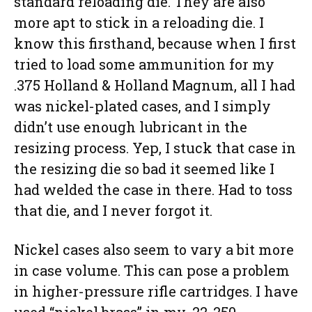
standard reloading die. They are also
more apt to stick in a reloading die. I
know this firsthand, because when I first
tried to load some ammunition for my
.375 Holland & Holland Magnum, all I had
was nickel-plated cases, and I simply
didn’t use enough lubricant in the
resizing process. Yep, I stuck that case in
the resizing die so bad it seemed like I
had welded the case in there. Had to toss
that die, and I never forgot it.
Nickel cases also seem to vary a bit more
in case volume. This can pose a problem
in higher-pressure rifle cartridges. I have