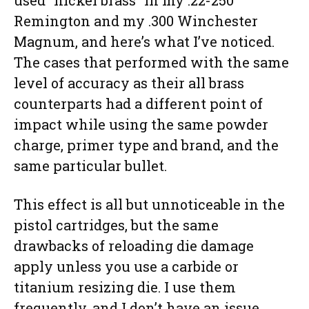
used “nickel brass” in my .22-250
Remington and my .300 Winchester
Magnum, and here’s what I’ve noticed.
The cases that performed with the same
level of accuracy as their all brass
counterparts had a different point of
impact while using the same powder
charge, primer type and brand, and the
same particular bullet.
This effect is all but unnoticeable in the
pistol cartridges, but the same
drawbacks of reloading die damage
apply unless you use a carbide or
titanium resizing die. I use them
frequently, and I don’t have an issue