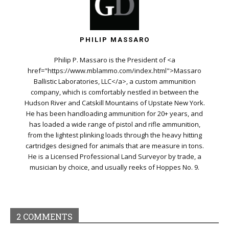
PHILIP MASSARO
Philip P. Massaro is the President of <a
href="https://www.mblammo.com/index.html">Massaro
Ballistic Laboratories, LLC</a>, a custom ammunition
company, which is comfortably nestled in between the
Hudson River and Catskill Mountains of Upstate New York.
He has been handloading ammunition for 20+ years, and
has loaded a wide range of pistol and rifle ammunition,
from the lightest plinking loads through the heavy hitting
cartridges designed for animals that are measure in tons.
He is a Licensed Professional Land Surveyor by trade, a
musician by choice, and usually reeks of Hoppes No. 9.
2 COMMENTS