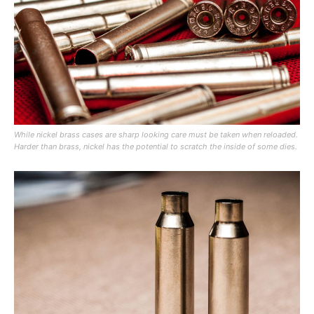
While nickel brass cases are sharp looking care must be taken when reloaded.
Harder than brass, nickel has the potential to scratch the inside of some dies.