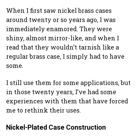
When I first saw nickel brass cases
around twenty or so years ago, I was
immediately enamored. They were
shiny, almost mirror-like, and when I
read that they wouldn’t tarnish like a
regular brass case, I simply had to have
some.
I still use them for some applications, but
in those twenty years, I’ve had some
experiences with them that have forced
me to rethink their uses.
Nickel-Plated Case Construction