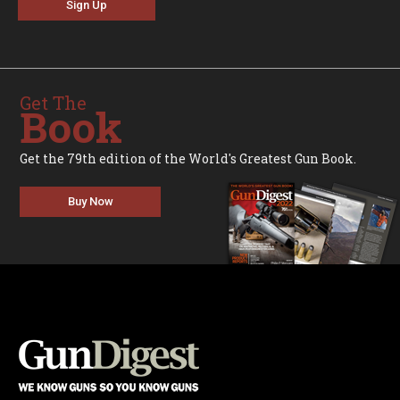
Sign Up
Get The
Book
Get the 79th edition of the World's Greatest Gun Book.
Buy Now