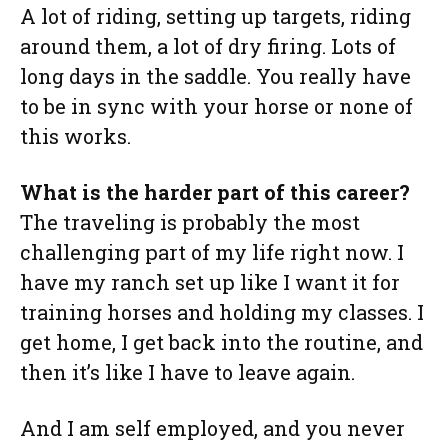
A lot of riding, setting up targets, riding
around them, a lot of dry firing. Lots of
long days in the saddle. You really have
to be in sync with your horse or none of
this works.
What is the harder part of this career?
The traveling is probably the most
challenging part of my life right now. I
have my ranch set up like I want it for
training horses and holding my classes. I
get home, I get back into the routine, and
then it’s like I have to leave again.
And I am self employed, and you never