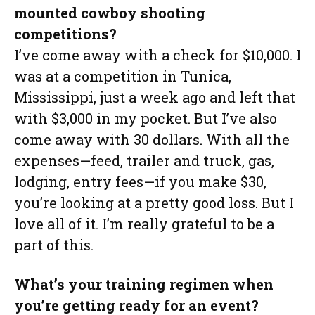
mounted cowboy shooting
competitions?
I’ve come away with a check for $10,000. I
was at a competition in Tunica,
Mississippi, just a week ago and left that
with $3,000 in my pocket. But I’ve also
come away with 30 dollars. With all the
expenses—feed, trailer and truck, gas,
lodging, entry fees—if you make $30,
you’re looking at a pretty good loss. But I
love all of it. I’m really grateful to be a
part of this.
What’s your training regimen when
you’re getting ready for an event?