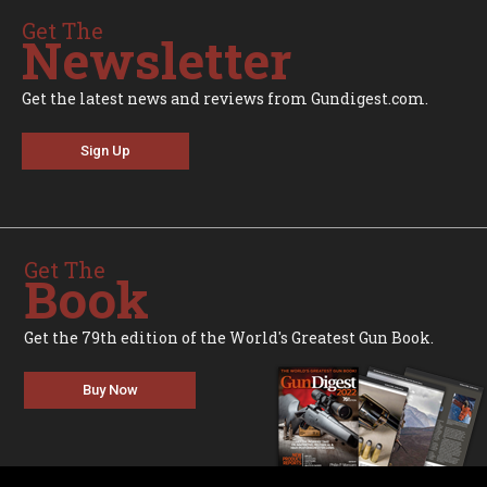
Get The
Newsletter
Get the latest news and reviews from Gundigest.com.
Sign Up
Get The
Book
Get the 79th edition of the World's Greatest Gun Book.
Buy Now