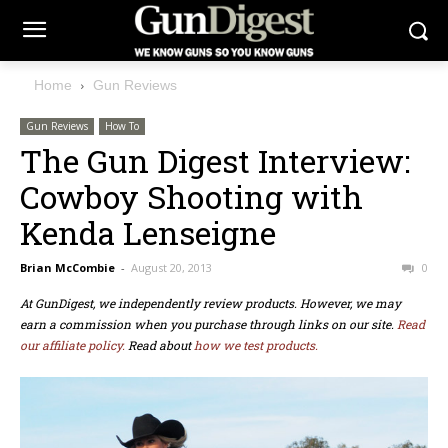
Home
Gun Reviews
Gun Reviews
How To
The Gun Digest Interview:
Cowboy Shooting with
Kenda Lenseigne
Brian McCombie
-
August 20, 2013
0
At GunDigest, we independently review products. However, we may
earn a commission when you purchase through links on our site.
Read
our affiliate policy.
Read about
how we test products.