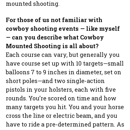
mounted shooting.
For those of us not familiar with
cowboy shooting events — like myself
— can you describe what Cowboy
Mounted Shooting is all about?
Each course can vary, but generally you
have course set up with 10 targets—small
balloons 7 to 9 inches in diameter, set on
short poles—and two single-action
pistols in your holsters, each with five
rounds. You’re scored on time and how
many targets you hit. You and your horse
cross the line or electric beam, and you
have to ride a pre-determined pattern. As