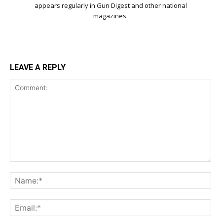
appears regularly in Gun Digest and other national
magazines.
LEAVE A REPLY