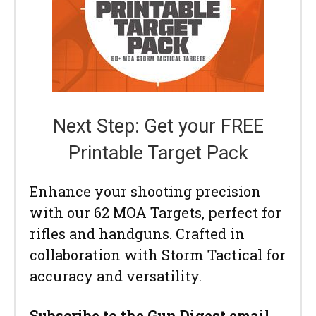
Next Step: Get your FREE
Printable Target Pack
Enhance your shooting precision
with our 62 MOA Targets, perfect for
rifles and handguns. Crafted in
collaboration with Storm Tactical for
accuracy and versatility.
Subscribe to the Gun Digest email