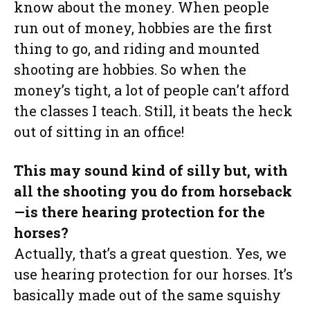
know about the money. When people
run out of money, hobbies are the first
thing to go, and riding and mounted
shooting are hobbies. So when the
money’s tight, a lot of people can’t afford
the classes I teach. Still, it beats the heck
out of sitting in an office!
This may sound kind of silly but, with
all the shooting you do from horseback
—is there hearing protection for the
horses?
Actually, that’s a great question. Yes, we
use hearing protection for our horses. It’s
basically made out of the same squishy