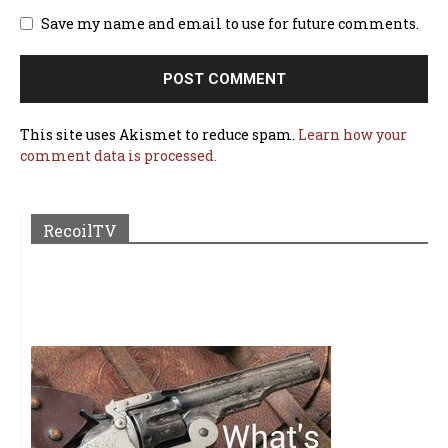
Save my name and email to use for future comments.
This site uses Akismet to reduce spam.
Learn how your
comment data is processed.
RecoilTV