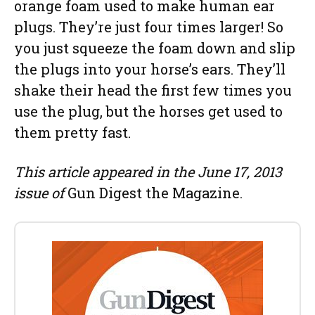
orange foam used to make human ear
plugs. They’re just four times larger! So
you just squeeze the foam down and slip
the plugs into your horse’s ears. They’ll
shake their head the first few times you
use the plug, but the horses get used to
them pretty fast.
This article appeared in the June 17, 2013
issue of
Gun Digest the Magazine.