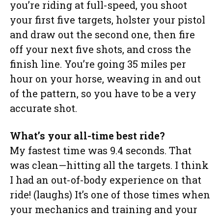
you’re riding at full-speed, you shoot
your first five targets, holster your pistol
and draw out the second one, then fire
off your next five shots, and cross the
finish line. You’re going 35 miles per
hour on your horse, weaving in and out
of the pattern, so you have to be a very
accurate shot.
What’s your all-time best ride?
My fastest time was 9.4 seconds. That
was clean—hitting all the targets. I think
I had an out-of-body experience on that
ride! (laughs) It’s one of those times when
your mechanics and training and your