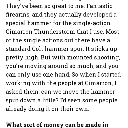
They’ve been so great to me. Fantastic
firearms, and they actually developed a
special hammer for the single-action
Cimarron Thunderstorm that I use. Most
of the single actions out there have a
standard Colt hammer spur. It sticks up
pretty high. But with mounted shooting,
you’re moving around so much, and you
can only use one hand. So when I started
working with the people at Cimarron, I
asked them: can we move the hammer
spur down a little? I’d seen some people
already doing it on their own.
What sort of money can be made in