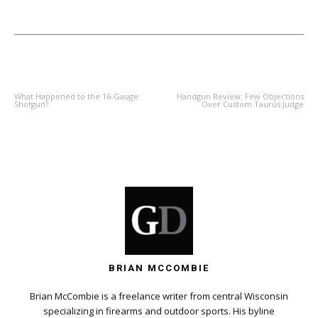
PREVIOUS ARTICLE
NEXT ARTICLE
What Happened to the 16-Gauge
Handgun Review: Few Objections
Shotgun?
Over Custom Taurus Judge
BRIAN MCCOMBIE
Brian McCombie is a freelance writer from central Wisconsin
specializing in firearms and outdoor sports. His byline