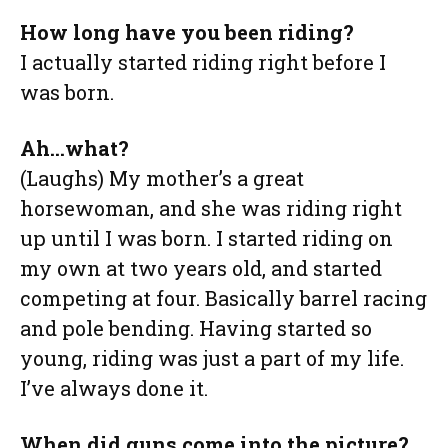
How long have you been riding?
I actually started riding right before I
was born.
Ah…what?
(Laughs) My mother’s a great
horsewoman, and she was riding right
up until I was born. I started riding on
my own at two years old, and started
competing at four. Basically barrel racing
and pole bending. Having started so
young, riding was just a part of my life.
I’ve always done it.
When did guns come into the picture?