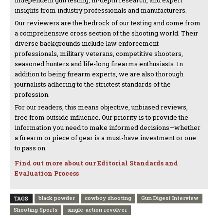
independent gun testing, in-depth research, and expert
insights from industry professionals and manufacturers.
Our reviewers are the bedrock of our testing and come from
a comprehensive cross section of the shooting world. Their
diverse backgrounds include law enforcement
professionals, military veterans, competitive shooters,
seasoned hunters and life-long firearms enthusiasts. In
addition to being firearm experts, we are also thorough
journalists adhering to the strictest standards of the
profession.
For our readers, this means objective, unbiased reviews,
free from outside influence. Our priority is to provide the
information you need to make informed decisions—whether
a firearm or piece of gear is a must-have investment or one
to pass on.
Find out more about our Editorial Standards and
Evaluation Process
black powder
cowboy shooting
Gun Digest Interview
TAGS
Shooting Sports
single-action revolver