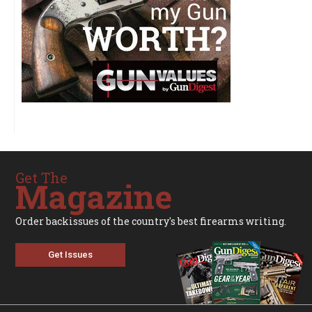
Get The
Magazine
Order backissues of the country's best firearms writing.
Get Issues