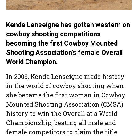
Kenda Lenseigne has gotten western on
cowboy shooting competitions
becoming the first Cowboy Mounted
Shooting Association’s female Overall
World Champion.
In 2009, Kenda Lenseigne made history
in the world of cowboy shooting when
she became the first woman in Cowboy
Mounted Shooting Association (CMSA)
history to win the Overall at a World
Championship, beating all male and
female competitors to claim the title.