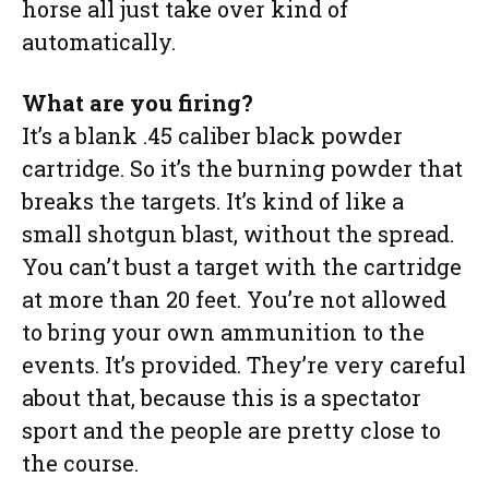
horse all just take over kind of
automatically.
What are you firing?
It’s a blank .45 caliber black powder
cartridge. So it’s the burning powder that
breaks the targets. It’s kind of like a
small shotgun blast, without the spread.
You can’t bust a target with the cartridge
at more than 20 feet. You’re not allowed
to bring your own ammunition to the
events. It’s provided. They’re very careful
about that, because this is a spectator
sport and the people are pretty close to
the course.