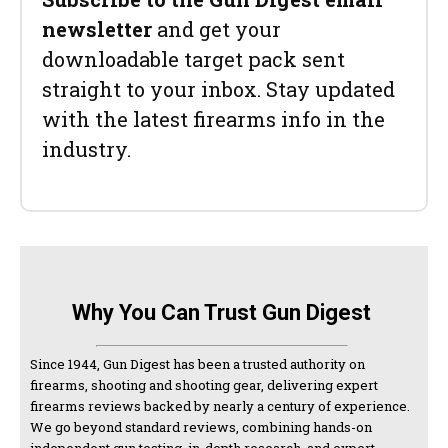
newsletter
and get your
downloadable target pack sent
straight to your inbox. Stay updated
with the latest firearms info in the
industry.
Why You Can Trust Gun Digest
Since 1944, Gun Digest has been a trusted authority on
firearms, shooting and shooting gear, delivering expert
firearms reviews backed by nearly a century of experience.
We go beyond standard reviews, combining hands-on