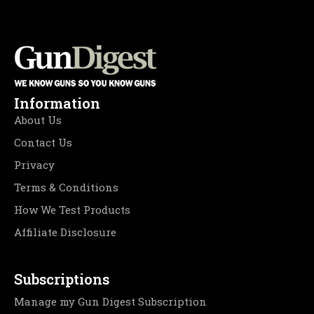
Information
About Us
Contact Us
Privacy
Terms & Conditions
How We Test Products
Affiliate Disclosure
Subscriptions
Manage my Gun Digest Subscription