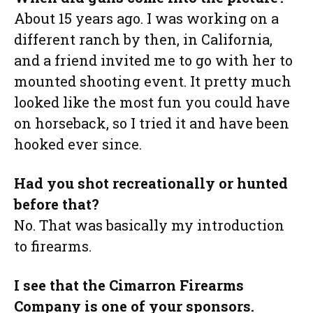
About 15 years ago. I was working on a
different ranch by then, in California,
and a friend invited me to go with her to
mounted shooting event. It pretty much
looked like the most fun you could have
on horseback, so I tried it and have been
hooked ever since.
Had you shot recreationally or hunted
before that?
No. That was basically my introduction
to firearms.
I see that the Cimarron Firearms
Company is one of your sponsors.