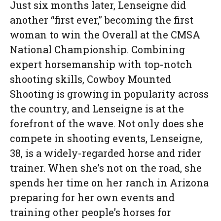
Just six months later, Lenseigne did
another “first ever,” becoming the first
woman to win the Overall at the CMSA
National Championship. Combining
expert horsemanship with top-notch
shooting skills, Cowboy Mounted
Shooting is growing in popularity across
the country, and Lenseigne is at the
forefront of the wave. Not only does she
compete in shooting events, Lenseigne,
38, is a widely-regarded horse and rider
trainer. When she’s not on the road, she
spends her time on her ranch in Arizona
preparing for her own events and
training other people’s horses for