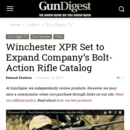
Home
Videos
Gun Digest TV
Gun Digest TV
Gun Reviews
Rifles
Winchester XPR Set to
Expand Company’s Bolt-
Action Rifle Catalog
Elwood Shelton
-
October 15, 2014
0
At GunDigest, we independently review products. However, we may
earn a commission when you purchase through links on our site.
Read
our affiliate policy.
Read about
how we test products.