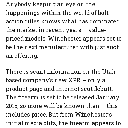
Anybody keeping an eye on the
happenings within the world of bolt-
action rifles knows what has dominated
the market in recent years – value-
priced models. Winchester appears set to
be the next manufacturer with just such
an offering.
There is scant information on the Utah-
based company’s new XPR – only a
product page and internet scuttlebutt.
The firearm is set to be released January
2015, so more will be known then – this
includes price. But from Winchester’s
initial media blitz, the firearm appears to