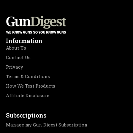
Information
About Us
Contact Us
Privacy
Terms & Conditions
How We Test Products
Affiliate Disclosure
Subscriptions
Manage my Gun Digest Subscription