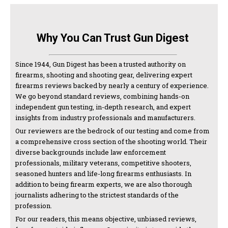
Why You Can Trust Gun Digest
Since 1944, Gun Digest has been a trusted authority on
firearms, shooting and shooting gear, delivering expert
firearms reviews backed by nearly a century of experience.
We go beyond standard reviews, combining hands-on
independent gun testing, in-depth research, and expert
insights from industry professionals and manufacturers.
Our reviewers are the bedrock of our testing and come from
a comprehensive cross section of the shooting world. Their
diverse backgrounds include law enforcement
professionals, military veterans, competitive shooters,
seasoned hunters and life-long firearms enthusiasts. In
addition to being firearm experts, we are also thorough
journalists adhering to the strictest standards of the
profession.
For our readers, this means objective, unbiased reviews,