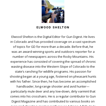
ELWOOD SHELTON
Elwood Shelton is the Digital Editor for Gun Digest. He lives
in Colorado and has provided coverage on a vast spectrum
of topics for GD for more than a decade. Before that, he
was an award-winning sports and outdoors reporter for a
number of newspapers across the Rocky Mountains. His
experience has consisted of covering the spread of chronic
wasting disease into the Western Slope of Colorado to the
state’s ranching for wildlife programs. His passion for
shooting began at a young age, fostered on pheasant hunts
with his father. Since then, he has become an accomplished
handloader, long-range shooter and avid hunter—
particularly mule deer and any low-down, dirty varmint that
comes into his crosshairs. He is a regular contributor to Gun
Digest Magazine and has contributed to various books on