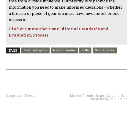
free from outside influence. Our priority is to provide the
information you need to make informed decisions—whether
a firearm or piece of gear is a must-have investment or one
to pass on.
Find out more about our Editorial Standards and
Evaluation Process
featured guns
New Firearms
Rifle
Winchester
TAGS
PREVIOUS ARTICLE
NEXT ARTICLE
Suppressor Effects
Market Trends: Snaps Caps and Uzis
Hot in Rocky Mountains