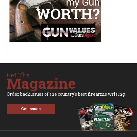
Get The
Magazine
Order backissues of the country's best firearms writing.
Get Issues