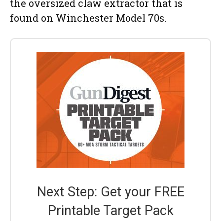
the oversized claw extractor that is
found on Winchester Model 70s.
Next Step: Get your FREE
Printable Target Pack