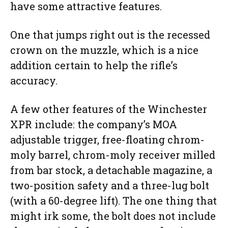
have some attractive features.
One that jumps right out is the recessed
crown on the muzzle, which is a nice
addition certain to help the rifle’s
accuracy.
A few other features of the Winchester
XPR include: the company’s MOA
adjustable trigger, free-floating chrom-
moly barrel, chrom-moly receiver milled
from bar stock, a detachable magazine, a
two-position safety and a three-lug bolt
(with a 60-degree lift). The one thing that
might irk some, the bolt does not include