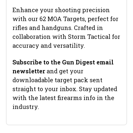
Enhance your shooting precision
with our 62 MOA Targets, perfect for
rifles and handguns. Crafted in
collaboration with Storm Tactical for
accuracy and versatility.
Subscribe to the Gun Digest email
newsletter
and get your
downloadable target pack sent
straight to your inbox. Stay updated
with the latest firearms info in the
industry.