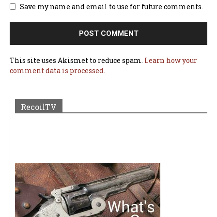
Save my name and email to use for future comments.
This site uses Akismet to reduce spam.
Learn how your
comment data is processed.
RecoilTV