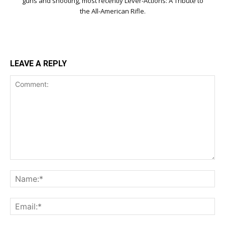
guns and shooting, most recently Lever-Actions: A Tribute to
the All-American Rifle.
LEAVE A REPLY