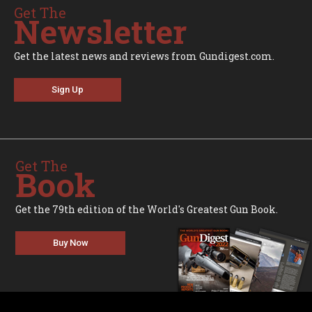
Get The
Newsletter
Get the latest news and reviews from Gundigest.com.
Sign Up
Get The
Book
Get the 79th edition of the World's Greatest Gun Book.
Buy Now