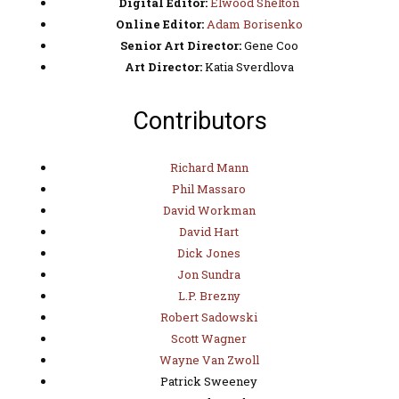
Digital Editor:
Elwood Shelton
Online Editor:
Adam Borisenko
Senior Art Director:
Gene Coo
Art Director:
Katia Sverdlova
Contributors
Richard Mann
Phil Massaro
David Workman
David Hart
Dick Jones
Jon Sundra
L.P. Brezny
Robert Sadowski
Scott Wagner
Wayne Van Zwoll
Patrick Sweeney