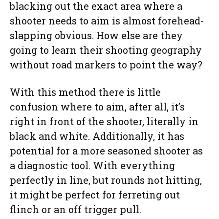
blacking out the exact area where a
shooter needs to aim is almost forehead-
slapping obvious. How else are they
going to learn their shooting geography
without road markers to point the way?
With this method there is little
confusion where to aim, after all, it’s
right in front of the shooter, literally in
black and white. Additionally, it has
potential for a more seasoned shooter as
a diagnostic tool. With everything
perfectly in line, but rounds not hitting,
it might be perfect for ferreting out
flinch or an off trigger pull.