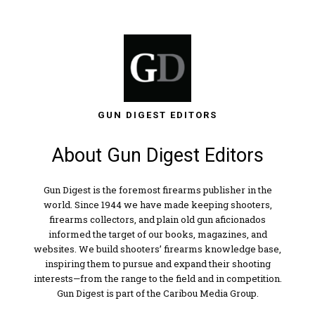
GUN DIGEST EDITORS
About Gun Digest Editors
Gun Digest is the foremost firearms publisher in the
world. Since 1944 we have made keeping shooters,
firearms collectors, and plain old gun aficionados
informed the target of our books, magazines, and
websites. We build shooters’ firearms knowledge base,
inspiring them to pursue and expand their shooting
interests—from the range to the field and in competition.
Gun Digest is part of the Caribou Media Group.