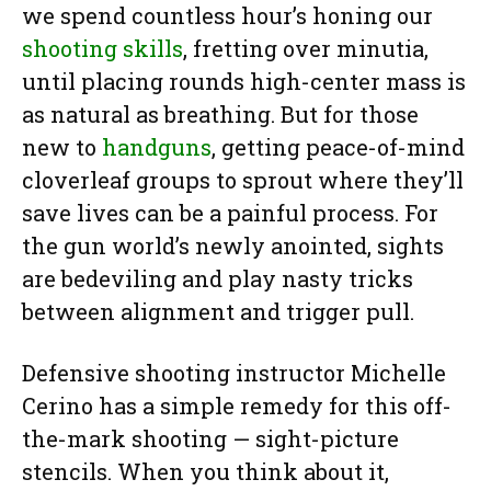
we spend countless hour’s honing our
shooting skills
, fretting over minutia,
until placing rounds high-center mass is
as natural as breathing. But for those
new to
handguns
, getting peace-of-mind
cloverleaf groups to sprout where they’ll
save lives can be a painful process. For
the gun world’s newly anointed, sights
are bedeviling and play nasty tricks
between alignment and trigger pull.
Defensive shooting instructor Michelle
Cerino has a simple remedy for this off-
the-mark shooting — sight-picture
stencils. When you think about it,