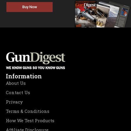
Buy Now
Information
About Us
Contact Us
Privacy
Terms & Conditions
How We Test Products
Affiliate Disclosure