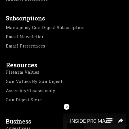
Subscriptions
Manage my Gun Digest Subscription
Email Newsletter
Email Preferences
Resources
Firearm Values
Gun Values By Gun Digest
Assembly/Disassembly
Gun Digest Store
×
Business
Advertisers