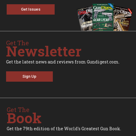
Get Issues
Get The
Newsletter
Get the latest news and reviews from Gundigest.com.
Sign Up
Get The
Book
Get the 79th edition of the World's Greatest Gun Book.