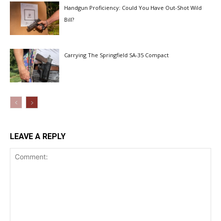
Handgun Proficiency: Could You Have Out-Shot Wild
Bill?
Carrying The Springfield SA-35 Compact
LEAVE A REPLY