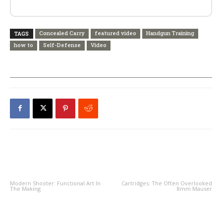
Concealed Carry
featured video
Handgun Training
TAGS
how to
Self-Defense
Video
PREVIOUS ARTICLE
NEXT ARTICLE
Modern Shooter: Functional Art In
Cartridges: The Often Overlooked
The Making
8mm Mauser