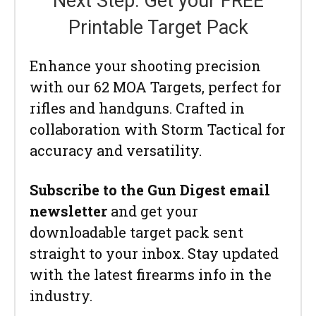
Next Step: Get your FREE
Printable Target Pack
Enhance your shooting precision
with our 62 MOA Targets, perfect for
rifles and handguns. Crafted in
collaboration with Storm Tactical for
accuracy and versatility.
Subscribe to the Gun Digest email
newsletter
and get your
downloadable target pack sent
straight to your inbox. Stay updated
with the latest firearms info in the
industry.