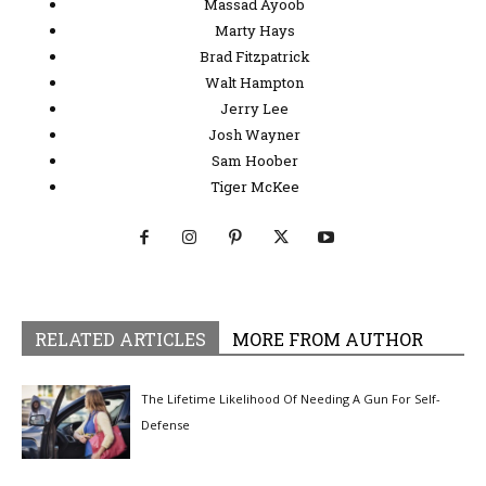
Massad Ayoob
Marty Hays
Brad Fitzpatrick
Walt Hampton
Jerry Lee
Josh Wayner
Sam Hoober
Tiger McKee
RELATED ARTICLES
MORE FROM AUTHOR
The Lifetime Likelihood Of Needing A Gun For Self-
Defense