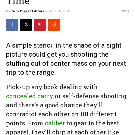
Time
By
Gun Digest Editors
-
April 30, 2018
0
A simple stencil in the shape of a sight
picture could get you shooting the
stuffing out of center mass on your next
trip to the range.
Pick-up any book dealing with
concealed carry
or self-defense shooting
and there’s a good chance they’ll
contradict each other on 101 different
points. From
caliber
to gear to the best
apparel, they’ll chip at each other like