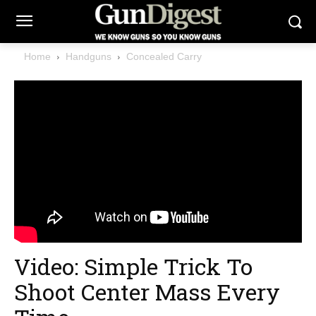
Home
Handguns
Concealed Carry
Video: Simple Trick To
Shoot Center Mass Every