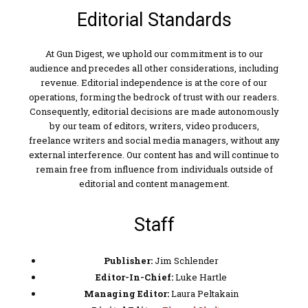
Editorial Standards
At Gun Digest, we uphold our commitment is to our
audience and precedes all other considerations, including
revenue. Editorial independence is at the core of our
operations, forming the bedrock of trust with our readers.
Consequently, editorial decisions are made autonomously
by our team of editors, writers, video producers,
freelance writers and social media managers, without any
external interference. Our content has and will continue to
remain free from influence from individuals outside of
editorial and content management.
Staff
Publisher:
Jim Schlender
Editor-In-Chief:
Luke Hartle
Managing Editor:
Laura Peltakain