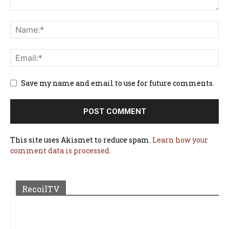
Save my name and email to use for future comments.
This site uses Akismet to reduce spam.
Learn how your
comment data is processed.
RecoilTV