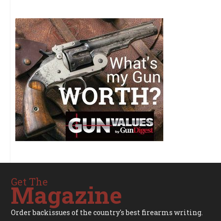
Get The
Magazine
Order backissues of the country's best firearms writing.