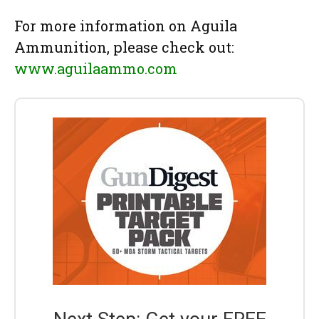
For more information on Aguila
Ammunition, please check out:
www.aguilaammo.com