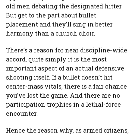
old men debating the designated hitter.
But get to the part about bullet
placement and they’ll sing in better
harmony than a church choir.
There’s a reason for near discipline-wide
accord, quite simply it is the most
important aspect of an actual defensive
shooting itself. If a bullet doesn’t hit
center-mass vitals, there is a fair chance
you’ve lost the game. And there are no
participation trophies in a lethal-force
encounter.
Hence the reason why, as armed citizens,