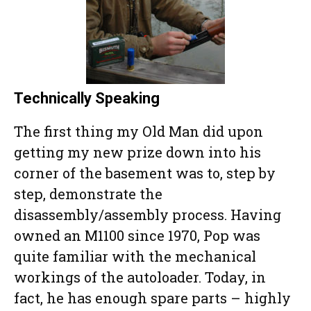
Technically Speaking
The first thing my Old Man did upon
getting my new prize down into his
corner of the basement was to, step by
step, demonstrate the
disassembly/assembly process. Having
owned an M1100 since 1970, Pop was
quite familiar with the mechanical
workings of the autoloader. Today, in
fact, he has enough spare parts – highly