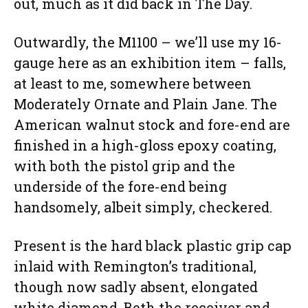
out, much as it did back in The Day.
Outwardly, the M1100 – we’ll use my 16-
gauge here as an exhibition item – falls,
at least to me, somewhere between
Moderately Ornate and Plain Jane. The
American walnut stock and fore-end are
finished in a high-gloss epoxy coating,
with both the pistol grip and the
underside of the fore-end being
handsomely, albeit simply, checkered.
Present is the hard black plastic grip cap
inlaid with Remington’s traditional,
though now sadly absent, elongated
white diamond. Both the receiver and