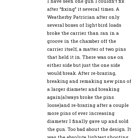
I have seen one gun I couldn’t fix
after “fixing” it several times. A
Weatherby Patrician after only
several boxes of light bird loads
broke the carrier than ran in a
groove in the chamber off the
carrier itself, a matter of two pins
that held it in. There was one on
either side but just the one side
would break. After re-brazing,
breaking and remaking new pins of
a larger diameter and breaking
again(always broke the pins
loose)and re-brazing after a couple
more pins of ever increasing
diameter I finally gave up and sold
the gun. Too bad about the design. It
was the absolute lightest shooting