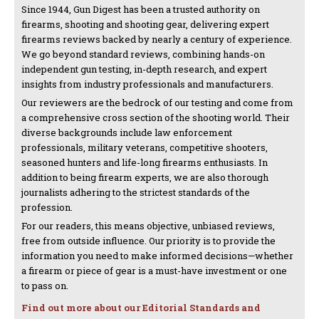
Since 1944, Gun Digest has been a trusted authority on
firearms, shooting and shooting gear, delivering expert
firearms reviews backed by nearly a century of experience.
We go beyond standard reviews, combining hands-on
independent gun testing, in-depth research, and expert
insights from industry professionals and manufacturers.
Our reviewers are the bedrock of our testing and come from
a comprehensive cross section of the shooting world. Their
diverse backgrounds include law enforcement
professionals, military veterans, competitive shooters,
seasoned hunters and life-long firearms enthusiasts. In
addition to being firearm experts, we are also thorough
journalists adhering to the strictest standards of the
profession.
For our readers, this means objective, unbiased reviews,
free from outside influence. Our priority is to provide the
information you need to make informed decisions—whether
a firearm or piece of gear is a must-have investment or one
to pass on.
Find out more about our Editorial Standards and