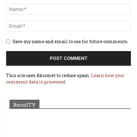
Save my name and email to use for future comments.
This site uses Akismet to reduce spam.
Learn how your
comment data is processed.
RecoilTV