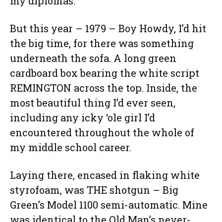
my diplomas.
But this year – 1979 – Boy Howdy, I’d hit
the big time, for there was something
underneath the sofa. A long green
cardboard box bearing the white script
REMINGTON across the top. Inside, the
most beautiful thing I’d ever seen,
including any icky ‘ole girl I’d
encountered throughout the whole of
my middle school career.
Laying there, encased in flaking white
styrofoam, was THE shotgun – Big
Green’s Model 1100 semi-automatic. Mine
was identical to the Old Man’s never-