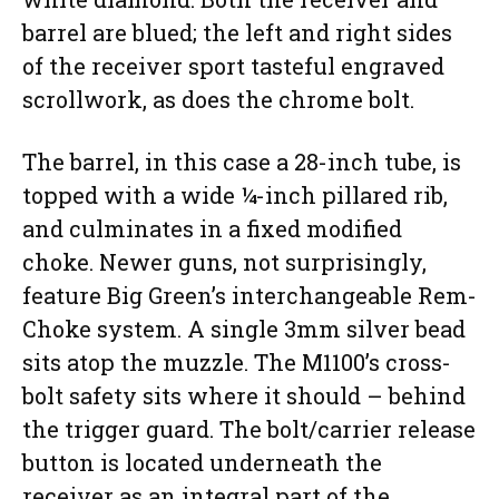
barrel are blued; the left and right sides
of the receiver sport tasteful engraved
scrollwork, as does the chrome bolt.
The barrel, in this case a 28-inch tube, is
topped with a wide ¼-inch pillared rib,
and culminates in a fixed modified
choke. Newer guns, not surprisingly,
feature Big Green’s interchangeable Rem-
Choke system. A single 3mm silver bead
sits atop the muzzle. The M1100’s cross-
bolt safety sits where it should – behind
the trigger guard. The bolt/carrier release
button is located underneath the
receiver as an integral part of the