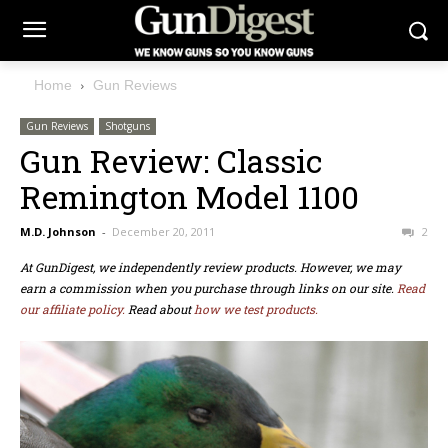
Home
Gun Reviews
Gun Reviews
Shotguns
Gun Review: Classic
Remington Model 1100
M.D. Johnson
-
December 20, 2011
2
At GunDigest, we independently review products. However, we may
earn a commission when you purchase through links on our site.
Read
our affiliate policy.
Read about
how we test products.