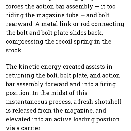
forces the action bar assembly — it too
riding the magazine tube — and bolt
rearward. A metal link or rod connecting
the bolt and bolt plate slides back,
compressing the recoil spring in the
stock.
The kinetic energy created assists in
returning the bolt, bolt plate, and action
bar assembly forward and into a firing
position. In the midst of this
instantaneous process, a fresh shotshell
is released from the magazine, and
elevated into an active loading position
via a carrier.