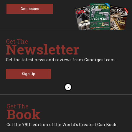
Get Issues
Get The
Newsletter
Get the latest news and reviews from Gundigest.com.
Sign Up
×
Get The
Book
Get the 79th edition of the World's Greatest Gun Book.