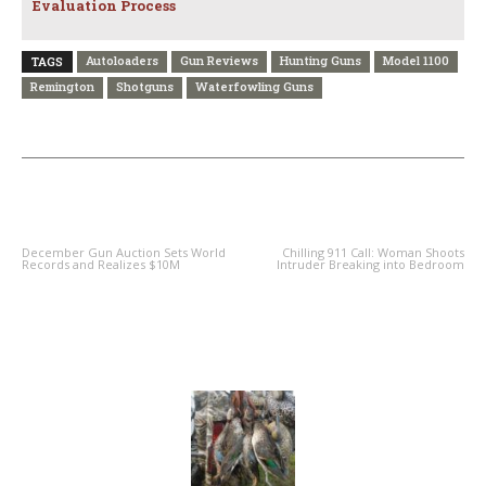
Evaluation Process
Autoloaders
Gun Reviews
Hunting Guns
Model 1100
TAGS
Remington
Shotguns
Waterfowling Guns
PREVIOUS ARTICLE
NEXT ARTICLE
December Gun Auction Sets World
Chilling 911 Call: Woman Shoots
Records and Realizes $10M
Intruder Breaking into Bedroom