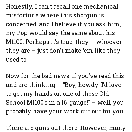
Honestly, I can’t recall one mechanical
misfortune where this shotgun is
concerned, and I believe if you ask him,
my Pop would say the same about his
M1100. Perhaps it’s true; they – whoever
they are – just don’t make ‘em like they
used to.
Now for the bad news. If you’ve read this
and are thinking – “Boy, howdy! I’d love
to get my hands on one of those Old
School M1100’s in a 16-gauge!” – well, you
probably have your work cut out for you.
There are guns out there. However, many