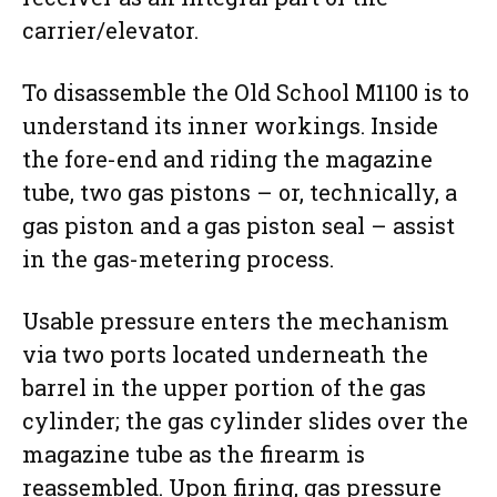
carrier/elevator.
To disassemble the Old School M1100 is to
understand its inner workings. Inside
the fore-end and riding the magazine
tube, two gas pistons – or, technically, a
gas piston and a gas piston seal – assist
in the gas-metering process.
Usable pressure enters the mechanism
via two ports located underneath the
barrel in the upper portion of the gas
cylinder; the gas cylinder slides over the
magazine tube as the firearm is
reassembled. Upon firing, gas pressure