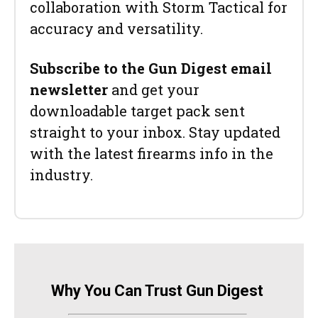
collaboration with Storm Tactical for
accuracy and versatility.
Subscribe to the Gun Digest email
newsletter
and get your
downloadable target pack sent
straight to your inbox. Stay updated
with the latest firearms info in the
industry.
Why You Can Trust Gun Digest