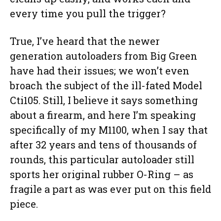
every time you pull the trigger?
True, I’ve heard that the newer
generation autoloaders from Big Green
have had their issues; we won’t even
broach the subject of the ill-fated Model
Cti105. Still, I believe it says something
about a firearm, and here I’m speaking
specifically of my M1100, when I say that
after 32 years and tens of thousands of
rounds, this particular autoloader still
sports her original rubber O-Ring – as
fragile a part as was ever put on this field
piece.