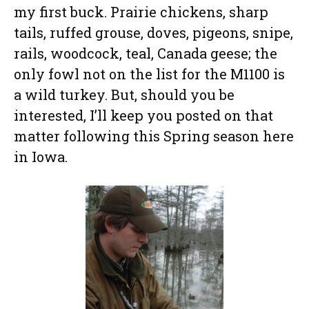
my first buck. Prairie chickens, sharp
tails, ruffed grouse, doves, pigeons, snipe,
rails, woodcock, teal, Canada geese; the
only fowl not on the list for the M1100 is
a wild turkey. But, should you be
interested, I’ll keep you posted on that
matter following this Spring season here
in Iowa.