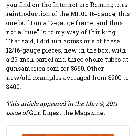
you find on the Internet are Remington’s
reintroduction of the M1100 16-gauge, this
one built on a 12-gauge frame, and thus
not a “true” 16 to my way of thinking.
That said, I did run across one of these
12/16-gauge pieces, new in the box, with
a 26-inch barrel and three choke tubes at
gunsamerica.com for $650. Other
new/old examples averaged from $200 to
$400.
This article appeared in the May 9, 2011
issue of
Gun Digest the Magazine
.