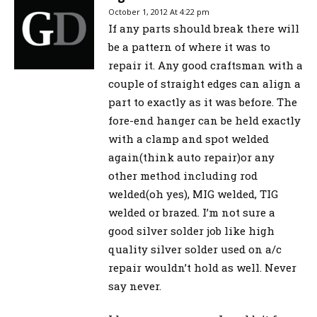
October 1, 2012 At 4:22 pm
If any parts should break there will
be a pattern of where it was to
repair it. Any good craftsman with a
couple of straight edges can align a
part to exactly as it was before. The
fore-end hanger can be held exactly
with a clamp and spot welded
again(think auto repair)or any
other method including rod
welded(oh yes), MIG welded, TIG
welded or brazed. I’m not sure a
good silver solder job like high
quality silver solder used on a/c
repair wouldn’t hold as well. Never
say never.