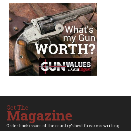
Get The
Magazine
Order backissues of the country's best firearms writing.