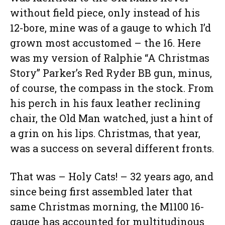
without field piece, only instead of his
12-bore, mine was of a gauge to which I’d
grown most accustomed – the 16. Here
was my version of Ralphie “A Christmas
Story” Parker’s Red Ryder BB gun, minus,
of course, the compass in the stock. From
his perch in his faux leather reclining
chair, the Old Man watched, just a hint of
a grin on his lips. Christmas, that year,
was a success on several different fronts.
That was – Holy Cats! – 32 years ago, and
since being first assembled later that
same Christmas morning, the M1100 16-
gauge has accounted for multitudinous