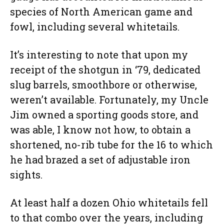
species of North American game and
fowl, including several whitetails.
It’s interesting to note that upon my
receipt of the shotgun in ‘79, dedicated
slug barrels, smoothbore or otherwise,
weren’t available. Fortunately, my Uncle
Jim owned a sporting goods store, and
was able, I know not how, to obtain a
shortened, no-rib tube for the 16 to which
he had brazed a set of adjustable iron
sights.
At least half a dozen Ohio whitetails fell
to that combo over the years, including