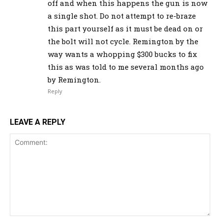
off and when this happens the gun is now
a single shot. Do not attempt to re-braze
this part yourself as it must be dead on or
the bolt will not cycle. Remington by the
way wants a whopping $300 bucks to fix
this as was told to me several months ago
by Remington.
Reply
LEAVE A REPLY