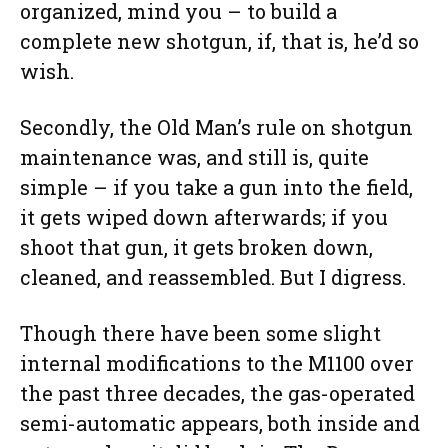
organized, mind you – to build a
complete new shotgun, if, that is, he’d so
wish.
Secondly, the Old Man’s rule on shotgun
maintenance was, and still is, quite
simple – if you take a gun into the field,
it gets wiped down afterwards; if you
shoot that gun, it gets broken down,
cleaned, and reassembled. But I digress.
Though there have been some slight
internal modifications to the M1100 over
the past three decades, the gas-operated
semi-automatic appears, both inside and