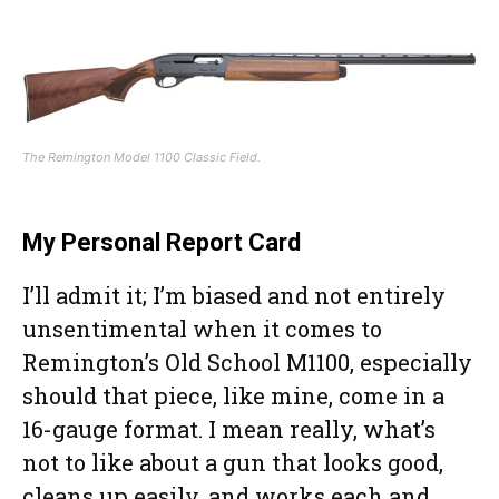
The Remington Model 1100 Classic Field.
My Personal Report Card
I’ll admit it; I’m biased and not entirely
unsentimental when it comes to
Remington’s Old School M1100, especially
should that piece, like mine, come in a
16-gauge format. I mean really, what’s
not to like about a gun that looks good,
cleans up easily, and works each and