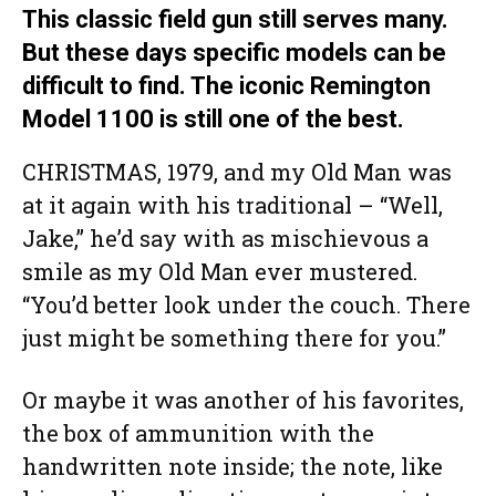
This classic field gun still serves many.
But these days specific models can be
difficult to find. The iconic Remington
Model 1100 is still one of the best.
CHRISTMAS, 1979, and my Old Man was
at it again with his traditional – “Well,
Jake,” he’d say with as mischievous a
smile as my Old Man ever mustered.
“You’d better look under the couch. There
just might be something there for you.”
Or maybe it was another of his favorites,
the box of ammunition with the
handwritten note inside; the note, like