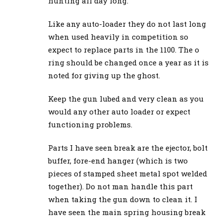
hunting all day long.
Like any auto-loader they do not last long
when used heavily in competition so
expect to replace parts in the 1100. The o
ring should be changed once a year as it is
noted for giving up the ghost.
Keep the gun lubed and very clean as you
would any other auto loader or expect
functioning problems.
Parts I have seen break are the ejector, bolt
buffer, fore-end hanger (which is two
pieces of stamped sheet metal spot welded
together). Do not man handle this part
when taking the gun down to clean it. I
have seen the main spring housing break