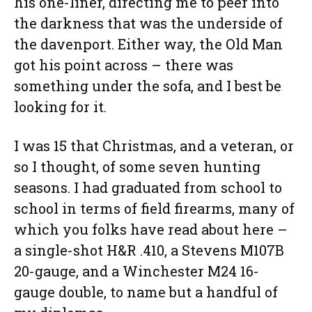
his one-liner, directing me to peer into
the darkness that was the underside of
the davenport. Either way, the Old Man
got his point across – there was
something under the sofa, and I best be
looking for it.
I was 15 that Christmas, and a veteran, or
so I thought, of some seven hunting
seasons. I had graduated from school to
school in terms of field firearms, many of
which you folks have read about here –
a single-shot H&R .410, a Stevens M107B
20-gauge, and a Winchester M24 16-
gauge double, to name but a handful of