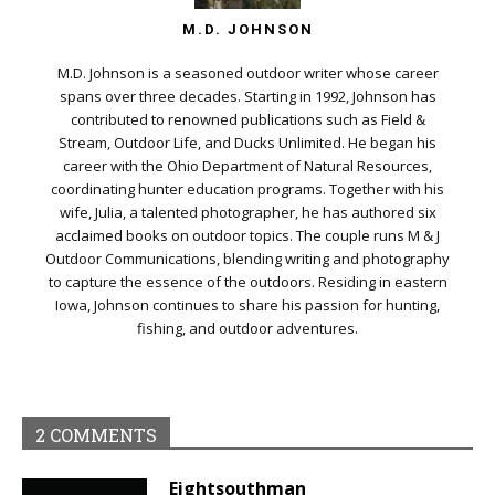
M.D. JOHNSON
M.D. Johnson is a seasoned outdoor writer whose career
spans over three decades. Starting in 1992, Johnson has
contributed to renowned publications such as Field &
Stream, Outdoor Life, and Ducks Unlimited. He began his
career with the Ohio Department of Natural Resources,
coordinating hunter education programs. Together with his
wife, Julia, a talented photographer, he has authored six
acclaimed books on outdoor topics. The couple runs M & J
Outdoor Communications, blending writing and photography
to capture the essence of the outdoors. Residing in eastern
Iowa, Johnson continues to share his passion for hunting,
fishing, and outdoor adventures.
2 COMMENTS
Eightsouthman