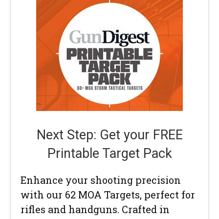
Next Step: Get your FREE
Printable Target Pack
Enhance your shooting precision
with our 62 MOA Targets, perfect for
rifles and handguns. Crafted in