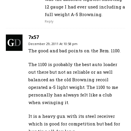
12 gauge I had ever used including a
full weight A-5 Browning.
Reply
7x57
December 29, 2011 At 10:58 pm
The good and bad points on the Rem. 1100.
The 1100 is probably the best auto loader
out there but not as reliable or as well
balanced as the old Browning recoil
operated a-5 light weight. The 1100 to me
personally has always felt like a club
when swinging it.
It is a heavy gun with its steel receiver
which is good for competition but bad for