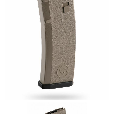
Plinker Arms Response Magazine