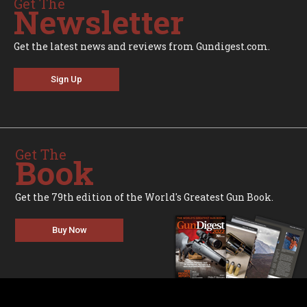
Get The
Newsletter
Get the latest news and reviews from Gundigest.com.
Sign Up
Get The
Book
Get the 79th edition of the World's Greatest Gun Book.
Buy Now