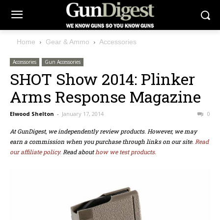
Home
Gear & Ammo
Accessories
Accessories
Gun Accessories
SHOT Show 2014: Plinker
Arms Response Magazine
Elwood Shelton
-
January 17, 2014
0
At GunDigest, we independently review products. However, we may
earn a commission when you purchase through links on our site.
Read
our affiliate policy.
Read about
how we test products.