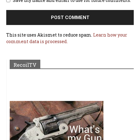
Save my name and email to use for future comments.
This site uses Akismet to reduce spam.
Learn how your
comment data is processed.
RecoilTV