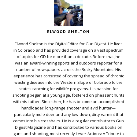
ELWOOD SHELTON
Elwood Shelton is the Digital Editor for Gun Digest. He lives
in Colorado and has provided coverage on a vast spectrum
of topics for GD for more than a decade. Before that, he
was an award-winning sports and outdoors reporter for a
number of newspapers across the Rocky Mountains. His
experience has consisted of covering the spread of chronic
wasting disease into the Western Slope of Colorado to the
state’s ranching for wildlife programs. His passion for
shooting began at a young age, fostered on pheasant hunts
with his father. Since then, he has become an accomplished
handloader, long-range shooter and avid hunter—
particularly mule deer and any low-down, dirty varmint that
comes into his crosshairs. He is a regular contributor to Gun
Digest Magazine and has contributed to various books on
guns and shooting, most recently Lever-Actions: A Tribute to