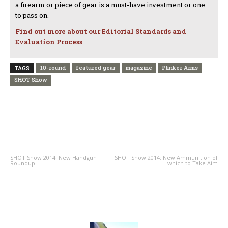
a firearm or piece of gear is a must-have investment or one
to pass on.
Find out more about our Editorial Standards and
Evaluation Process
10-round
featured gear
magazine
Plinker Arms
TAGS
SHOT Show
PREVIOUS ARTICLE
NEXT ARTICLE
SHOT Show 2014: New Handgun
SHOT Show 2014: New Ammunition of
Roundup
which to Take Aim