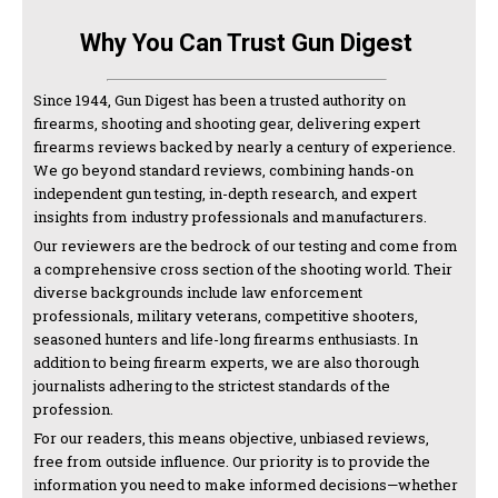
Why You Can Trust Gun Digest
Since 1944, Gun Digest has been a trusted authority on
firearms, shooting and shooting gear, delivering expert
firearms reviews backed by nearly a century of experience.
We go beyond standard reviews, combining hands-on
independent gun testing, in-depth research, and expert
insights from industry professionals and manufacturers.
Our reviewers are the bedrock of our testing and come from
a comprehensive cross section of the shooting world. Their
diverse backgrounds include law enforcement
professionals, military veterans, competitive shooters,
seasoned hunters and life-long firearms enthusiasts. In
addition to being firearm experts, we are also thorough
journalists adhering to the strictest standards of the
profession.
For our readers, this means objective, unbiased reviews,
free from outside influence. Our priority is to provide the
information you need to make informed decisions—whether