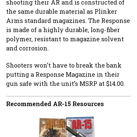
shooting their AR and is constructed of
the same durable material as Plinker
Arms standard magazines. The Response
is made of a highly durable, long-fiber
polymer, resistant to magazine solvent
and corrosion.
Shooters won’t have to break the bank
putting a Response Magazine in their
gun safe with the unit’s MSRP at $14.00.
Recommended AR-15 Resources