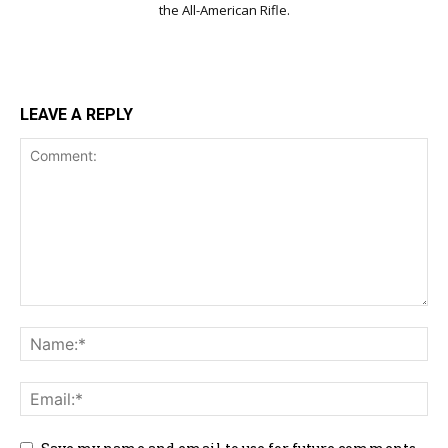
the All-American Rifle.
LEAVE A REPLY