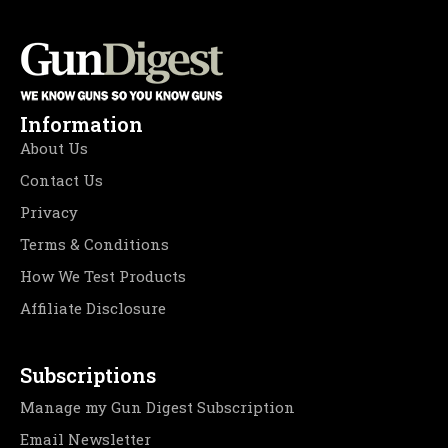
Information
About Us
Contact Us
Privacy
Terms & Conditions
How We Test Products
Affiliate Disclosure
Subscriptions
Manage my Gun Digest Subscription
Email Newsletter