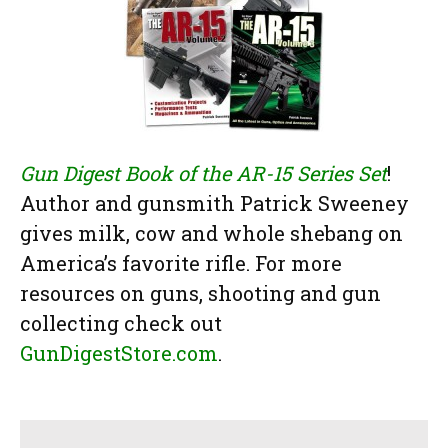
Gun Digest Book of the AR-15 Series Set
!
Author and gunsmith Patrick Sweeney
gives milk, cow and whole shebang on
America’s favorite rifle. For more
resources on guns, shooting and gun
collecting check out
GunDigestStore.com
.