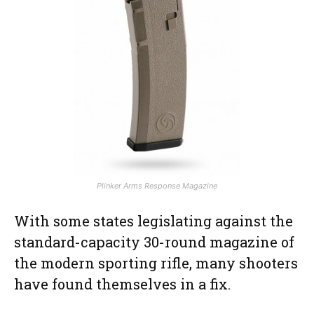
Plinker Arms Response Magazine
With some states legislating against the
standard-capacity 30-round magazine of
the modern sporting rifle, many shooters
have found themselves in a fix.