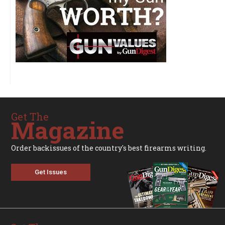
Get The
Magazine
Order backissues of the country's best firearms writing.
Get Issues