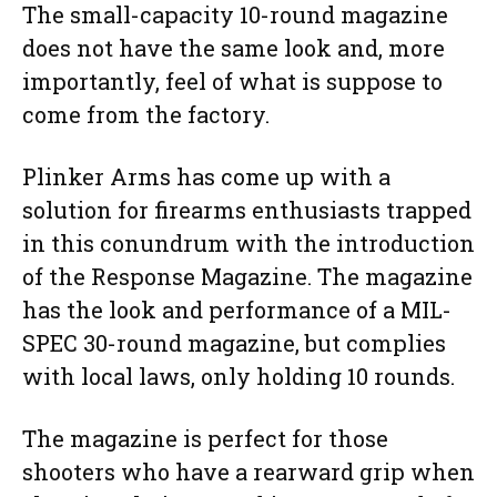
The small-capacity 10-round magazine
does not have the same look and, more
importantly, feel of what is suppose to
come from the factory.
Plinker Arms has come up with a
solution for firearms enthusiasts trapped
in this conundrum with the introduction
of the Response Magazine. The magazine
has the look and performance of a MIL-
SPEC 30-round magazine, but complies
with local laws, only holding 10 rounds.
The magazine is perfect for those
shooters who have a rearward grip when