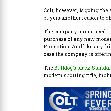
Colt, however, is going the 
buyers another reason to c
The company announced it i
purchase of any new modern 
Promotion. And like anythi
case the company is offering
The
Bulldog’s black Standar
modern sporting rifle, inclu