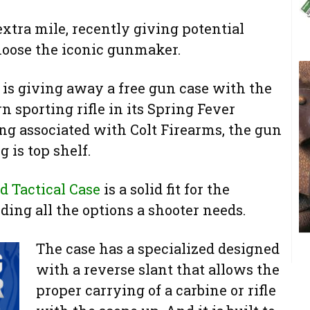
extra mile, recently giving potential
hoose the iconic gunmaker.
s giving away a free gun case with the
sporting rifle in its Spring Fever
ng associated with Colt Firearms, the gun
 is top shelf.
d Tactical Case
is a solid fit for the
ding all the options a shooter needs.
The case has a specia
lized designed
with a reverse slant that allows the
proper carrying of a carbine or rifle