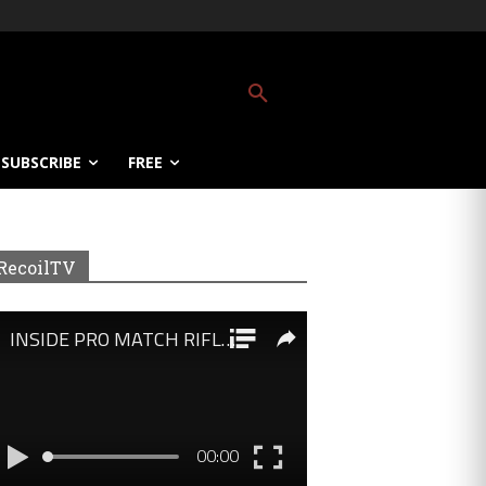
SUBSCRIBE
FREE
RecoilTV