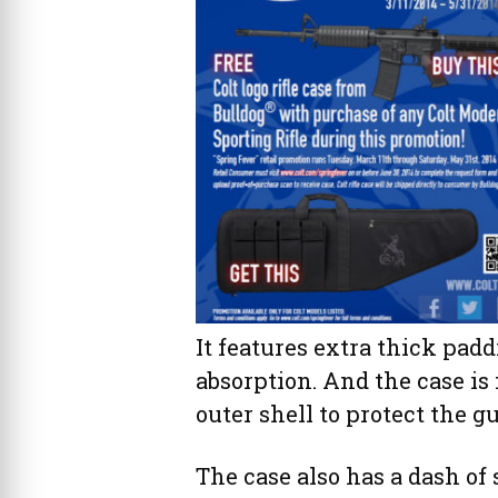
It features extra thick pa
absorption. And the case i
outer shell to protect the 
The case also has a dash of