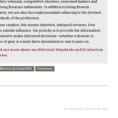
itary veterans, competitive shooters, seasoned hunters and
-long firearms enthusiasts. In addition to being firearm
rts, we are also thorough journalists adhering to the strictest
ndards of the profession.
 our readers, this means objective, unbiased reviews, free
 outside influence. Our priority is to provide the information
 need to make informed decisions—whether a firearm or
ce of gear is a must-have investment or one to pass on.
d out more about our Editorial Standards and Evaluation
cess
Modern Sporting Rifle
Promotion
NEXT ARTICLE
AR-15 Review: The Colt AR15A4