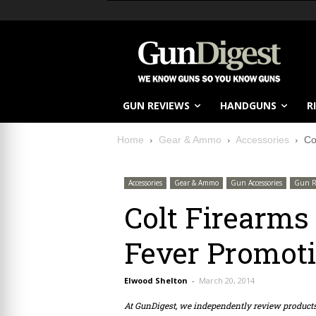
GUN REVIEWS
HANDGUNS
R
Home
Gear & Ammo
Accessories
Co
Accessories
Gear & Ammo
Gun Accessories
Gun R
Colt Firearm
Fever Promot
Elwood Shelton
-
March 20, 2014
At GunDigest, we independently review produc