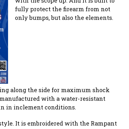
with the scope up. And it is built to
fully protect the firearm from not
only bumps, but also the elements.
dding along the side for maximum shock
s manufactured with a water-resistant
gun in inclement conditions.
 style. It is embroidered with the Rampant