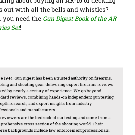
king about buying an AR-15 or decking
s out with all the bells and whistles?
 you need the
Gun Digest Book of the AR-
ries Set
!
e 1944, Gun Digest has been a trusted authority on firearms,
oting and shooting gear, delivering expert firearms reviews
ked by nearly a century of experience. We go beyond
ndard reviews, combining hands-on independent gun testing,
depth research, and expert insights from industry
fessionals and manufacturers.
 reviewers are the bedrock of our testing and come from a
prehensive cross section of the shooting world. Their
erse backgrounds include law enforcement professionals,