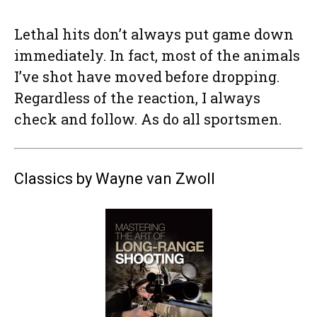
Lethal hits don’t always put game down
immediately. In fact, most of the animals
I’ve shot have moved before dropping.
Regardless of the reaction, I always
check and follow. As do all sportsmen.
Classics by Wayne van Zwoll