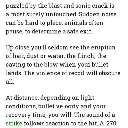
puzzled by the blast and sonic crack is
almost surely untouched. Sudden noise
can be hard to place; animals often
pause, to determine a safe exit.
Up close you’ll seldom see the eruption
of hair, dust or water, the flinch, the
caving to the blow when your bullet
lands. The violence of recoil will obscure
all.
At distance, depending on light
conditions, bullet velocity and your
recovery time, you will. The sound of a
strike
follows reaction to the hit. A .270