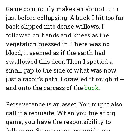
Game commonly makes an abrupt turn
just before collapsing. A buck I hit too far
back slipped into dense willows. I
followed on hands and knees as the
vegetation pressed in. There was no
blood; it seemed as if the earth had
swallowed this deer. Then I spotted a
small gap to the side of what was now
just a rabbit’s path. I crawled through it –
and onto the carcass of the
buck
.
Perseverance is an asset. You might also
call it a requisite. When you fire at big
game, you have the responsibility to
follow up. Some years ago, guiding a