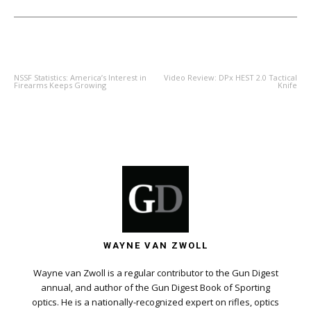
PREVIOUS ARTICLE
NEXT ARTICLE
NSSF Statistics: America’s Interest in
Video Review: DPx HEST 2.0 Tactical
Firearms Keeps Growing
Knife
WAYNE VAN ZWOLL
Wayne van Zwoll is a regular contributor to the Gun Digest
annual, and author of the Gun Digest Book of Sporting
optics. He is a nationally-recognized expert on rifles, optics