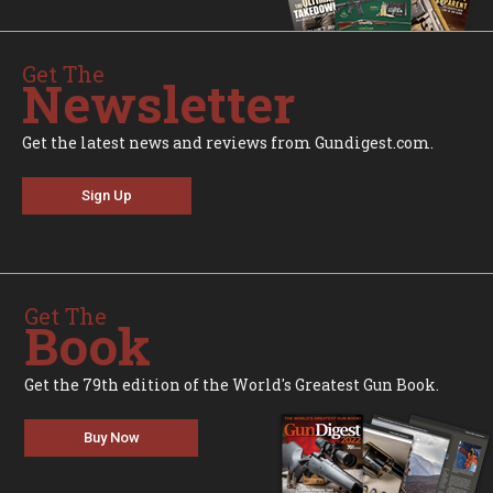
Get The
Newsletter
Get the latest news and reviews from Gundigest.com.
Sign Up
Get The
Book
Get the 79th edition of the World's Greatest Gun Book.
Buy Now