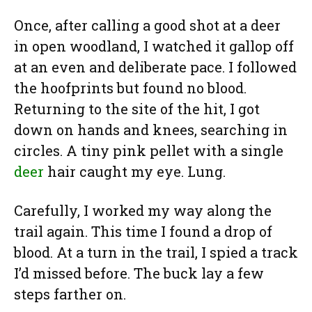
Once, after calling a good shot at a deer
in open woodland, I watched it gallop off
at an even and deliberate pace. I followed
the hoofprints but found no blood.
Returning to the site of the hit, I got
down on hands and knees, searching in
circles. A tiny pink pellet with a single
deer
hair caught my eye. Lung.
Carefully, I worked my way along the
trail again. This time I found a drop of
blood. At a turn in the trail, I spied a track
I’d missed before. The buck lay a few
steps farther on.