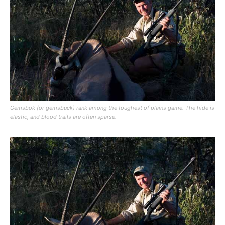
Gemsbok (or gemsbuck) rank among the toughest of plains game. The hide is
elastic, and blood trails are often sparse.