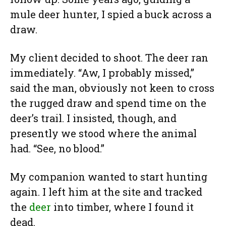
mule deer hunter, I spied a buck across a
draw.
My client decided to shoot. The deer ran
immediately. “Aw, I probably missed,”
said the man, obviously not keen to cross
the rugged draw and spend time on the
deer’s trail. I insisted, though, and
presently we stood where the animal
had. “See, no blood.”
My companion wanted to start hunting
again. I left him at the site and tracked
the
deer
into timber, where I found it
dead.