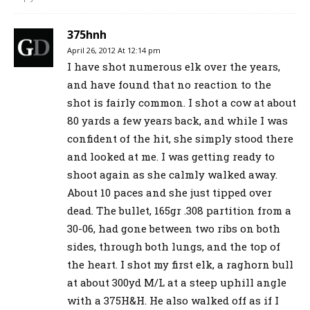
375hnh
April 26, 2012 At 12:14 pm
I have shot numerous elk over the years,
and have found that no reaction to the
shot is fairly common. I shot a cow at about
80 yards a few years back, and while I was
confident of the hit, she simply stood there
and looked at me. I was getting ready to
shoot again as she calmly walked away.
About 10 paces and she just tipped over
dead. The bullet, 165gr .308 partition from a
30-06, had gone between two ribs on both
sides, through both lungs, and the top of
the heart. I shot my first elk, a raghorn bull
at about 300yd M/L at a steep uphill angle
with a 375H&H. He also walked off as if I