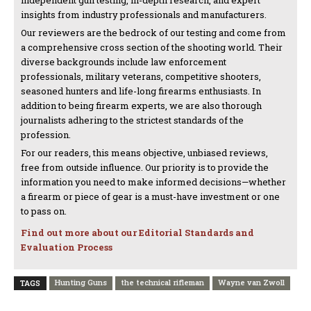
insights from industry professionals and manufacturers.
Our reviewers are the bedrock of our testing and come from
a comprehensive cross section of the shooting world. Their
diverse backgrounds include law enforcement
professionals, military veterans, competitive shooters,
seasoned hunters and life-long firearms enthusiasts. In
addition to being firearm experts, we are also thorough
journalists adhering to the strictest standards of the
profession.
For our readers, this means objective, unbiased reviews,
free from outside influence. Our priority is to provide the
information you need to make informed decisions—whether
a firearm or piece of gear is a must-have investment or one
to pass on.
Find out more about our Editorial Standards and
Evaluation Process
Hunting Guns
the technical rifleman
Wayne van Zwoll
TAGS