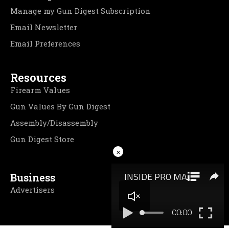
Manage my Gun Digest Subscription
Email Newsletter
Email Preferences
Resources
Firearm Values
Gun Values By Gun Digest
Assembly/Disassembly
Gun Digest Store
×
Business
Advertisers