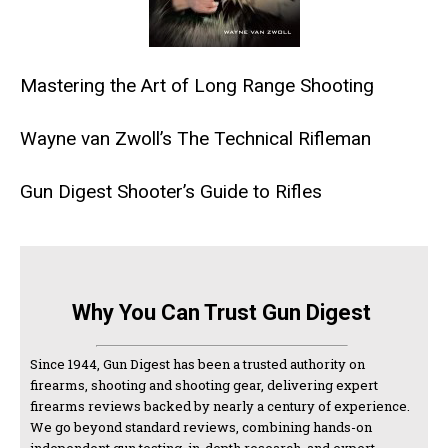
Mastering the Art of Long Range Shooting
Wayne van Zwoll’s The Technical Rifleman
Gun Digest Shooter’s Guide to Rifles
Why You Can Trust Gun Digest
Since 1944, Gun Digest has been a trusted authority on
firearms, shooting and shooting gear, delivering expert
firearms reviews backed by nearly a century of experience.
We go beyond standard reviews, combining hands-on
independent gun testing, in-depth research, and expert