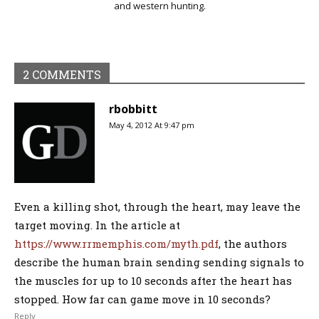
and western hunting.
2 COMMENTS
rbobbitt
May 4, 2012 At 9:47 pm
Even a killing shot, through the heart, may leave the
target moving. In the article at
https://www.rrmemphis.com/myth.pdf
, the authors
describe the human brain sending sending signals to
the muscles for up to 10 seconds after the heart has
stopped. How far can game move in 10 seconds?
Reply