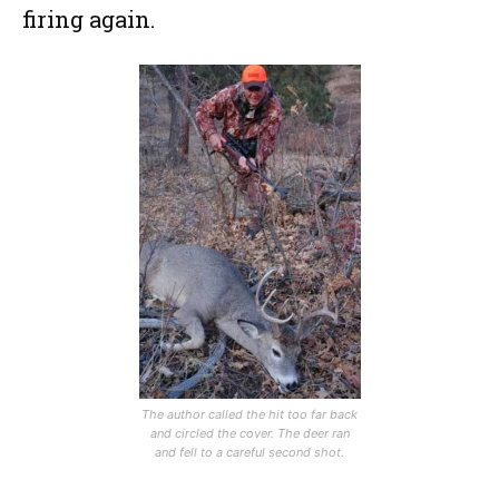
firing again.
The author called the hit too far back
and circled the cover. The deer ran
and fell to a careful second shot.