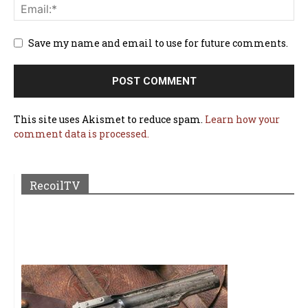
Save my name and email to use for future comments.
This site uses Akismet to reduce spam.
Learn how your
comment data is processed.
RecoilTV