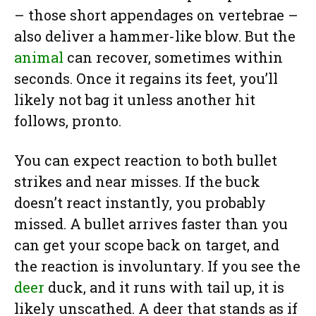
– those short appendages on vertebrae –
also deliver a hammer-like blow. But the
animal
can recover, sometimes within
seconds. Once it regains its feet, you’ll
likely not bag it unless another hit
follows, pronto.
You can expect reaction to both bullet
strikes and near misses. If the buck
doesn’t react instantly, you probably
missed. A bullet arrives faster than you
can get your scope back on target, and
the reaction is involuntary. If you see the
deer
duck, and it runs with tail up, it is
likely unscathed. A deer that stands as if