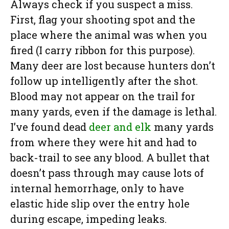
Always check if you suspect a miss.
First, flag your shooting spot and the
place where the animal was when you
fired (I carry ribbon for this purpose).
Many deer are lost because hunters don’t
follow up intelligently after the shot.
Blood may not appear on the trail for
many yards, even if the damage is lethal.
I’ve found dead
deer and elk
many yards
from where they were hit and had to
back-trail to see any blood. A bullet that
doesn’t pass through may cause lots of
internal hemorrhage, only to have
elastic hide slip over the entry hole
during escape, impeding leaks.