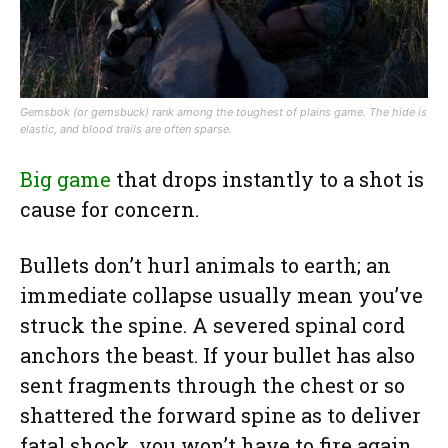
Gemsbok (or gemsbuck) rank among the toughest of plains game. The hide is
elastic, and blood trails are often sparse.
Big game
that drops instantly to a shot is
cause for concern.
Bullets don’t hurl animals to earth; an
immediate collapse usually mean you’ve
struck the spine. A severed spinal cord
anchors the beast. If your bullet has also
sent fragments through the chest or so
shattered the forward spine as to deliver
fatal shock, you won’t have to fire again.