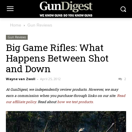
Home
Gun Reviews
Gun Reviews
Big Game Rifles: What
Happens Between Shot
and Down
Wayne van Zwoll
-
April 25, 2012
2
At GunDigest, we independently review products. However, we may
earn a commission when you purchase through links on our site.
Read
our affiliate policy.
Read about
how we test products.