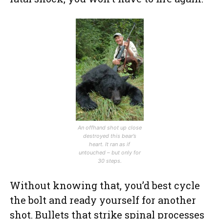
An offhand shot up close
destroyed this bear’s
heart. It ran as if
untouched – but only for
30 steps.
Without knowing that, you’d best cycle
the bolt and ready yourself for another
shot. Bullets that strike spinal processes