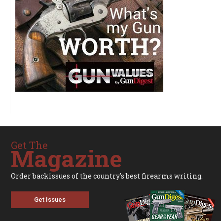
Get The
Magazine
Order backissues of the country's best firearms writing.
Get Issues