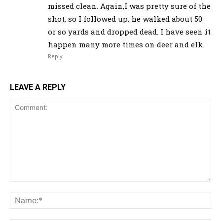
missed clean. Again,I was pretty sure of the
shot, so I followed up, he walked about 50
or so yards and dropped dead. I have seen it
happen many more times on deer and elk.
Reply
LEAVE A REPLY