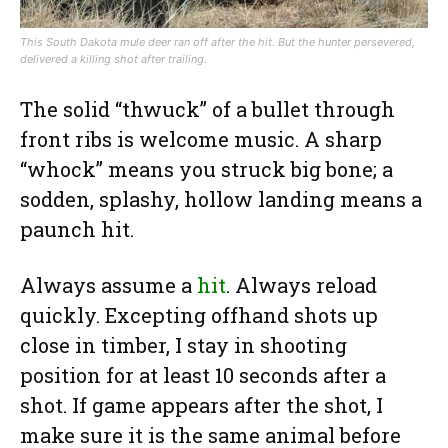
This South Dakota mule deer ran off after the hit. But the hunter persevered,
delivered a killing shot after trailing.
The solid “thwuck” of a bullet through
front ribs is welcome music. A sharp
“whock” means you struck big bone; a
sodden, splashy, hollow landing means a
paunch hit.
Always assume a
hit
. Always reload
quickly. Excepting offhand shots up
close in timber, I stay in shooting
position for at least 10 seconds after a
shot. If game appears after the shot, I
make sure it is the same animal before