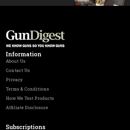
Information
About Us
Contact Us
Privacy
Terms & Conditions
How We Test Products
Affiliate Disclosure
Subscriptions