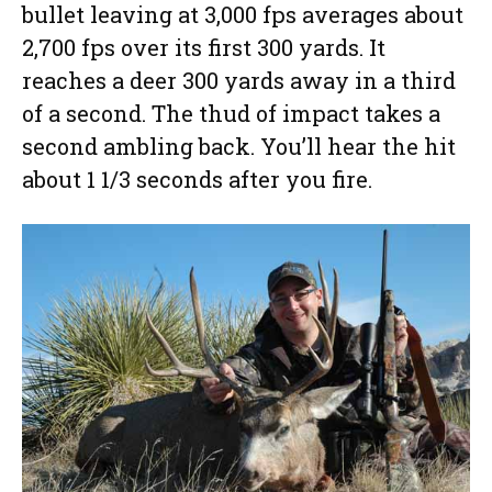
bullet leaving at 3,000 fps averages about
2,700 fps over its first 300 yards. It
reaches a deer 300 yards away in a third
of a second. The thud of impact takes a
second ambling back. You’ll hear the hit
about 1 1/3 seconds after you fire.