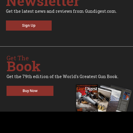
Newsletter
Get the latest news and reviews from Gundigest.com.
Sign Up
Get The
Book
Get the 79th edition of the World's Greatest Gun Book.
Buy Now