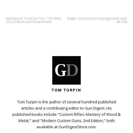
PREVIOUS ARTICLE
NEXT ARTICLE
Halloween Treat for You: The Best
Ruger Goes Direct Impingement with
Gun E-Books and Downloads
AR-556
TOM TURPIN
Tom Turpin is the author of several hundred published
articles and a contributing editor to Gun Digest. His
published books include "Custom Rifles: Mastery of Wood &
Metal," and "Modern Custom Guns, 2nd Edition," both
available at GunDigestStore.com.