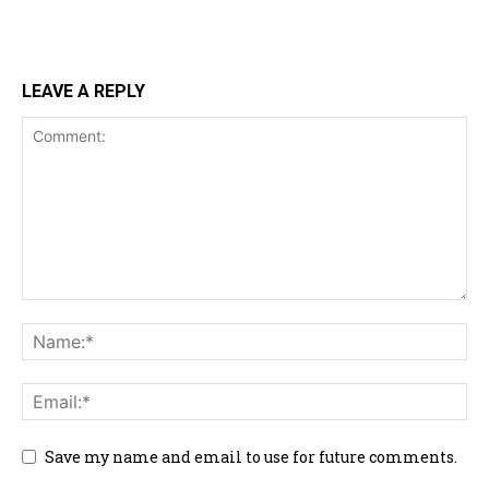
LEAVE A REPLY
Save my name and email to use for future comments.