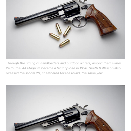
Through the urging of handloaders and outdoor writers, among them Elmer
Keith, the .44 Magnum became a factory load in 1956. Smith & Wesson also
released the Model 29, chambered for the round, the same year.