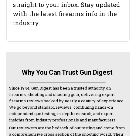
straight to your inbox. Stay updated
with the latest firearms info in the
industry.
Why You Can Trust Gun Digest
Since 1944, Gun Digest has been a trusted authority on
firearms, shooting and shooting gear, delivering expert
firearms reviews backed by nearly a century of experience.
We go beyond standard reviews, combining hands-on
independent gun testing, in-depth research, and expert
insights from industry professionals and manufacturers.
Our reviewers are the bedrock of our testing and come from
a comprehensive cross section of the shooting world. Their