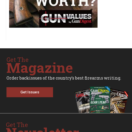
Get The
Magazine
Order backissues of the country's best firearms writing.
Get Issues
Get The