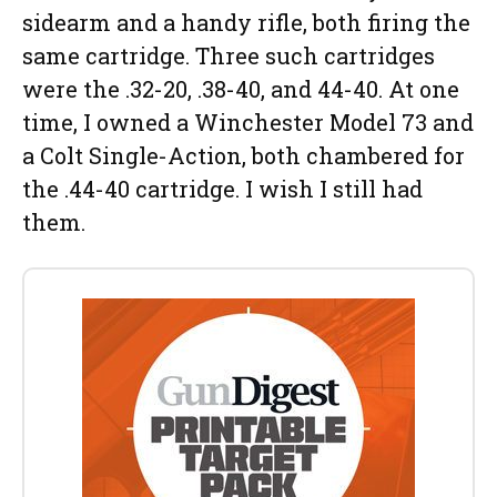
sidearm and a handy rifle, both firing the
same cartridge. Three such cartridges
were the .32-20, .38-40, and 44-40. At one
time, I owned a Winchester Model 73 and
a Colt Single-Action, both chambered for
the .44-40 cartridge. I wish I still had
them.