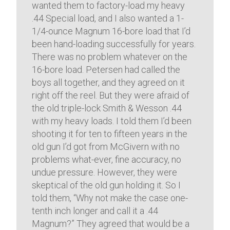
wanted them to factory-load my heavy
.44 Special load, and I also wanted a 1-
1/4-ounce Magnum 16-bore load that I’d
been hand-loading successfully for years.
There was no problem whatever on the
16-bore load. Petersen had called the
boys all together, and they agreed on it
right off the reel. But they were afraid of
the old triple-lock Smith & Wesson .44
with my heavy loads. I told them I’d been
shooting it for ten to fifteen years in the
old gun I’d got from McGivern with no
problems what-ever, fine accuracy, no
undue pressure. However, they were
skeptical of the old gun holding it. So I
told them, “Why not make the case one-
tenth inch longer and call it a .44
Magnum?” They agreed that would be a