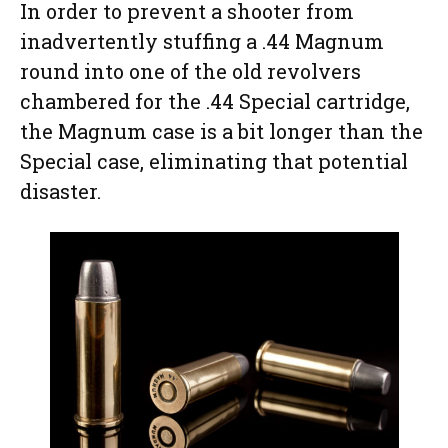
In order to prevent a shooter from
inadvertently stuffing a .44 Magnum
round into one of the old revolvers
chambered for the .44 Special cartridge,
the Magnum case is a bit longer than the
Special case, eliminating that potential
disaster.