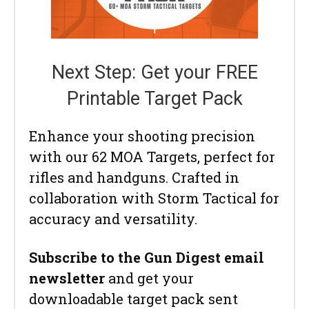
Next Step: Get your FREE
Printable Target Pack
Enhance your shooting precision
with our 62 MOA Targets, perfect for
rifles and handguns. Crafted in
collaboration with Storm Tactical for
accuracy and versatility.
Subscribe to the Gun Digest email
newsletter
and get your
downloadable target pack sent