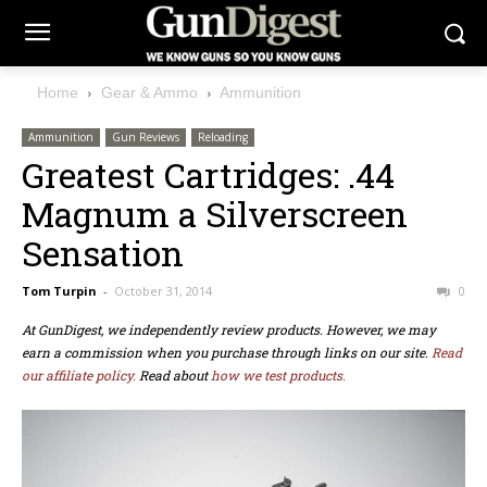
Home
Gear & Ammo
Ammunition
Ammunition
Gun Reviews
Reloading
Greatest Cartridges: .44
Magnum a Silverscreen
Sensation
Tom Turpin
-
October 31, 2014
0
At GunDigest, we independently review products. However, we may
earn a commission when you purchase through links on our site.
Read
our affiliate policy.
Read about
how we test products.