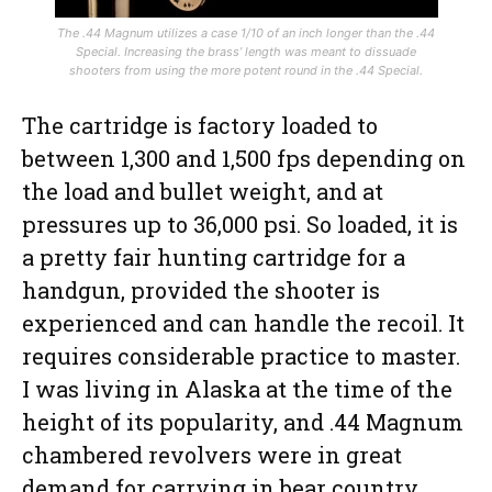
The .44 Magnum utilizes a case 1/10 of an inch longer than the .44
Special. Increasing the brass’ length was meant to dissuade
shooters from using the more potent round in the .44 Special.
The cartridge is factory loaded to
between 1,300 and 1,500 fps depending on
the load and bullet weight, and at
pressures up to 36,000 psi. So loaded, it is
a pretty fair hunting cartridge for a
handgun, provided the shooter is
experienced and can handle the recoil. It
requires considerable practice to master.
I was living in Alaska at the time of the
height of its popularity, and .44 Magnum
chambered revolvers were in great
demand for carrying in bear country.