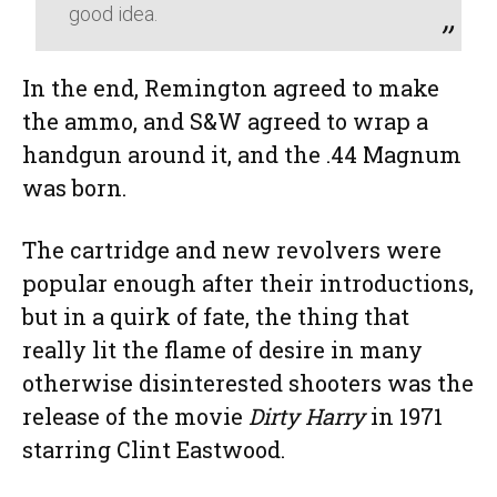
good idea.
In the end, Remington agreed to make
the ammo, and S&W agreed to wrap a
handgun around it, and the .44 Magnum
was born.
The cartridge and new revolvers were
popular enough after their introductions,
but in a quirk of fate, the thing that
really lit the flame of desire in many
otherwise disinterested shooters was the
release of the movie
Dirty Harry
in 1971
starring Clint Eastwood.