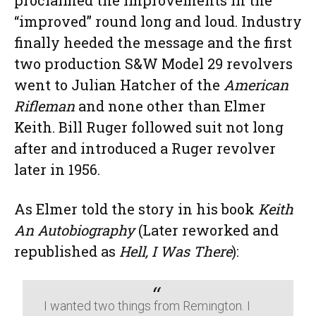
proclaimed the improvements in the
“improved” round long and loud. Industry
finally heeded the message and the first
two production S&W Model 29 revolvers
went to Julian Hatcher of the
American
Rifleman
and none other than Elmer
Keith. Bill Ruger followed suit not long
after and introduced a Ruger revolver
later in 1956.
As Elmer told the story in his book
Keith
An Autobiography
(Later reworked and
republished as
Hell, I Was There
):
I wanted two things from Remington. I