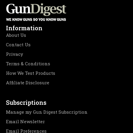
Information
About Us
Contact Us
Privacy
Terms & Conditions
How We Test Products
Affiliate Disclosure
Subscriptions
Manage my Gun Digest Subscription
Email Newsletter
Email Preferences