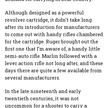
Although designed as a powerful
revolver cartridge, it didn’t take long
after its introduction for manufacturers
to come out with handy rifles chambered
for the cartridge. Ruger brought out the
first one that I’m aware of, a handy little
semi-auto rifle. Marlin followed with a
lever action rifle not long after, and these
days there are quite a few available from
several manufacturers.
In the late nineteenth and early
twentieth centuries, it was not
uncommon for a shooter to carry a