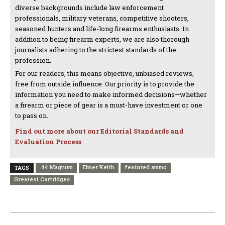
diverse backgrounds include law enforcement
professionals, military veterans, competitive shooters,
seasoned hunters and life-long firearms enthusiasts. In
addition to being firearm experts, we are also thorough
journalists adhering to the strictest standards of the
profession.
For our readers, this means objective, unbiased reviews,
free from outside influence. Our priority is to provide the
information you need to make informed decisions—whether
a firearm or piece of gear is a must-have investment or one
to pass on.
Find out more about our Editorial Standards and
Evaluation Process
.44 Magnum
Elmer Keith
featured ammo
TAGS
Greatest Cartridges