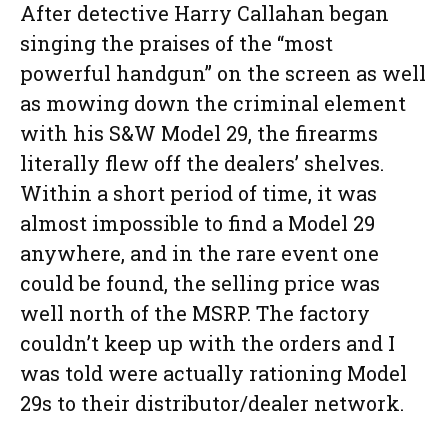
After detective Harry Callahan began
singing the praises of the “most
powerful handgun” on the screen as well
as mowing down the criminal element
with his S&W Model 29, the firearms
literally flew off the dealers’ shelves.
Within a short period of time, it was
almost impossible to find a Model 29
anywhere, and in the rare event one
could be found, the selling price was
well north of the MSRP. The factory
couldn’t keep up with the orders and I
was told were actually rationing Model
29s to their distributor/dealer network.