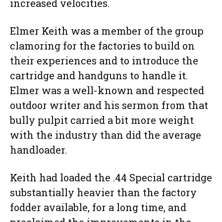
increased velocities.
Elmer Keith was a member of the group
clamoring for the factories to build on
their experiences and to introduce the
cartridge and handguns to handle it.
Elmer was a well-known and respected
outdoor writer and his sermon from that
bully pulpit carried a bit more weight
with the industry than did the average
handloader.
Keith had loaded the .44 Special cartridge
substantially heavier than the factory
fodder available, for a long time, and