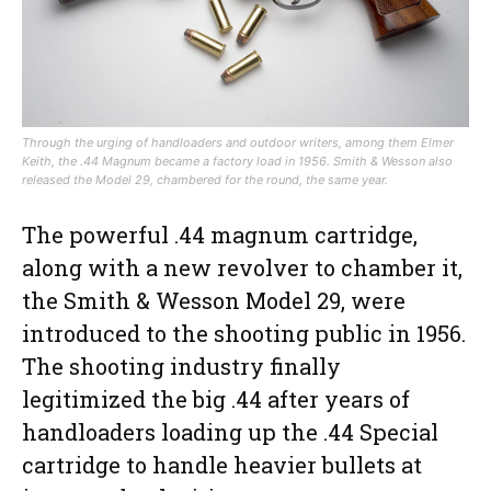
Through the urging of handloaders and outdoor writers, among them Elmer
Keith, the .44 Magnum became a factory load in 1956. Smith & Wesson also
released the Model 29, chambered for the round, the same year.
The powerful .44 magnum cartridge,
along with a new revolver to chamber it,
the Smith & Wesson Model 29, were
introduced to the shooting public in 1956.
The shooting industry finally
legitimized the big .44 after years of
handloaders loading up the .44 Special
cartridge to handle heavier bullets at