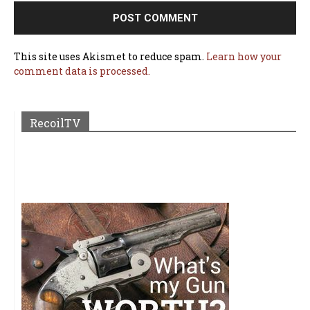
This site uses Akismet to reduce spam.
Learn how your
comment data is processed.
RecoilTV