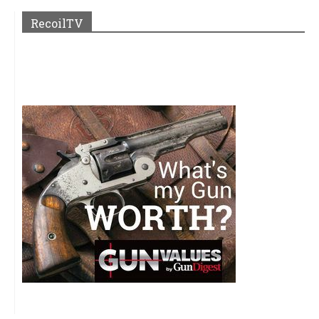
RecoilTV