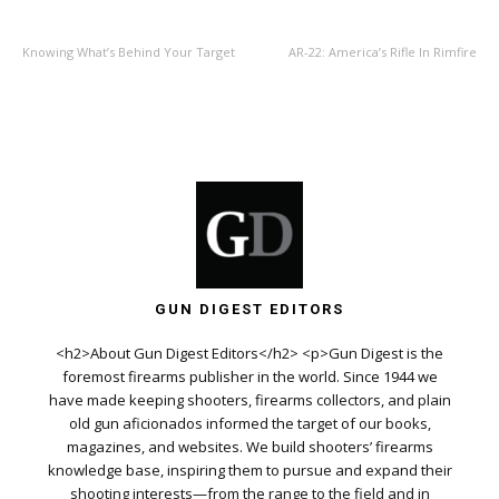
PREVIOUS ARTICLE
NEXT ARTICLE
Knowing What’s Behind Your Target
AR-22: America’s Rifle In Rimfire
GUN DIGEST EDITORS
<h2>About Gun Digest Editors</h2> <p>Gun Digest is the
foremost firearms publisher in the world. Since 1944 we
have made keeping shooters, firearms collectors, and plain
old gun aficionados informed the target of our books,
magazines, and websites. We build shooters’ firearms
knowledge base, inspiring them to pursue and expand their
shooting interests—from the range to the field and in