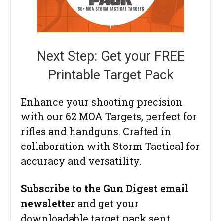
Next Step: Get your FREE
Printable Target Pack
Enhance your shooting precision
with our 62 MOA Targets, perfect for
rifles and handguns. Crafted in
collaboration with Storm Tactical for
accuracy and versatility.
Subscribe to the Gun Digest email
newsletter
and get your
downloadable target pack sent