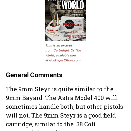
This is an excerpt
from
Cartridge’s Of The
World
, available now
at
GunDigestStore.com
.
General Comments
The 9mm Steyr is quite similar to the
9mm Bayard. The Astra Model 400 will
sometimes handle both, but other pistols
will not. The 9mm Steyr is a good field
cartridge, similar to the .38 Colt