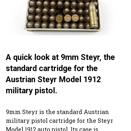
A quick look at 9mm Steyr, the
standard cartridge for the
Austrian Steyr Model 1912
military pistol.
9mm Steyr is the standard Austrian
military pistol cartridge for the Steyr
Model 1912 auto pistol. Its case is