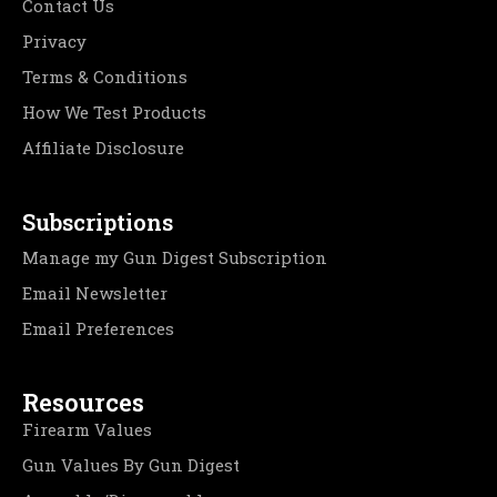
Contact Us
Privacy
Terms & Conditions
How We Test Products
Affiliate Disclosure
Subscriptions
Manage my Gun Digest Subscription
Email Newsletter
Email Preferences
Resources
Firearm Values
Gun Values By Gun Digest