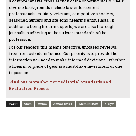
a comprehensive cross section of the shooting world. Their
diverse backgrounds include law enforcement
professionals, military veterans, competitive shooters,
seasoned hunters and life-long firearms enthusiasts. In
addition to being firearm experts, we are also thorough
journalists adhering to the strictest standards of the
profession.
For our readers, this means objective, unbiased reviews,
free from outside influence. Our priority is to provide the
information you need to make informed decisions—whether
a firearm or piece of gear is a must-have investment or one
to pass on.
Find out more about our Editorial Standards and
Evaluation Process
9mm
ammo
Ammo Brief
Ammunition
steyr
TAGS