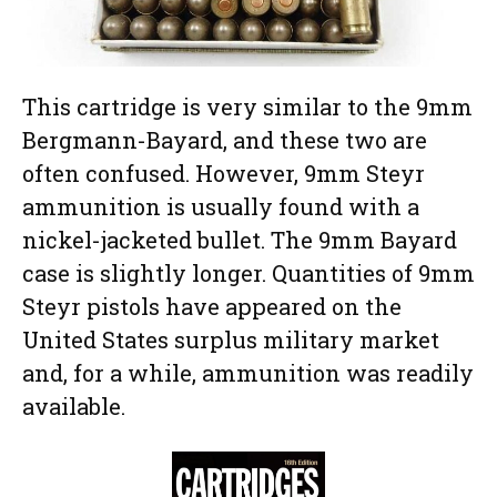
This cartridge is very similar to the 9mm
Bergmann-Bayard, and these two are
often confused. However, 9mm Steyr
ammunition is usually found with a
nickel-jacketed bullet. The 9mm Bayard
case is slightly longer. Quantities of 9mm
Steyr pistols have appeared on the
United States surplus military market
and, for a while, ammunition was readily
available.