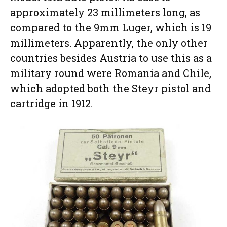
approximately 23 millimeters long, as
compared to the 9mm Luger, which is 19
millimeters. Apparently, the only other
countries besides Austria to use this as a
military round were Romania and Chile,
which adopted both the Steyr pistol and
cartridge in 1912.