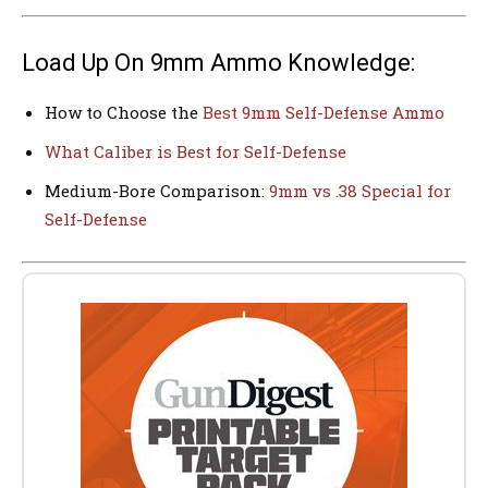
Load Up On 9mm Ammo Knowledge:
How to Choose the
Best 9mm Self-Defense Ammo
What Caliber is Best for Self-Defense
Medium-Bore Comparison:
9mm vs .38 Special for
Self-Defense