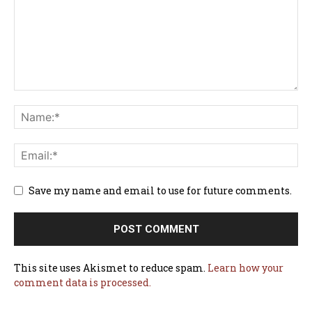
Save my name and email to use for future comments.
This site uses Akismet to reduce spam.
Learn how your
comment data is processed.