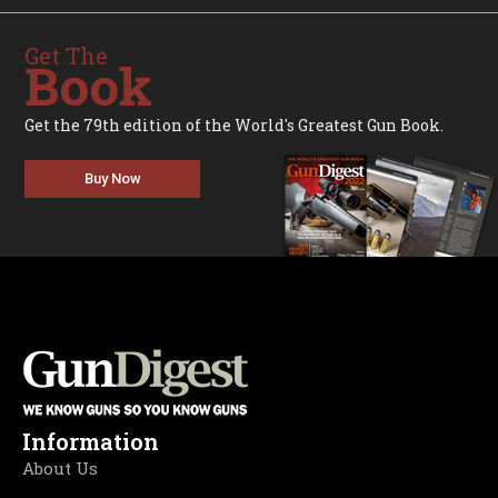
Get The
Book
Get the 79th edition of the World's Greatest Gun Book.
Buy Now
Information
About Us