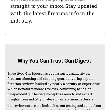
straight to your inbox. Stay updated
with the latest firearms info in the
industry.
Why You Can Trust Gun Digest
Since 1944, Gun Digest has been a trusted authority on
firearms, shooting and shooting gear, delivering expert
firearms reviews backed by nearly a century of experience.
We go beyond standard reviews, combining hands-on
independent gun testing, in-depth research, and expert
insights from industry professionals and manufacturers.
Our reviewers are the bedrock of our testing and come from