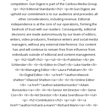
competition. Gun Digest is part of the Caribou Media Group.
<p> <h2>Editorial Standards</h2> <p>At Gun Digest, we
uphold our commitment is to our audience and precedes all
other considerations, including revenue. Editorial
independence is at the core of our operations, forming the
bedrock of trust with our readers. Consequently, editorial
decisions are made autonomously by our team of editors,
writers, video producers, freelance writers and social media
managers, without any external interference. Our content
has and will continue to remain free from influence from
individuals outside of editorial and content management.
<p> <h2>Staff</h2> <p><ul><li><b>Publisher:</b> Jim
Schlender</li> <li><b>Editor-In-Chief:</b> Luke Hartle</li>
<li><b>Managing Editor:</b> Laura Peltakain</li> <li>
<b>Digital Editor:</b> <a href="/author/elwood-
shelton">Elwood Shelton</a></li> <li><b>Online Editor:
</b> <a href="/author/adamborisenko">Adam
Borisenko</a></li> <li><b>Senior Art Director:</b> Gene
Coo</li> <li><b>Art Director:</b> Katia Sverdlova</li></ul>
<p> <h2>Contributors</h2> <p><ul> <li><a
href="/author/richard-a-mann">Richard Mann</a></li> <li>