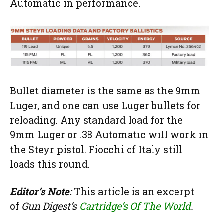
Automatic in performance.
Bullet diameter is the same as the 9mm
Luger, and one can use Luger bullets for
reloading. Any standard load for the
9mm Luger or .38 Automatic will work in
the Steyr pistol. Fiocchi of Italy still
loads this round.
Editor’s Note:
This article is an excerpt
of
Gun Digest’s
Cartridge’s Of The World
.