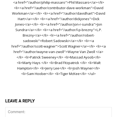
<a href="/author/philip-massaro">Phil Massaro</a></li>
<li><a href="/author/contributor-dave-workman">David
Workman</a></li> <li><a href="/author/davidhart">David
Hart</a></li> <li><a href="/author/dickjones">Dick
Jones</a></li> <li><a href="/author/jon-r-sundra">Jon
Sundra</a></li> <li><a href="/author/l-p-brezny">L.P.
Brezny</a></li> <li><a href="/author/robert-
sadowski">Robert Sadowski</a></li> <li><a
href="/author/scott-wagner">Scott Wagner</a></li> <li><a
href="/author/wayne-van-zwoll">Wayne Van Zwoll </a>
</li> <li>Patrick Sweeney</li> <li>Massad Ayoob</li>
<li>Marty Hays </li> <li>Brad Fitzpatrick </li> <li>Walt
Hampton</li> <li>Jerry Lee</li> <li>Josh Wayner</li>
<li>Sam Hoober</li> <li>Tiger McKee</li> </ul>
LEAVE A REPLY