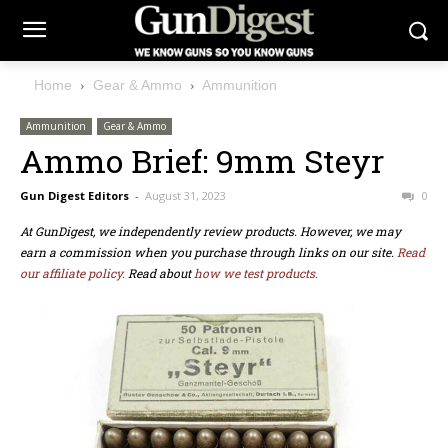
Home
Gear & Ammo
Ammunition
Ammunition
Gear & Ammo
Ammo Brief: 9mm Steyr
Gun Digest Editors
-
August 31, 2023
0
At GunDigest, we independently review products. However, we may
earn a commission when you purchase through links on our site.
Read
our affiliate policy.
Read about
how we test products.