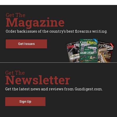
Get The
Magazine
Order backissues of the country's best firearms writing.
Get Issues
Get The
Newsletter
Get the latest news and reviews from Gundigest.com.
Sign Up