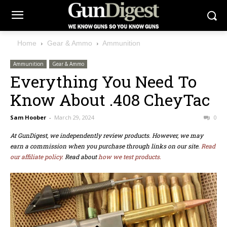
Home
Gear & Ammo
Ammunition
Ammunition
Gear & Ammo
Everything You Need To
Know About .408 CheyTac
Sam Hoober
-
March 29, 2024
0
At GunDigest, we independently review products. However, we may
earn a commission when you purchase through links on our site.
Read
our affiliate policy.
Read about
how we test products.