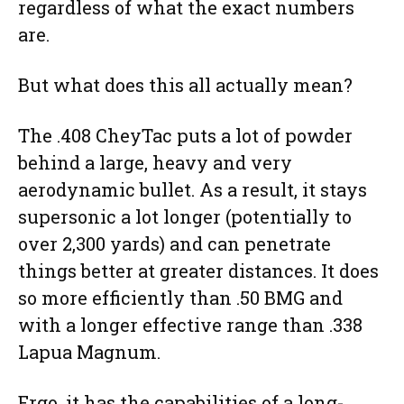
regardless of what the exact numbers
are.
But what does this all actually mean?
The .408 CheyTac puts a lot of powder
behind a large, heavy and very
aerodynamic bullet. As a result, it stays
supersonic a lot longer (potentially to
over 2,300 yards) and can penetrate
things better at greater distances. It does
so more efficiently than .50 BMG and
with a longer effective range than .338
Lapua Magnum.
Ergo, it has the capabilities of a long-