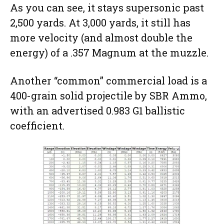
As you can see, it stays supersonic past
2,500 yards. At 3,000 yards, it still has
more velocity (and almost double the
energy) of a .357 Magnum at the muzzle.
Another “common” commercial load is a
400-grain solid projectile by SBR Ammo,
with an advertised 0.983 G1 ballistic
coefficient.