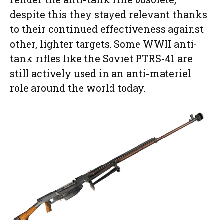
despite this they stayed relevant thanks
to their continued effectiveness against
other, lighter targets. Some WWII anti-
tank rifles like the Soviet PTRS-41 are
still actively used in an anti-materiel
role around the world today.