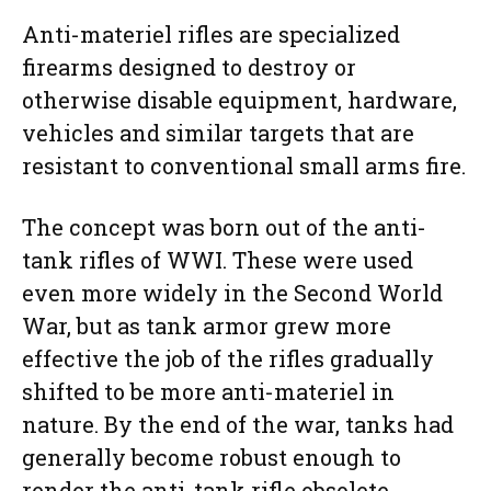
Anti-materiel rifles are specialized
firearms designed to destroy or
otherwise disable equipment, hardware,
vehicles and similar targets that are
resistant to conventional small arms fire.
The concept was born out of the anti-
tank rifles of WWI. These were used
even more widely in the Second World
War, but as tank armor grew more
effective the job of the rifles gradually
shifted to be more anti-materiel in
nature. By the end of the war, tanks had
generally become robust enough to
render the anti-tank rifle obsolete,