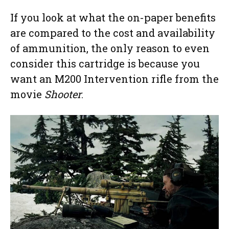
If you look at what the on-paper benefits
are compared to the cost and availability
of ammunition, the only reason to even
consider this cartridge is because you
want an M200 Intervention rifle from the
movie
Shooter
.