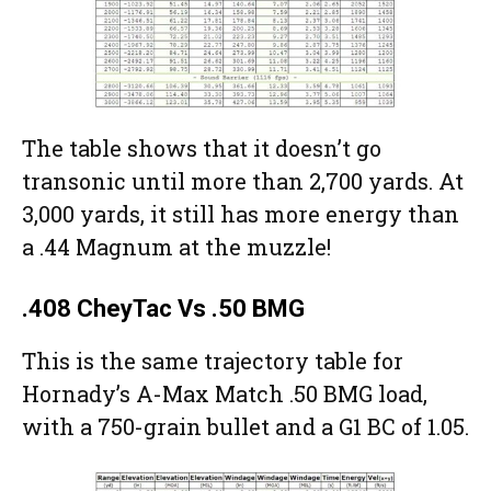
The table shows that it doesn’t go
transonic until more than 2,700 yards. At
3,000 yards, it still has more energy than
a .44 Magnum at the muzzle!
.408 CheyTac Vs .50 BMG
This is the same trajectory table for
Hornady’s A-Max Match .50 BMG load,
with a 750-grain bullet and a G1 BC of 1.05.