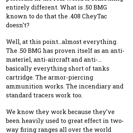
entirely different. What is .50 BMG
known to do that the .408 CheyTac
doesn’t?
Well, at this point…almost everything.
The .50 BMG has proven itself as an anti-
materiel, anti-aircraft and anti-…
basically everything short of tanks
cartridge. The armor-piercing
ammunition works. The incendiary and
standard tracers work too.
We know they work because they’ve
been heavily used to great effect in two-
way firing ranges all over the world