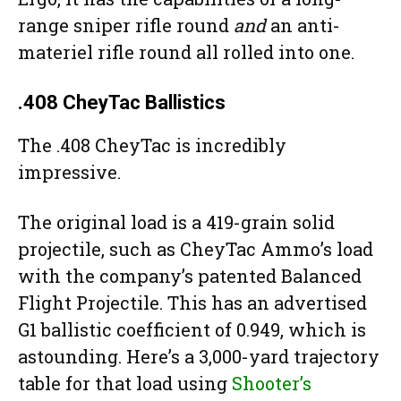
range sniper rifle round
and
an anti-
materiel rifle round all rolled into one.
.408 CheyTac Ballistics
The .408 CheyTac is incredibly
impressive.
The original load is a 419-grain solid
projectile, such as CheyTac Ammo’s load
with the company’s patented Balanced
Flight Projectile. This has an advertised
G1 ballistic coefficient of 0.949, which is
astounding. Here’s a 3,000-yard trajectory
table for that load using
Shooter’s