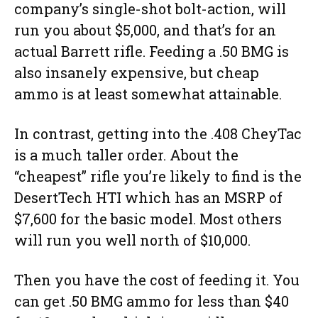
company’s single-shot bolt-action, will
run you about $5,000, and that’s for an
actual Barrett rifle. Feeding a .50 BMG is
also insanely expensive, but cheap
ammo is at least somewhat attainable.
In contrast, getting into the .408 CheyTac
is a much taller order. About the
“cheapest” rifle you’re likely to find is the
DesertTech HTI which has an MSRP of
$7,600 for the basic model. Most others
will run you well north of $10,000.
Then you have the cost of feeding it. You
can get .50 BMG ammo for less than $40