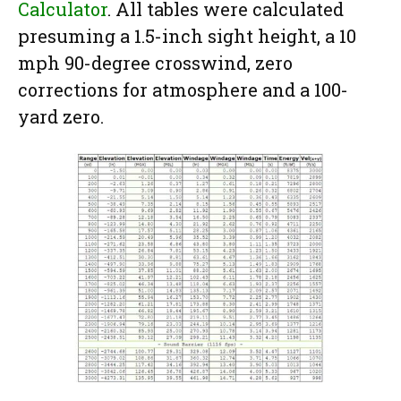
Calculator
. All tables were calculated
presuming a 1.5-inch sight height, a 10
mph 90-degree crosswind, zero
corrections for atmosphere and a 100-
yard zero.