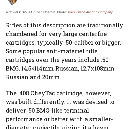
A Soviet PTRS-41 in 14.5×114mm. Photo:
Rock Island Auction Company
.
Rifles of this description are traditionally
chambered for very large centerfire
cartridges, typically .50-caliber or bigger.
Some popular anti-materiel rifle
cartridges over the years include .50
BMG, 14.5×114mm Russian, 12.7x108mm
Russian and 20mm.
The .408 CheyTac cartridge, however,
was built differently. It was devised to
deliver .50 BMG-like terminal
performance or better with a smaller-
diameter projectile, giving it a lower