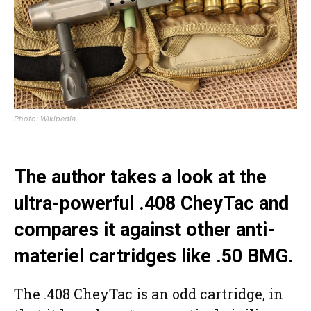
Photo: Wikipedia.
The author takes a look at the
ultra-powerful .408 CheyTac and
compares it against other anti-
materiel cartridges like .50 BMG.
The .408 CheyTac is an odd cartridge, in