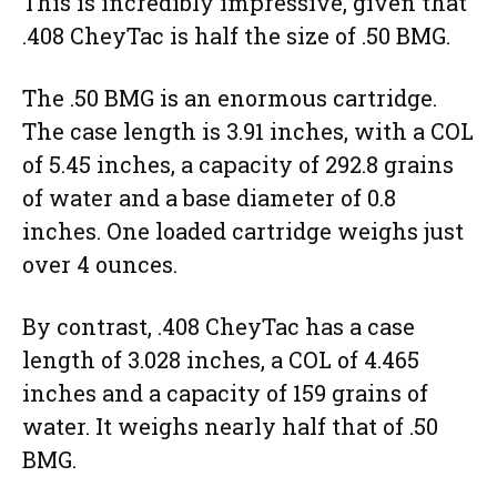
This is incredibly impressive, given that
.408 CheyTac is half the size of .50 BMG.
The .50 BMG is an enormous cartridge.
The case length is 3.91 inches, with a COL
of 5.45 inches, a capacity of 292.8 grains
of water and a base diameter of 0.8
inches. One loaded cartridge weighs just
over 4 ounces.
By contrast, .408 CheyTac has a case
length of 3.028 inches, a COL of 4.465
inches and a capacity of 159 grains of
water. It weighs nearly half that of .50
BMG.