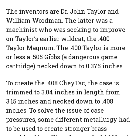
The inventors are Dr. John Taylor and
William Wordman. The latter was a
machinist who was seeking to improve
on Taylor’s earlier wildcat, the .400
Taylor Magnum. The .400 Taylor is more
or less a .505 Gibbs (a dangerous game
cartridge) necked down to 0.375 inches.
To create the .408 CheyTac, the case is
trimmed to 3.04 inches in length from
3.15 inches and necked down to .408
inches. To solve the issue of case
pressures, some different metallurgy had
to be used to create stronger brass