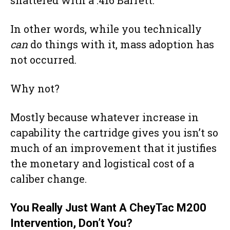
In other words, while you technically
can
do things with it, mass adoption has
not occurred.
Why not?
Mostly because whatever increase in
capability the cartridge gives you isn’t so
much of an improvement that it justifies
the monetary and logistical cost of a
caliber change.
You Really Just Want A CheyTac M200
Intervention, Don’t You?