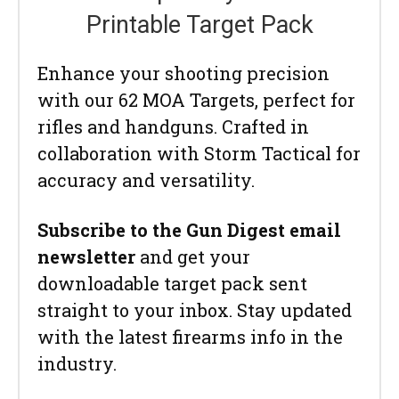
Printable Target Pack
Enhance your shooting precision
with our 62 MOA Targets, perfect for
rifles and handguns. Crafted in
collaboration with Storm Tactical for
accuracy and versatility.
Subscribe to the Gun Digest email
newsletter
and get your
downloadable target pack sent
straight to your inbox. Stay updated
with the latest firearms info in the
industry.