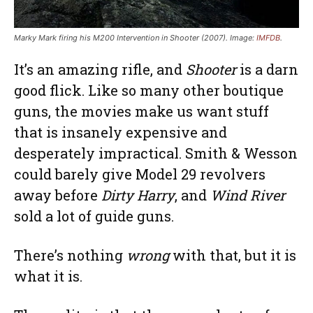
Marky Mark firing his M200 Intervention in Shooter (2007). Image:
IMFDB
.
It’s an amazing rifle, and
Shooter
is a darn
good flick. Like so many other boutique
guns, the movies make us want stuff
that is insanely expensive and
desperately impractical. Smith & Wesson
could barely give Model 29 revolvers
away before
Dirty Harry
, and
Wind River
sold a lot of guide guns.
There’s nothing
wrong
with that, but it is
what it is.