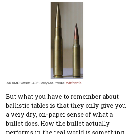
.50 BMG versus .408 CheyTac. Photo:
Wikipedia
.
But what you have to remember about
ballistic tables is that they only give you
a very dry, on-paper sense of what a
bullet does. How the bullet actually
performs in the real world is something