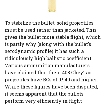
To stabilize the bullet, solid projectiles
must be used rather than jacketed. This
gives the bullet more stable flight, which
is partly why (along with the bullet’s
aerodynamic profile) it has such a
ridiculously high ballistic coefficient.
Various ammunition manufacturers
have claimed that their .408 CheyTac
projectiles have BCs of 0.949 and higher.
While these figures have been disputed,
it seems apparent that the bullets
perform very efficiently in flight