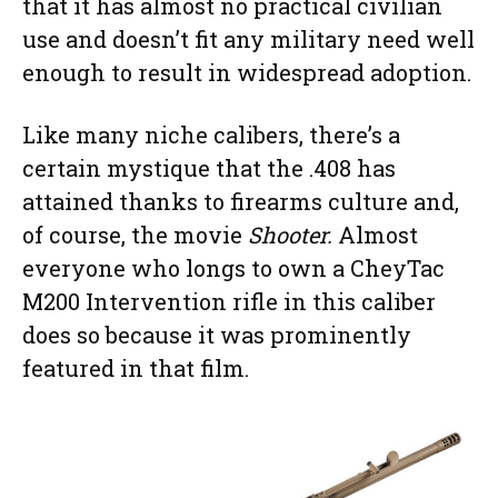
that it has almost no practical civilian
use and doesn’t fit any military need well
enough to result in widespread adoption.
Like many niche calibers, there’s a
certain mystique that the .408 has
attained thanks to firearms culture and,
of course, the movie
Shooter.
Almost
everyone who longs to own a CheyTac
M200 Intervention rifle in this caliber
does so because it was prominently
featured in that film.