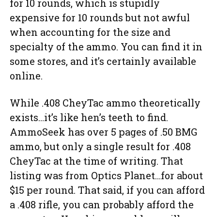
for 10 rounds, which is stupidly
expensive for 10 rounds but not awful
when accounting for the size and
specialty of the ammo. You can find it in
some stores, and it’s certainly available
online.
While .408 CheyTac ammo theoretically
exists…it’s like hen’s teeth to find.
AmmoSeek has over 5 pages of .50 BMG
ammo, but only a single result for .408
CheyTac at the time of writing. That
listing was from Optics Planet…for about
$15 per round. That said, if you can afford
a .408 rifle, you can probably afford the