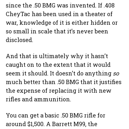
since the .50 BMG was invented. If .408
CheyTac has been used in a theater of
war, knowledge of it is either hidden or
so small in scale that it’s never been
disclosed.
And that is ultimately why it hasn’t
caught on to the extent that it would
seem it should. It doesn’t do anything
so
much better than .50 BMG that it justifies
the expense of replacing it with new
rifles and ammunition.
You can get a basic .50 BMG rifle for
around $1,500. A Barrett M99, the