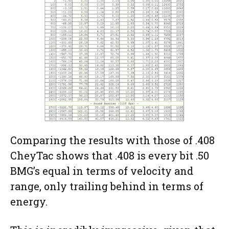
Comparing the results with those of .408
CheyTac shows that .408 is every bit .50
BMG’s equal in terms of velocity and
range, only trailing behind in terms of
energy.