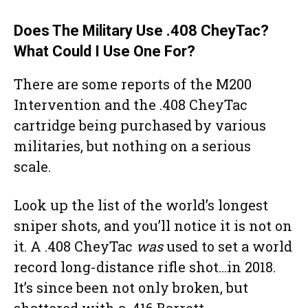
Does The Military Use .408 CheyTac?
What Could I Use One For?
There are some reports of the M200
Intervention and the .408 CheyTac
cartridge being purchased by various
militaries, but nothing on a serious
scale.
Look up the list of the world’s longest
sniper shots, and you’ll notice it is not on
it. A .408 CheyTac
was
used to set a world
record long-distance rifle shot…in 2018.
It’s since been not only broken, but
shattered with a .416 Barrett.