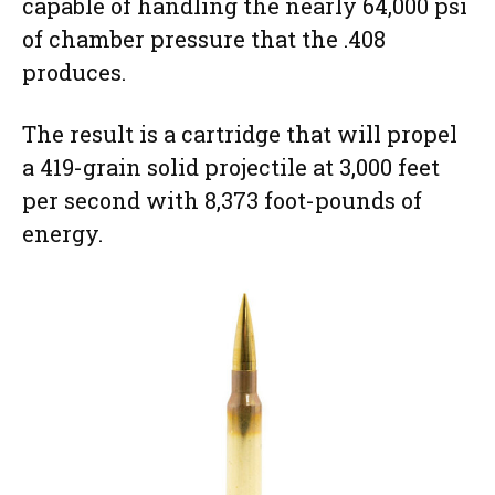
capable of handling the nearly 64,000 psi
of chamber pressure that the .408
produces.
The result is a cartridge that will propel
a 419-grain solid projectile at 3,000 feet
per second with 8,373 foot-pounds of
energy.