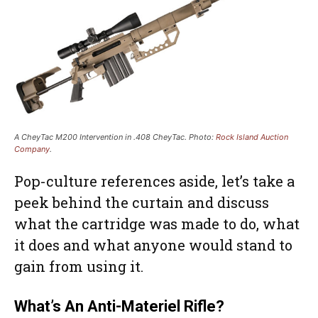
A CheyTac M200 Intervention in .408 CheyTac. Photo:
Rock Island Auction
Company
.
Pop-culture references aside, let’s take a
peek behind the curtain and discuss
what the cartridge was made to do, what
it does and what anyone would stand to
gain from using it.
What’s An Anti-Materiel Rifle?