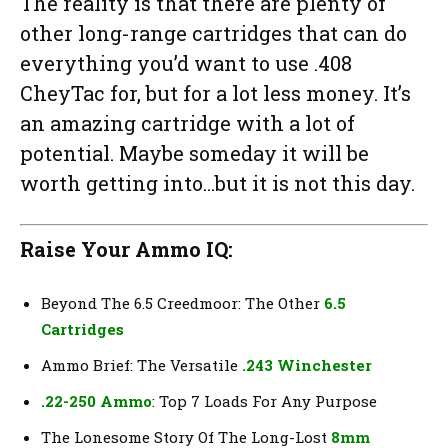
The reality is that there are plenty of
other long-range cartridges that can do
everything you’d want to use .408
CheyTac for, but for a lot less money. It’s
an amazing cartridge with a lot of
potential. Maybe someday it will be
worth getting into…but it is not this day.
Raise Your Ammo IQ:
Beyond The 6.5 Creedmoor: The Other
6.5
Cartridges
Ammo Brief: The Versatile
.243 Winchester
.22-250 Ammo
: Top 7 Loads For Any Purpose
The Lonesome Story Of The Long-Lost
8mm