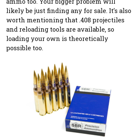
ammo too. Your bigger problem will
likely be just finding any for sale. It’s also
worth mentioning that .408 projectiles
and reloading tools are available, so
loading your own is theoretically
possible too.