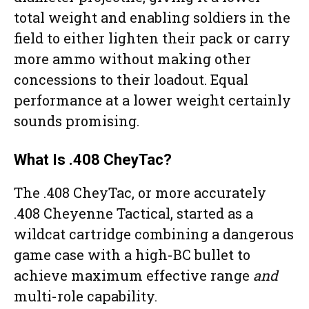
total weight and enabling soldiers in the
field to either lighten their pack or carry
more ammo without making other
concessions to their loadout. Equal
performance at a lower weight certainly
sounds promising.
What Is .408 CheyTac?
The .408 CheyTac, or more accurately
.408 Cheyenne Tactical, started as a
wildcat cartridge combining a dangerous
game case with a high-BC bullet to
achieve maximum effective range
and
multi-role capability.