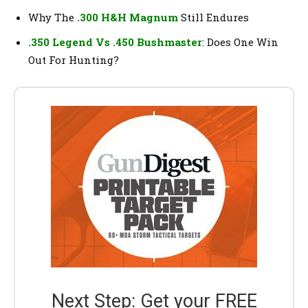
Why The
.300 H&H Magnum
Still Endures
.350 Legend Vs .450 Bushmaster
: Does One Win
Out For Hunting?
Next Step: Get your FREE