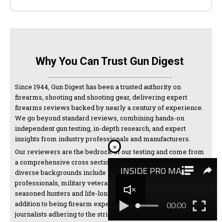
Why You Can Trust Gun Digest
Since 1944, Gun Digest has been a trusted authority on
firearms, shooting and shooting gear, delivering expert
firearms reviews backed by nearly a century of experience.
We go beyond standard reviews, combining hands-on
independent gun testing, in-depth research, and expert
insights from industry professionals and manufacturers.
×
Our reviewers are the bedrock of our testing and come from
a comprehensive cross section of the shooting world. Their
diverse backgrounds include law enforcement
professionals, military veterans, competitive shooters,
seasoned hunters and life-long firearms enthusiasts. In
addition to being firearm experts, we are also thorough
journalists adhering to the strictest standards of the