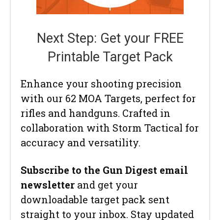
Next Step: Get your FREE
Printable Target Pack
Enhance your shooting precision
with our 62 MOA Targets, perfect for
rifles and handguns. Crafted in
collaboration with Storm Tactical for
accuracy and versatility.
Subscribe to the Gun Digest email
newsletter
and get your
downloadable target pack sent
straight to your inbox. Stay updated