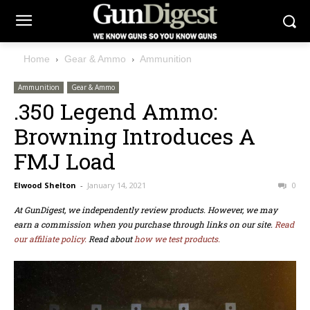
Home
Gear & Ammo
Ammunition
Ammunition
Gear & Ammo
.350 Legend Ammo:
Browning Introduces A
FMJ Load
Elwood Shelton
-
January 14, 2021
0
At GunDigest, we independently review products. However, we may
earn a commission when you purchase through links on our site.
Read
our affiliate policy.
Read about
how we test products.