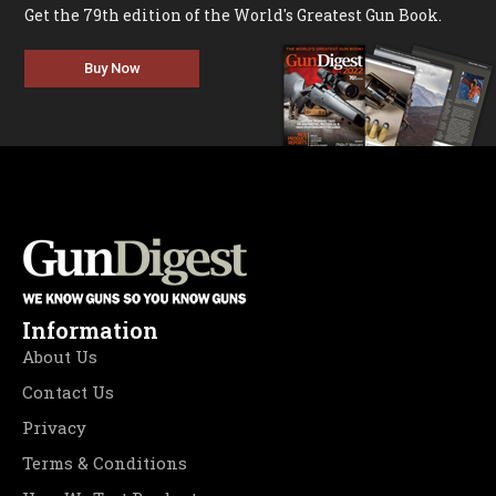
Get the 79th edition of the World's Greatest Gun Book.
Buy Now
Information
About Us
Contact Us
Privacy
Terms & Conditions