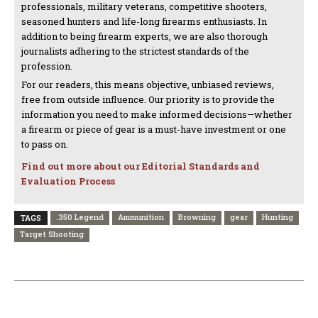
professionals, military veterans, competitive shooters,
seasoned hunters and life-long firearms enthusiasts. In
addition to being firearm experts, we are also thorough
journalists adhering to the strictest standards of the
profession.
For our readers, this means objective, unbiased reviews,
free from outside influence. Our priority is to provide the
information you need to make informed decisions—whether
a firearm or piece of gear is a must-have investment or one
to pass on.
Find out more about our Editorial Standards and
Evaluation Process
.350 Legend
Ammunition
Browning
gear
Hunting
TAGS
Target Shooting
PREVIOUS ARTICLE
NEXT ARTICLE