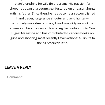
state’s ranching for wildlife programs. His passion for
shooting began at a young age, fostered on pheasant hunts
with his father. Since then, he has become an accomplished
handloader, long-range shooter and avid hunter—
particularly mule deer and any low-down, dirty varmint that
comes into his crosshairs. He is a regular contributor to Gun
Digest Magazine and has contributed to various books on
guns and shooting, most recently Lever-Actions: A Tribute to
the All-American Rifle.
LEAVE A REPLY