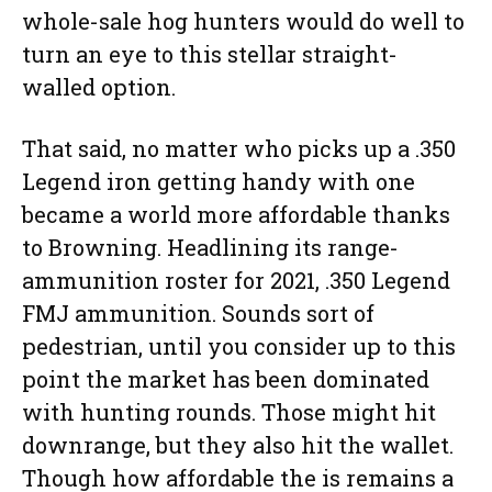
whole-sale hog hunters would do well to
turn an eye to this stellar straight-
walled option.
That said, no matter who picks up a .350
Legend iron getting handy with one
became a world more affordable thanks
to Browning. Headlining its range-
ammunition roster for 2021, .350 Legend
FMJ ammunition. Sounds sort of
pedestrian, until you consider up to this
point the market has been dominated
with hunting rounds. Those might hit
downrange, but they also hit the wallet.
Though how affordable the is remains a