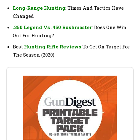
Long-Range Hunting
: Times And Tactics Have
Changed
.350 Legend Vs .450 Bushmaster
: Does One Win
Out For Hunting?
Best
Hunting Rifle Reviews
To Get On Target For
The Season (2020)