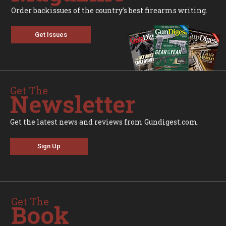
Order backissues of the country's best firearms writing.
Get Issues
Get The
Newsletter
Get the latest news and reviews from Gundigest.com.
Sign Up
Get The
Book