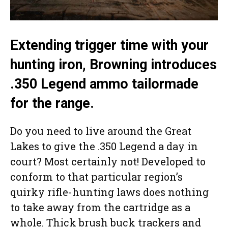
Extending trigger time with your
hunting iron, Browning introduces
.350 Legend ammo tailormade
for the range.
Do you need to live around the Great
Lakes to give the .350 Legend a day in
court? Most certainly not! Developed to
conform to that particular region’s
quirky rifle-hunting laws does nothing
to take away from the cartridge as a
whole. Thick brush buck trackers and