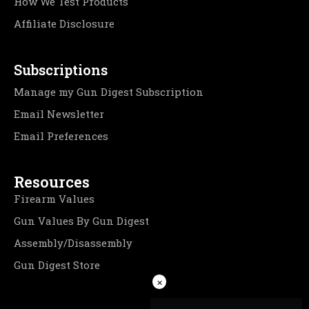
How We Test Products
Affiliate Disclosure
Subscriptions
Manage my Gun Digest Subscription
Email Newsletter
Email Preferences
Resources
Firearm Values
Gun Values By Gun Digest
Assembly/Disassembly
Gun Digest Store
×