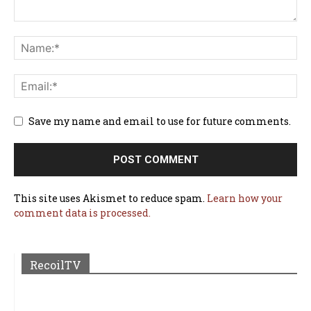
Save my name and email to use for future comments.
This site uses Akismet to reduce spam.
Learn how your
comment data is processed.
RecoilTV