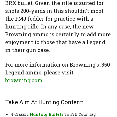
BRX bullet. Given the rifle is suited for
shots 200-yards in this shouldn’t moot
the FMJ fodder for practice with a
hunting rifle. In any case, the new
Browning ammo is certainly to add more
enjoyment to those that have a Legend
in their gun case.
For more information on Browning’s .350
Legend ammo, please visit
browning.com
.
Take Aim At Hunting Content:
4 Classic
Hunting Bullets
To Fill Your Tag