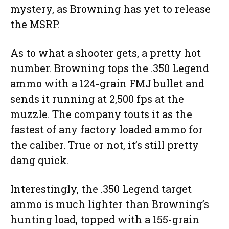
mystery, as Browning has yet to release
the MSRP.
As to what a shooter gets, a pretty hot
number. Browning tops the .350 Legend
ammo with a 124-grain FMJ bullet and
sends it running at 2,500 fps at the
muzzle. The company touts it as the
fastest of any factory loaded ammo for
the caliber. True or not, it’s still pretty
dang quick.
Interestingly, the .350 Legend target
ammo is much lighter than Browning’s
hunting load, topped with a 155-grain