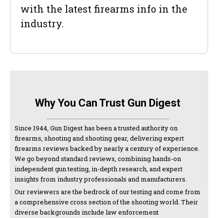
with the latest firearms info in the
industry.
Why You Can Trust Gun Digest
Since 1944, Gun Digest has been a trusted authority on
firearms, shooting and shooting gear, delivering expert
firearms reviews backed by nearly a century of experience.
We go beyond standard reviews, combining hands-on
independent gun testing, in-depth research, and expert
insights from industry professionals and manufacturers.
Our reviewers are the bedrock of our testing and come from
a comprehensive cross section of the shooting world. Their
diverse backgrounds include law enforcement