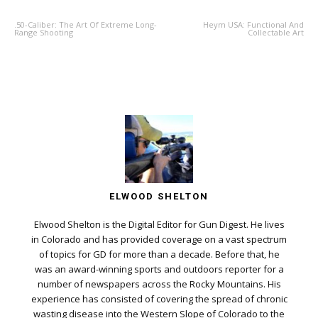
.50-Caliber: The Art Of Extreme Long-
Heym USA: Functional And
Range Shooting
Collectable Art
ELWOOD SHELTON
Elwood Shelton is the Digital Editor for Gun Digest. He lives
in Colorado and has provided coverage on a vast spectrum
of topics for GD for more than a decade. Before that, he
was an award-winning sports and outdoors reporter for a
number of newspapers across the Rocky Mountains. His
experience has consisted of covering the spread of chronic
wasting disease into the Western Slope of Colorado to the