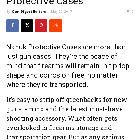
Protective Cases
By
Gun Digest Editors
-
May 22, 2017
0
Nanuk Protective Cases are more than
just gun cases. They’re the peace of
mind that firearms will remain in tip-top
shape and corrosion free, no matter
where they’re transported.
It’s easy to strip off greenbacks for new
guns, ammo and the latest must-have
shooting accessory. What often gets
overlooked is firearms storage and
transportation gear. But as any serious