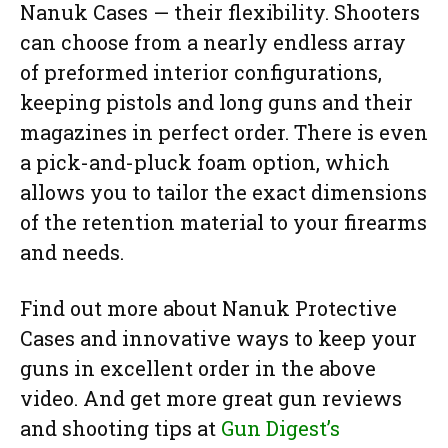
Nanuk Cases — their flexibility. Shooters
can choose from a nearly endless array
of preformed interior configurations,
keeping pistols and long guns and their
magazines in perfect order. There is even
a pick-and-pluck foam option, which
allows you to tailor the exact dimensions
of the retention material to your firearms
and needs.
Find out more about Nanuk Protective
Cases and innovative ways to keep your
guns in excellent order in the above
video. And get more great gun reviews
and shooting tips at
Gun Digest’s