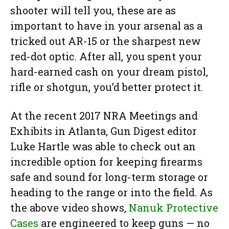
shooter will tell you, these are as
important to have in your arsenal as a
tricked out AR-15 or the sharpest new
red-dot optic. After all, you spent your
hard-earned cash on your dream pistol,
rifle or shotgun, you’d better protect it.
At the recent 2017 NRA Meetings and
Exhibits in Atlanta, Gun Digest editor
Luke Hartle was able to check out an
incredible option for keeping firearms
safe and sound for long-term storage or
heading to the range or into the field. As
the above video shows,
Nanuk Protective
Cases
are engineered to keep guns — no