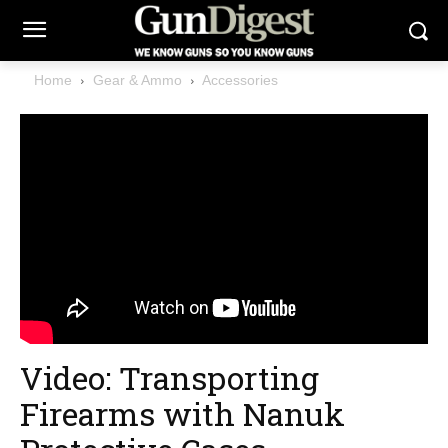
Home
Gear & Ammo
Accessories
Video: Transporting
Firearms with Nanuk