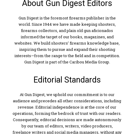
About Gun Digest Editors
Gun Digest is the foremost firearms publisher in the
world. Since 1944 we have made keeping shooters,
firearms collectors, and plain old gun aficionados
informed the target of our books, magazines, and
websites. We build shooters’ firearms knowledge base,
inspiring them to pursue and expand their shooting
interests—from the range to the field and in competition.
Gun Digest is part of the Caribou Media Group.
Editorial Standards
At Gun Digest, we uphold our commitment is to our
audience and precedes all other considerations, including
revenue. Editorial independence is at the core of our
operations, forming the bedrock of trust with our readers.
Consequently, editorial decisions are made autonomously
by our team of editors, writers, video producers,
freelance writers and social media managers, without any