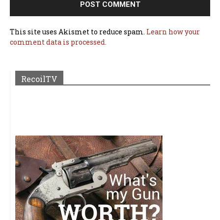
This site uses Akismet to reduce spam.
Learn how your
comment data is processed.
RecoilTV