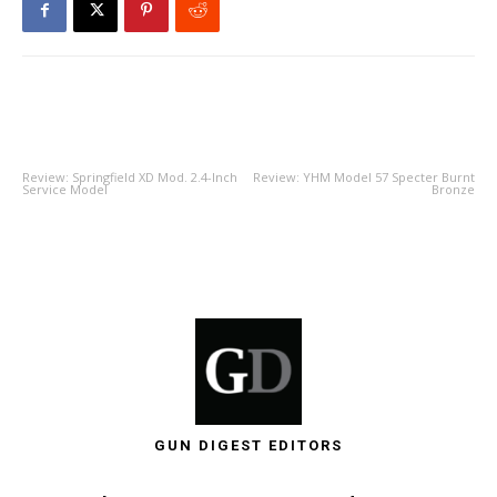
PREVIOUS ARTICLE
NEXT ARTICLE
Review: Springfield XD Mod. 2.4-Inch
Review: YHM Model 57 Specter Burnt
Service Model
Bronze
GUN DIGEST EDITORS