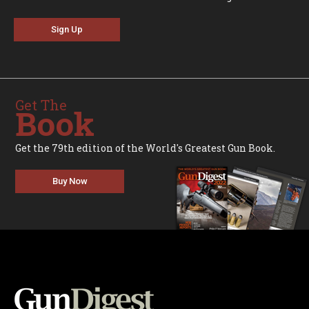
Sign Up
Get The
Book
Get the 79th edition of the World's Greatest Gun Book.
Buy Now