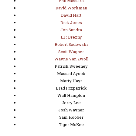
Phil Massaro
David Workman
David Hart
Dick Jones
Jon Sundra
L.P. Brezny
Robert Sadowski
Scott Wagner
Wayne Van Zwoll
Patrick Sweeney
Massad Ayoob
Marty Hays
Brad Fitzpatrick
Walt Hampton
Jerry Lee
Josh Wayner
Sam Hoober
Tiger McKee