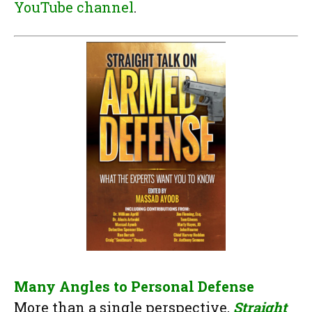
YouTube channel
.
Many Angles to Personal Defense
More than a single perspective,
Straight