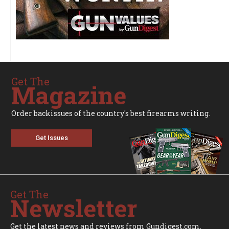
Get The
Magazine
Order backissues of the country's best firearms writing.
Get Issues
Get The
Newsletter
Get the latest news and reviews from Gundigest.com.