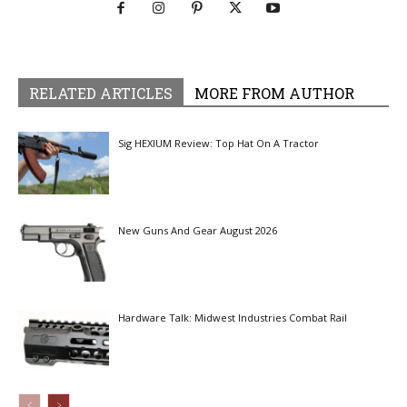
RELATED ARTICLES
MORE FROM AUTHOR
Sig HEXIUM Review: Top Hat On A Tractor
New Guns And Gear August 2026
Hardware Talk: Midwest Industries Combat Rail