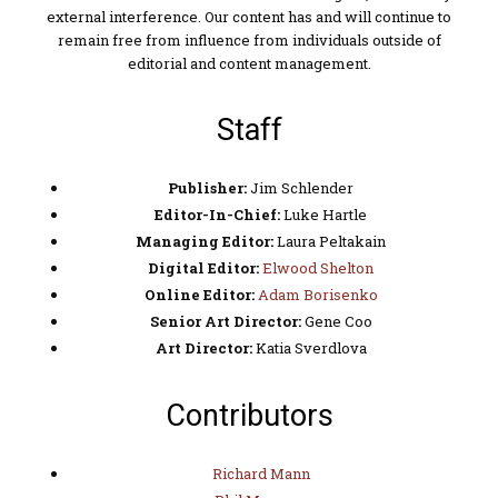
external interference. Our content has and will continue to
remain free from influence from individuals outside of
editorial and content management.
Staff
Publisher:
Jim Schlender
Editor-In-Chief:
Luke Hartle
Managing Editor:
Laura Peltakain
Digital Editor:
Elwood Shelton
Online Editor:
Adam Borisenko
Senior Art Director:
Gene Coo
Art Director:
Katia Sverdlova
Contributors
Richard Mann