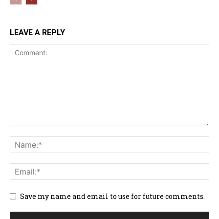
LEAVE A REPLY
Save my name and email to use for future comments.