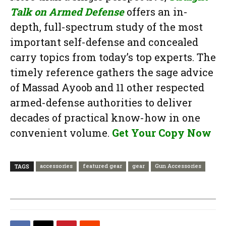
Talk on Armed Defense
offers an in-
depth, full-spectrum study of the most
important self-defense and concealed
carry topics from today’s top experts. The
timely reference gathers the sage advice
of Massad Ayoob and 11 other respected
armed-defense authorities to deliver
decades of practical know-how in one
convenient volume.
Get Your Copy Now
accessories
featured gear
gear
Gun Accessories
TAGS