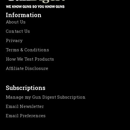
Information
About Us
Contact Us
Privacy
Terms & Conditions
How We Test Products
Affiliate Disclosure
Subscriptions
Manage my Gun Digest Subscription
Email Newsletter
Email Preferences