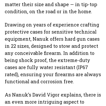
matter their size and shape — in tip-top
condition, on the road or in the home.
Drawing on years of experience crafting
protective cases for sensitive technical
equipment, Nanuk offers hard gun cases
in 22 sizes, designed to stow and protect
any conceivable firearm. In addition to
being shock proof, the extreme-duty
cases are fully water resistant (IP67
rated), ensuring your firearms are always
functional and corrosion free.
As Nanuk’s David Vigor explains, there is
an even more intriguing aspect to