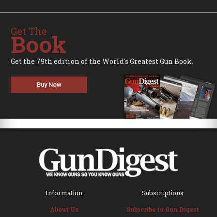
Get The
Book
Get the 79th edition of the World's Greatest Gun Book.
Buy Now
Information
Subscriptions
About Us
Subscribe to Gun Digest