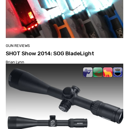
GUN REVIEWS
SHOT Show 2014: SOG BladeLight
Brian Lynn