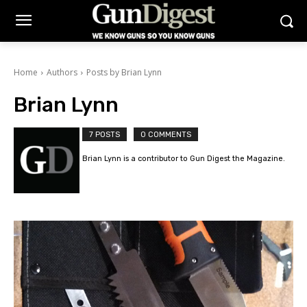
Home
Authors
Posts by Brian Lynn
Brian Lynn
7 POSTS
0 COMMENTS
Brian Lynn is a contributor to Gun Digest the Magazine.