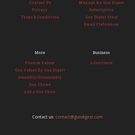
Contact Us
Manage my Gun Digest
Privacy
Subscription
Terms & Conditions
Gun Digest Store
Email Preferences
More
Business
Firearm Values
Advertisers
Gun Values By Gun Digest
Assembly/Disassembly
Gun Shows
Add a Gun Show
Contact us:
contact@gundigest.com