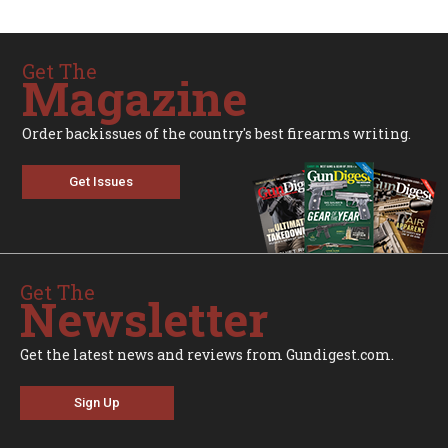
Get The
Magazine
Order backissues of the country's best firearms writing.
Get Issues
Get The
Newsletter
Get the latest news and reviews from Gundigest.com.
Sign Up