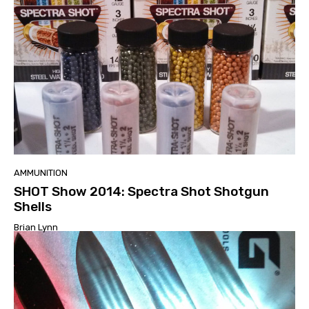
AMMUNITION
SHOT Show 2014: Spectra Shot Shotgun
Shells
Brian Lynn