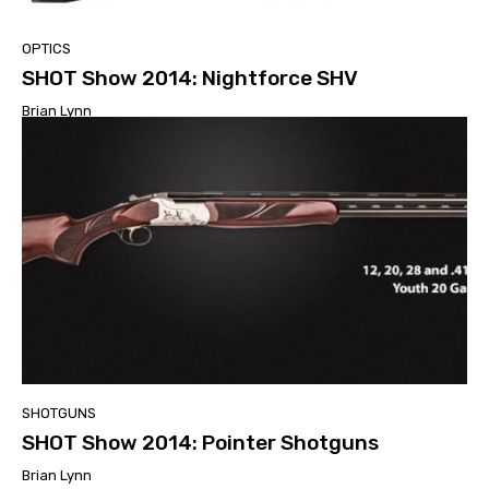
OPTICS
SHOT Show 2014: Nightforce SHV
Brian Lynn
SHOTGUNS
SHOT Show 2014: Pointer Shotguns
Brian Lynn