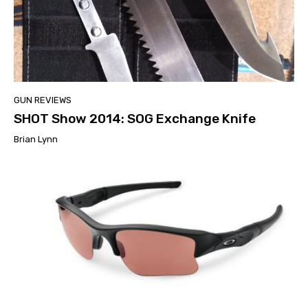
GUN REVIEWS
SHOT Show 2014: SOG Exchange Knife
Brian Lynn