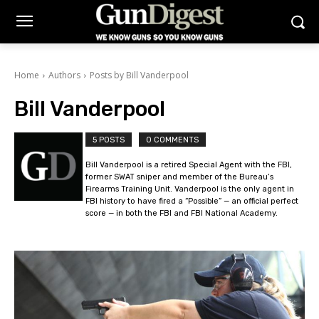
Home
Authors
Posts by Bill Vanderpool
Bill Vanderpool
5 POSTS
0 COMMENTS
Bill Vanderpool is a retired Special Agent with the FBI,
former SWAT sniper and member of the Bureau’s
Firearms Training Unit. Vanderpool is the only agent in
FBI history to have fired a “Possible” — an official perfect
score — in both the FBI and FBI National Academy.