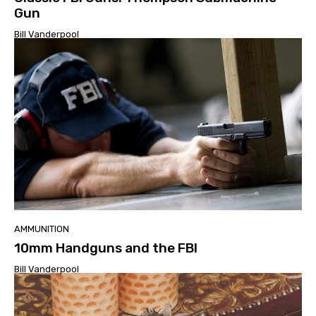
Gun
Bill Vanderpool
AMMUNITION
10mm Handguns and the FBI
Bill Vanderpool