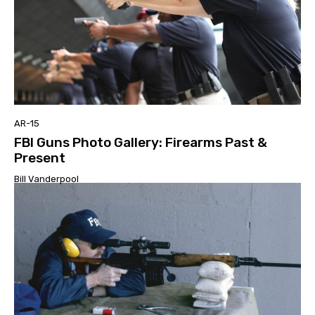
AR-15
FBI Guns Photo Gallery: Firearms Past &
Present
Bill Vanderpool