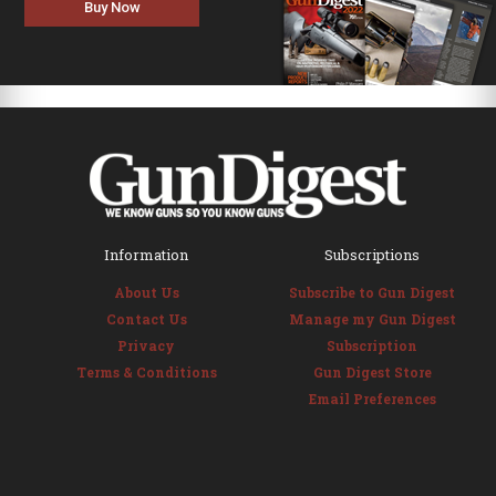
Buy Now
Information
Subscriptions
About Us
Subscribe to Gun Digest
Contact Us
Manage my Gun Digest
Privacy
Subscription
Terms & Conditions
Gun Digest Store
Email Preferences