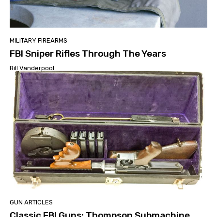
MILITARY FIREARMS
FBI Sniper Rifles Through The Years
Bill Vanderpool
GUN ARTICLES
Classic FBI Guns: Thompson Submachine