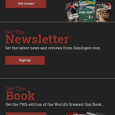
Get Issues
Get The
Newsletter
Get the latest news and reviews from Gundigest.com.
Sign Up
Get The
Book
Get the 79th edition of the World's Greatest Gun Book.