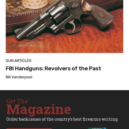
GUN ARTICLES
FBI Handguns: Revolvers of the Past
Bill Vanderpool
Get The
Magazine
Order backissues of the country's best firearms writing.