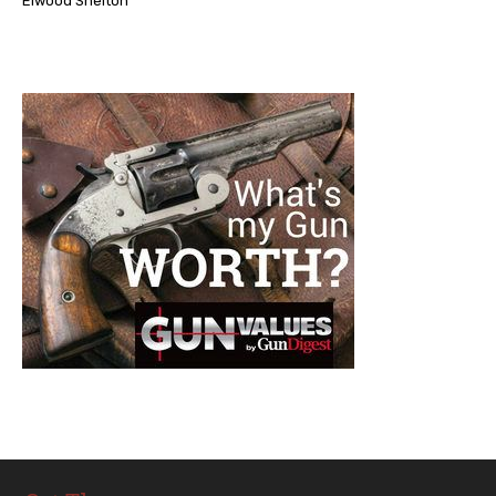
Elwood Shelton