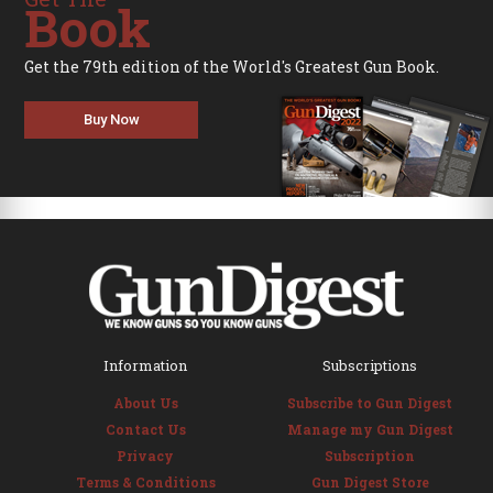
Book
Get the 79th edition of the World's Greatest Gun Book.
Buy Now
Information
Subscriptions
About Us
Subscribe to Gun Digest
Contact Us
Manage my Gun Digest
Privacy
Subscription
Terms & Conditions
Gun Digest Store