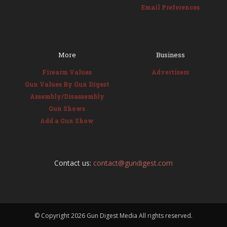
Email Preferences
More
Business
Firearm Values
Advertisers
Gun Values By Gun Digest
Assembly/Disassembly
Gun Shows
Add a Gun Show
Contact us:
contact@gundigest.com
© Copyright
2026 Gun Digest Media All rights reserved.