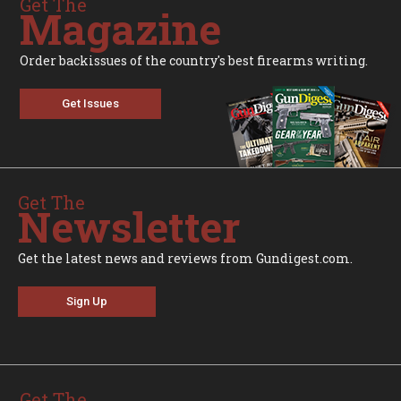
Get The
Magazine
Order backissues of the country's best firearms writing.
Get Issues
Get The
Newsletter
Get the latest news and reviews from Gundigest.com.
Sign Up
Get The