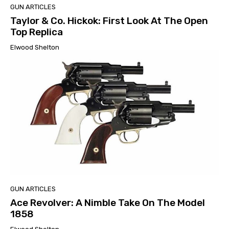
GUN ARTICLES
Taylor & Co. Hickok: First Look At The Open
Top Replica
Elwood Shelton
GUN ARTICLES
Ace Revolver: A Nimble Take On The Model
1858