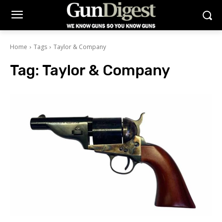
Home
Tags
Taylor & Company
Tag:
Taylor & Company