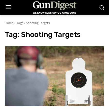
Home
Tags
Shooting Targets
Tag:
Shooting Targets