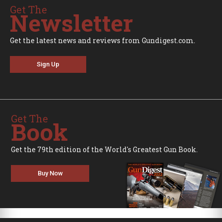
Get The
Newsletter
Get the latest news and reviews from Gundigest.com.
Sign Up
Get The
Book
Get the 79th edition of the World's Greatest Gun Book.
Buy Now