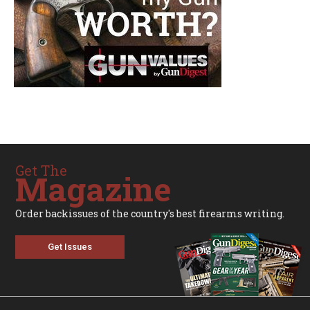
Get The
Magazine
Order backissues of the country's best firearms writing.
Get Issues