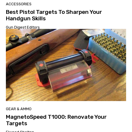
ACCESSORIES
Best Pistol Targets To Sharpen Your
Handgun Skills
Gun Digest Editors
GEAR & AMMO
MagnetoSpeed T1000: Renovate Your
Targets