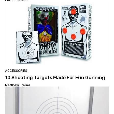
Elwood Shelton
ACCESSORIES
10 Shooting Targets Made For Fun Gunning
Matthew Breuer