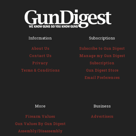
Information
Subscriptions
About Us
Subscribe to Gun Digest
Contact Us
Manage my Gun Digest
Privacy
Subscription
Terms & Conditions
Gun Digest Store
Email Preferences
More
Business
Firearm Values
Advertisers
Gun Values By Gun Digest
Assembly/Disassembly