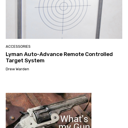
ACCESSORIES
Lyman Auto-Advance Remote Controlled
Target System
Drew Warden