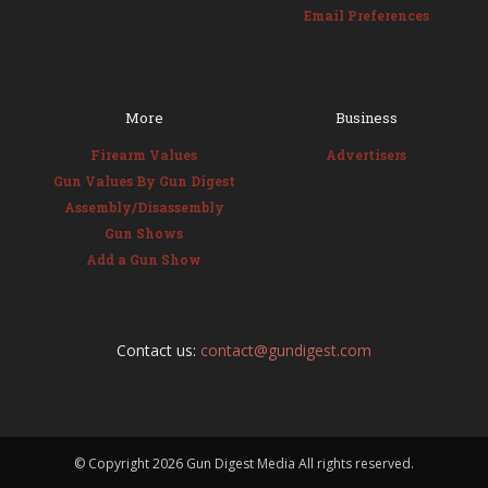
Email Preferences
More
Business
Firearm Values
Advertisers
Gun Values By Gun Digest
Assembly/Disassembly
Gun Shows
Add a Gun Show
Contact us:
contact@gundigest.com
© Copyright
2026 Gun Digest Media All rights reserved.