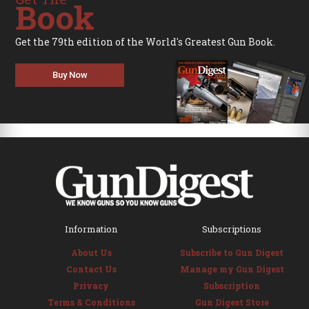
Book
Get the 79th edition of the World's Greatest Gun Book.
Buy Now
Information
Subscriptions
About Us
Subscribe to Gun Digest
Contact Us
Manage my Gun Digest
Privacy
Subscription
Terms & Conditions
Gun Digest Store