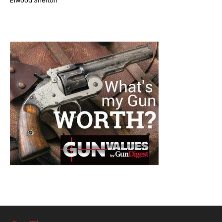
Elwood Shelton