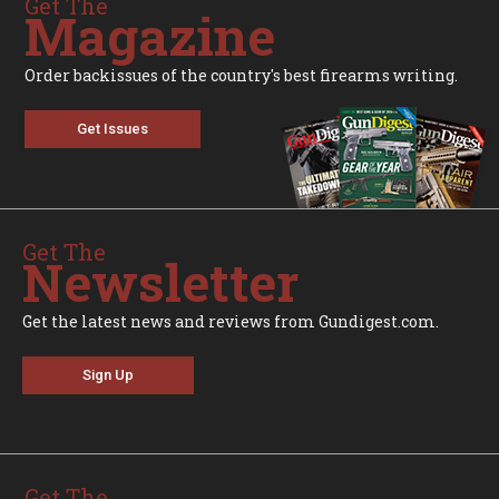
Get The
Magazine
Order backissues of the country's best firearms writing.
Get Issues
Get The
Newsletter
Get the latest news and reviews from Gundigest.com.
Sign Up
Get The