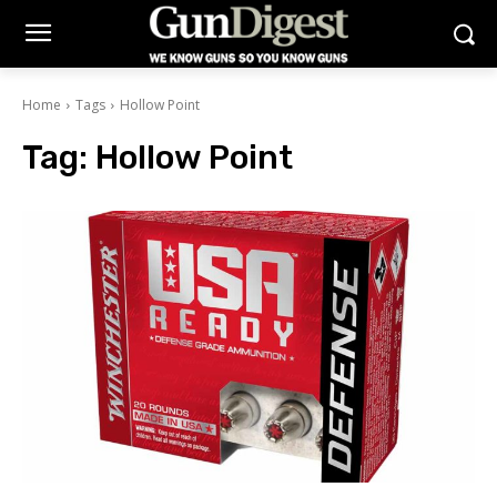
Home
Tags
Hollow Point
Tag:
Hollow Point