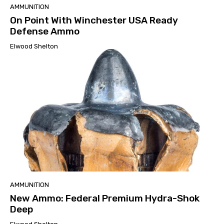
AMMUNITION
On Point With Winchester USA Ready
Defense Ammo
Elwood Shelton
AMMUNITION
New Ammo: Federal Premium Hydra-Shok
Deep