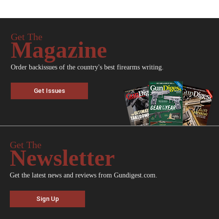
Get The
Magazine
Order backissues of the country's best firearms writing.
Get Issues
Get The
Newsletter
Get the latest news and reviews from Gundigest.com.
Sign Up