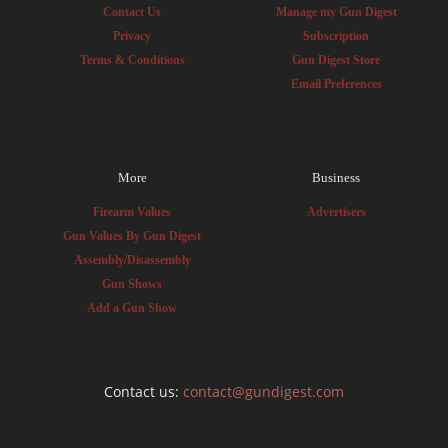
Contact Us
Manage my Gun Digest
Privacy
Subscription
Terms & Conditions
Gun Digest Store
Email Preferences
More
Business
Firearm Values
Advertisers
Gun Values By Gun Digest
Assembly/Disassembly
Gun Shows
Add a Gun Show
Contact us:
contact@gundigest.com