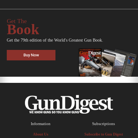
Get The
Book
Get the 79th edition of the World's Greatest Gun Book.
Buy Now
Information
Subscriptions
About Us
Subscribe to Gun Digest