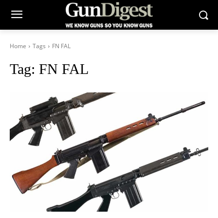
Home
Tags
FN FAL
Tag:
FN FAL