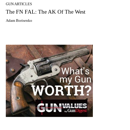
GUN ARTICLES
The FN FAL: The AK Of The West
Adam Borisenko