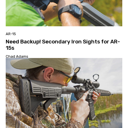
AR-15
Need Backup! Secondary Iron Sights for AR-
15s
Chad Adams