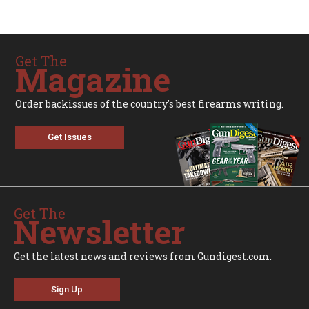
Get The
Magazine
Order backissues of the country's best firearms writing.
Get Issues
Get The
Newsletter
Get the latest news and reviews from Gundigest.com.
Sign Up