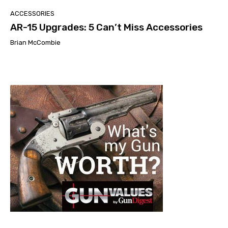
ACCESSORIES
AR-15 Upgrades: 5 Can’t Miss Accessories
Brian McCombie