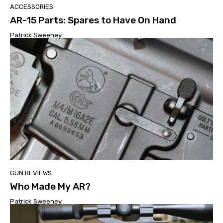
ACCESSORIES
AR-15 Parts: Spares to Have On Hand
Patrick Sweeney
GUN REVIEWS
Who Made My AR?
Patrick Sweeney