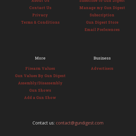
About Us
Subscribe to Gun Digest
Contact Us
Manage my Gun Digest
Privacy
Subscription
Terms & Conditions
Gun Digest Store
Email Preferences
More
Business
Firearm Values
Advertisers
Gun Values By Gun Digest
Assembly/Disassembly
Gun Shows
Add a Gun Show
Contact us:
contact@gundigest.com