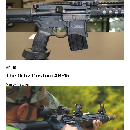
AR-15
The Ortiz Custom AR-15
Marty Fischer