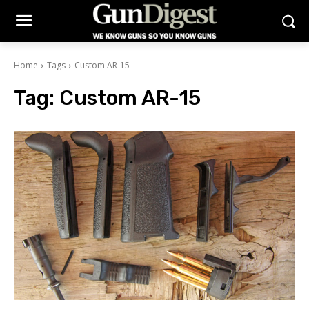
Home
Tags
Custom AR-15
Tag:
Custom AR-15