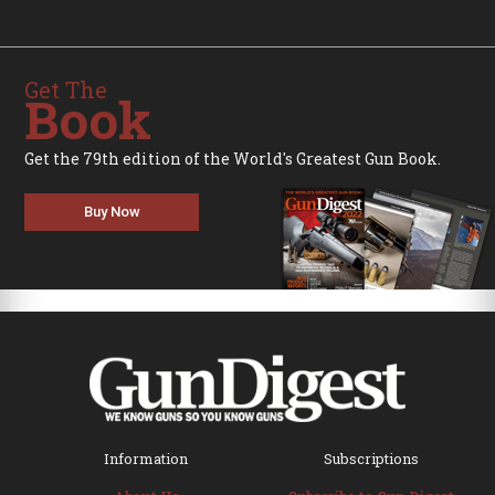
Get The
Book
Get the 79th edition of the World's Greatest Gun Book.
Buy Now
Information
Subscriptions