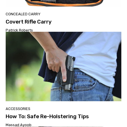
CONCEALED CARRY
Covert Rifle Carry
Patrick Roberts
ACCESSORIES
How To: Safe Re-Holstering Tips
Massad Ayoob