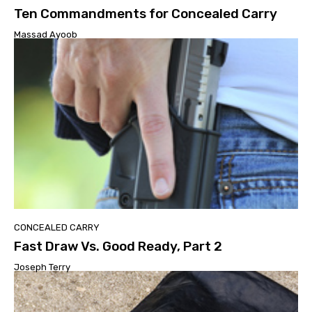
Ten Commandments for Concealed Carry
Massad Ayoob
CONCEALED CARRY
Fast Draw Vs. Good Ready, Part 2
Joseph Terry