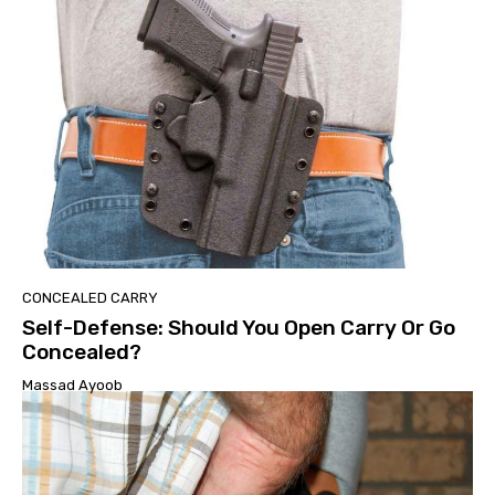
CONCEALED CARRY
Self-Defense: Should You Open Carry Or Go
Concealed?
Massad Ayoob