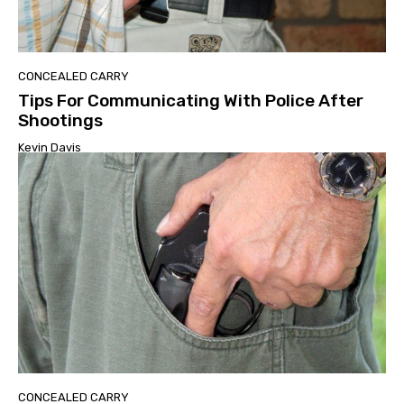
CONCEALED CARRY
Tips For Communicating With Police After
Shootings
Kevin Davis
CONCEALED CARRY