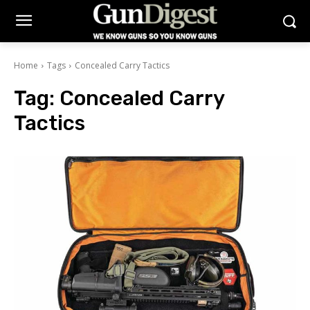
Home
Tags
Concealed Carry Tactics
Tag:
Concealed Carry
Tactics