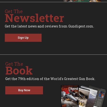
Get The
Newsletter
Get the latest news and reviews from Gundigest.com.
Sign Up
Get The
Book
Get the 79th edition of the World's Greatest Gun Book.
Buy Now