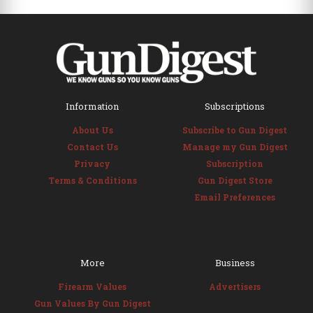
Information
Subscriptions
About Us
Subscribe to Gun Digest
Contact Us
Manage my Gun Digest
Privacy
Subscription
Terms & Conditions
Gun Digest Store
Email Preferences
More
Business
Firearm Values
Advertisers
Gun Values By Gun Digest