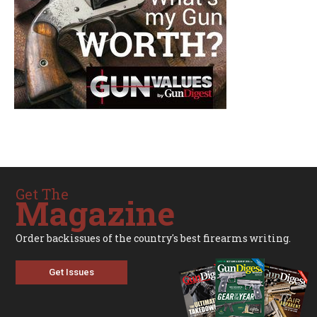
Get The
Magazine
Order backissues of the country's best firearms writing.
Get Issues