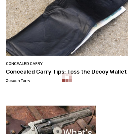
CONCEALED CARRY
Concealed Carry Tips: Toss the Decoy Wallet
Joseph Terry