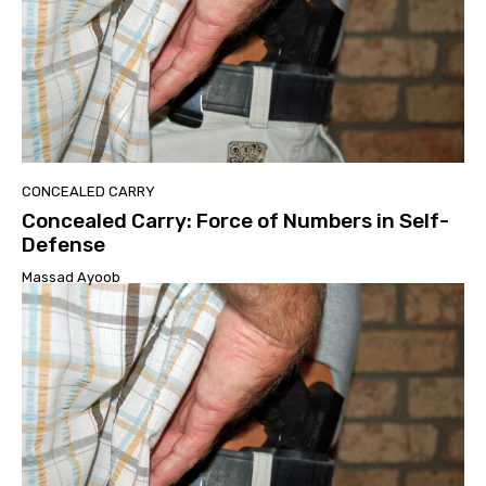
CONCEALED CARRY
Concealed Carry: Force of Numbers in Self-
Defense
Massad Ayoob