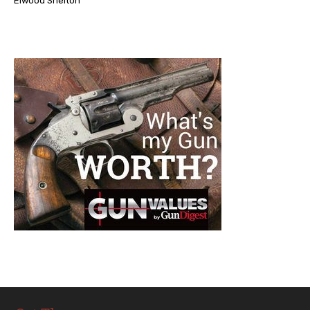
Elwood Shelton