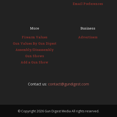
Email Preferences
More
Business
Firearm Values
Advertisers
Gun Values By Gun Digest
Assembly/Disassembly
Gun Shows
Add a Gun Show
Contact us:
contact@gundigest.com
© Copyright
2026 Gun Digest Media All rights reserved.