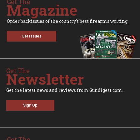
Get The
Magazine
Order backissues of the country's best firearms writing.
Get Issues
Get The
Newsletter
Get the latest news and reviews from Gundigest.com.
Sign Up
Get The