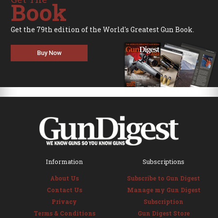
Book
Get the 79th edition of the World's Greatest Gun Book.
Buy Now
Information
Subscriptions
About Us
Subscribe to Gun Digest
Contact Us
Manage my Gun Digest
Privacy
Subscription
Terms & Conditions
Gun Digest Store