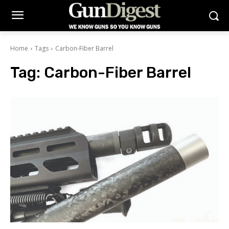
Home
Tags
Carbon-Fiber Barrel
Tag:
Carbon-Fiber Barrel