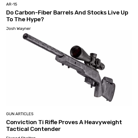
AR-15
Do Carbon-Fiber Barrels And Stocks Live Up
To The Hype?
Josh Wayner
GUN ARTICLES
Conviction Ti Rifle Proves A Heavyweight
Tactical Contender