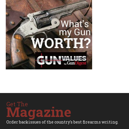
Get The
Magazine
Order backissues of the country's best firearms writing.