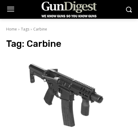
Home
Tags
Carbine
Tag:
Carbine