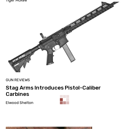
Tiger McKee
GUN REVIEWS
Stag Arms Introduces Pistol-Caliber
Carbines
Elwood Shelton