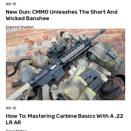
AR-15
New Gun: CMMG Unleashes The Short And
Wicked Banshee
Elwood Shelton
AR-15
How To: Mastering Carbine Basics With A .22
LR AR