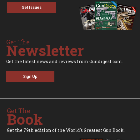
Get Issues
Get The
Newsletter
Get the latest news and reviews from Gundigest.com.
Sign Up
Get The
Book
Get the 79th edition of the World's Greatest Gun Book.