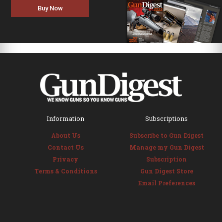
Buy Now
Information
Subscriptions
About Us
Subscribe to Gun Digest
Contact Us
Manage my Gun Digest
Privacy
Subscription
Terms & Conditions
Gun Digest Store
Email Preferences