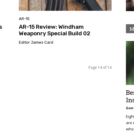
AR-15
s
AR-15 Review: Windham
M
Weaponry Special Build 02
Editor James Card
Page 14 of 14
Be
In
Gun 
Eigh
are 
who 