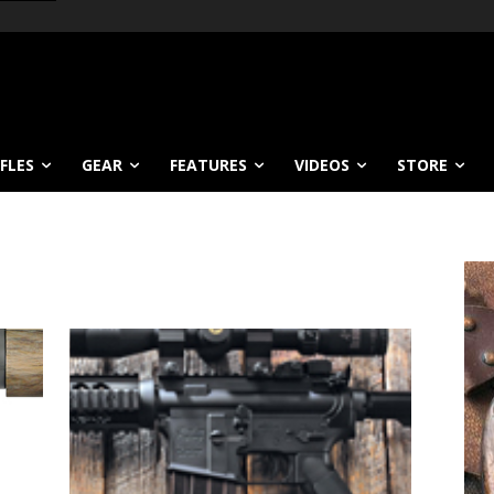
IFLES
GEAR
FEATURES
VIDEOS
STORE