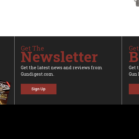
Get The
Get
Newsletter
B
Get the latest news and reviews from
Get 
Gundigest.com.
Gun 
Sign Up