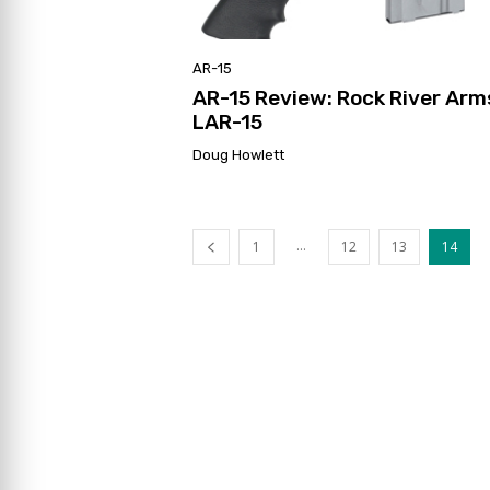
AR-15
AR-15 Review: Rock River Arm
LAR-15
Doug Howlett
...
1
12
13
14