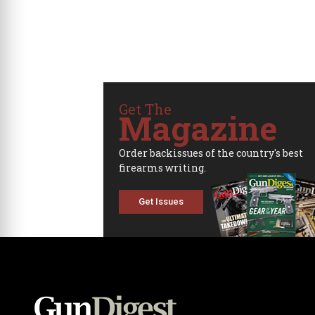
Get The
Magazine
Order backissues of the country's best
firearms writing.
Get Issues