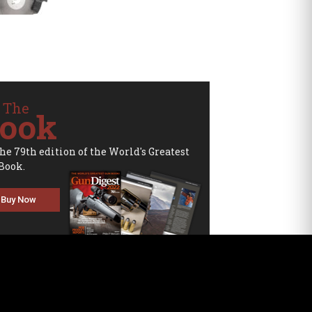
 The
ook
the 79th edition of the World's Greatest
Book.
Buy Now