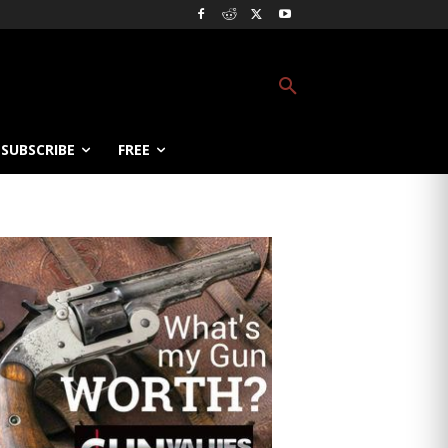
SUBSCRIBE
FREE