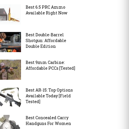
Best 6.5 PRC Ammo
Available Right Now
Best Double-Barrel
Shotgun: Affordable
Double Edition
Best 9mm Carbine:
Affordable PCCs [Tested]
Best AR-15: Top Options
Available Today [Field
Tested]
Best Concealed Carry
Handguns For Women