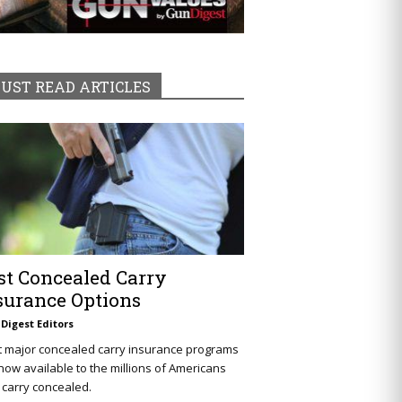
UST READ ARTICLES
st Concealed Carry
surance Options
Digest Editors
t major concealed carry insurance programs
now available to the millions of Americans
carry concealed.