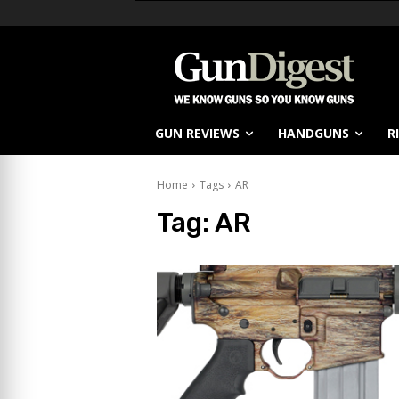
GUN REVIEWS
HANDGUNS
R
Home
Tags
AR
Tag:
AR