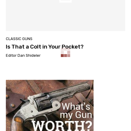
CLASSIC GUNS
Is That a Colt in Your Pocket?
Editor Dan Shideler