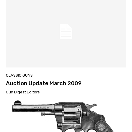
CLASSIC GUNS
Auction Update March 2009
Gun Digest Editors