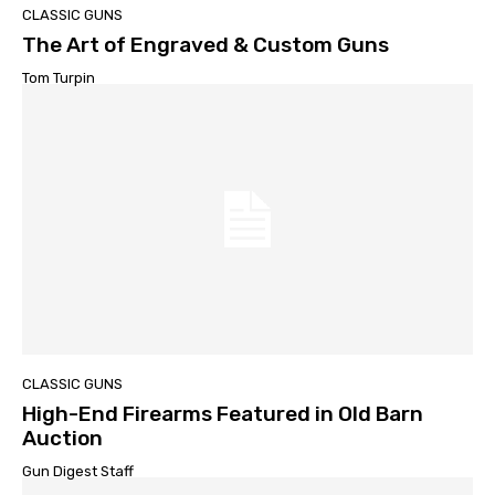
CLASSIC GUNS
The Art of Engraved & Custom Guns
Tom Turpin
CLASSIC GUNS
High-End Firearms Featured in Old Barn
Auction
Gun Digest Staff