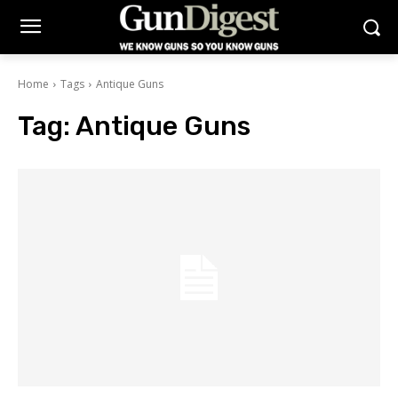
Home
Tags
Antique Guns
Tag:
Antique Guns