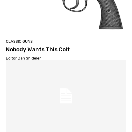
CLASSIC GUNS
Nobody Wants This Colt
Editor Dan Shideler