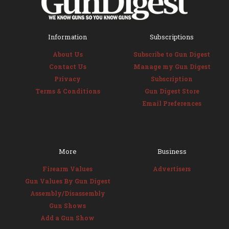
Information
Subscriptions
About Us
Subscribe to Gun Digest
Contact Us
Manage my Gun Digest
Privacy
Subscription
Terms & Conditions
Gun Digest Store
Email Preferences
More
Business
Firearm Values
Advertisers
Gun Values By Gun Digest
Assembly/Disassembly
Gun Shows
Add a Gun Show