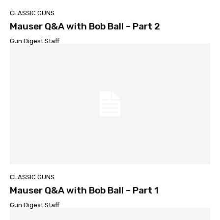
CLASSIC GUNS
Mauser Q&A with Bob Ball – Part 2
Gun Digest Staff
CLASSIC GUNS
Mauser Q&A with Bob Ball – Part 1
Gun Digest Staff