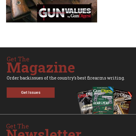
Get The
Magazine
Order backissues of the country's best firearms writing.
Get Issues
Get The
Newsletter