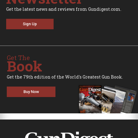
Get the latest news and reviews from Gundigest.com.
Sign Up
Get The
Book
Get the 79th edition of the World's Greatest Gun Book.
Buy Now