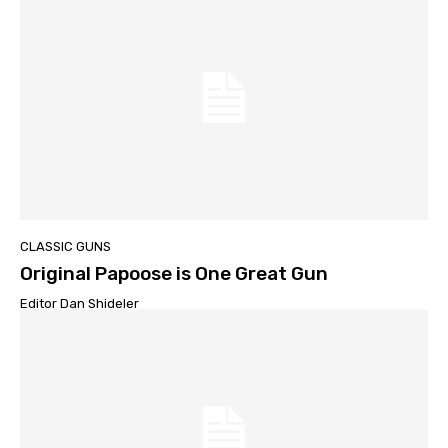
CLASSIC GUNS
Original Papoose is One Great Gun
Editor Dan Shideler