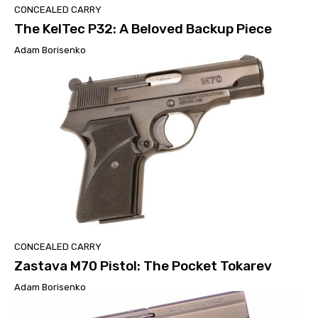
CONCEALED CARRY
The KelTec P32: A Beloved Backup Piece
Adam Borisenko
CONCEALED CARRY
Zastava M70 Pistol: The Pocket Tokarev
Adam Borisenko