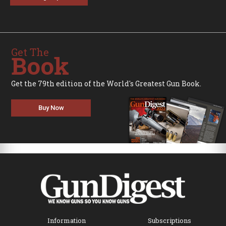
Get The
Book
Get the 79th edition of the World's Greatest Gun Book.
Buy Now
Information
Subscriptions