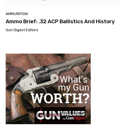
AMMUNITION
Ammo Brief: .32 ACP Ballistics And History
Gun Digest Editors