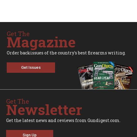
Get The
Magazine
Order backissues of the country's best firearms writing.
Get Issues
Get The
Newsletter
Get the latest news and reviews from Gundigest.com.
Sign Up