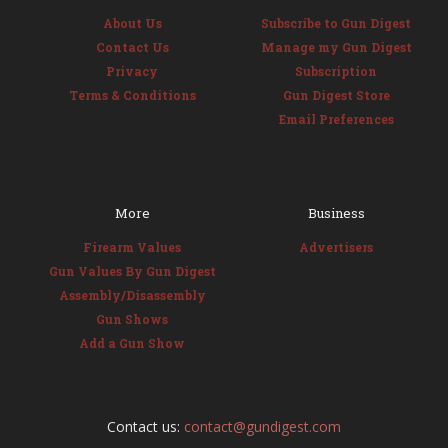
About Us
Subscribe to Gun Digest
Contact Us
Manage my Gun Digest
Privacy
Subscription
Terms & Conditions
Gun Digest Store
Email Preferences
More
Business
Firearm Values
Advertisers
Gun Values By Gun Digest
Assembly/Disassembly
Gun Shows
Add a Gun Show
Contact us:
contact@gundigest.com