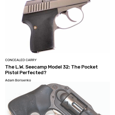
CONCEALED CARRY
The L.W. Seecamp Model 32: The Pocket
Pistol Perfected?
Adam Borisenko