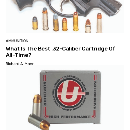
AMMUNITION
What Is The Best .32-Caliber Cartridge Of
All-Time?
Richard A. Mann