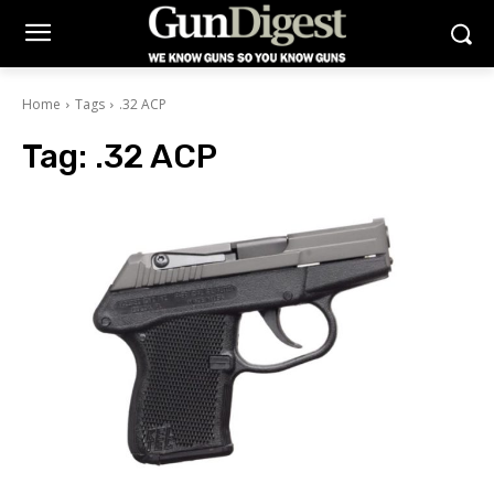
Home
Tags
.32 ACP
Tag:
.32 ACP