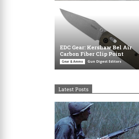
EDC Gear: Kershaw Bel Air
Carbon Fiber Clip Point
Gun Digest Editors
Gear & Ammo
Latest Posts