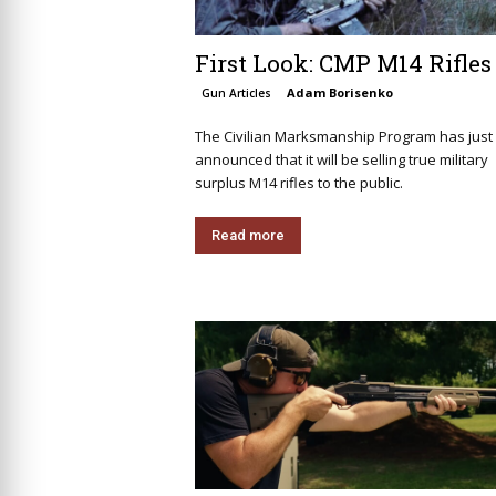
First Look: CMP M14 Rifles
Adam Borisenko
Gun Articles
The Civilian Marksmanship Program has just
announced that it will be selling true military
surplus M14 rifles to the public.
Read more