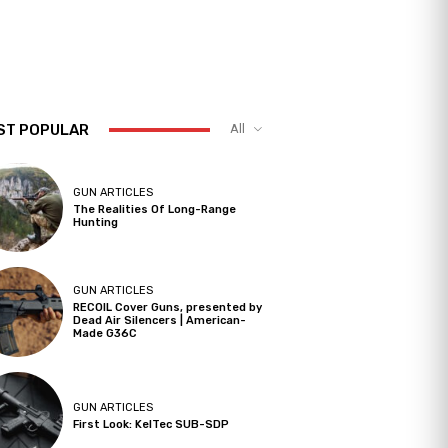
ST POPULAR
All
GUN ARTICLES
The Realities Of Long-Range
Hunting
GUN ARTICLES
RECOIL Cover Guns, presented by
Dead Air Silencers | American-
Made G36C
GUN ARTICLES
First Look: KelTec SUB-SDP