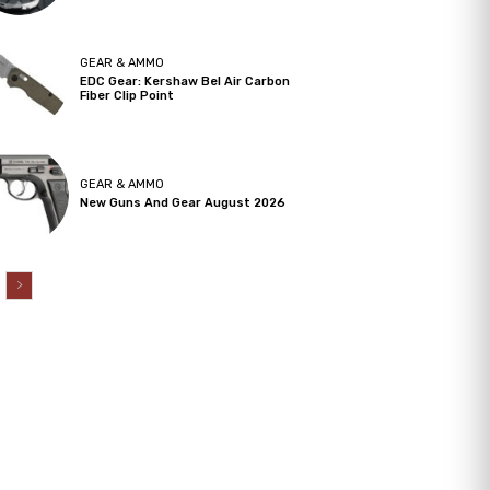
GEAR & AMMO
EDC Gear: Kershaw Bel Air Carbon
Fiber Clip Point
GEAR & AMMO
New Guns And Gear August 2026