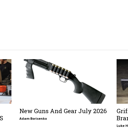
New Guns And Gear July 2026
Gri
TS
Bra
Adam Borisenko
Luke H