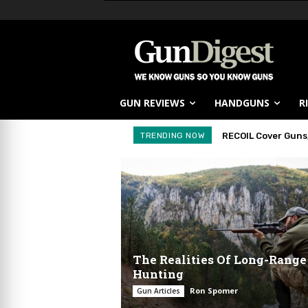
GUN REVIEWS
HANDGUNS
R
TRENDING NOW
RECOIL Cover Guns,
First Look: Kel
The Realities Of Long-Range
Hunting
Ron Spomer
Gun Articles