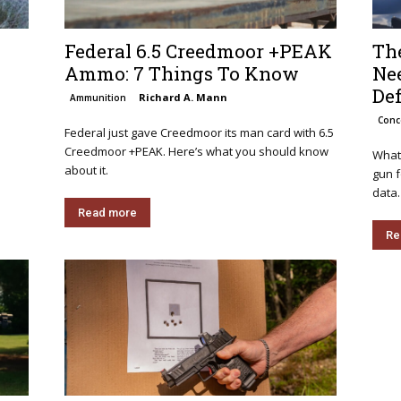
Federal 6.5 Creedmoor +PEAK
The
Ammo: 7 Things To Know
Nee
De
Richard A. Mann
Ammunition
Conc
Federal just gave Creedmoor its man card with 6.5
Creedmoor +PEAK. Here’s what you should know
What 
about it.
gun 
data.
Read more
Re