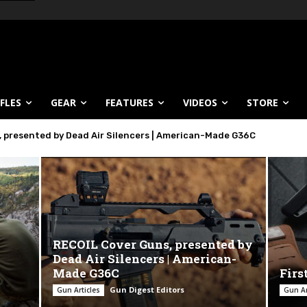
IFLES
GEAR
FEATURES
VIDEOS
STORE
 presented by Dead Air Silencers | American-Made G36C
Tec SUB-SDP
RECOIL Cover Guns, presented by
Dead Air Silencers | American-
Made G36C
Firs
Gun Digest Editors
Gun Articles
Gun Ar