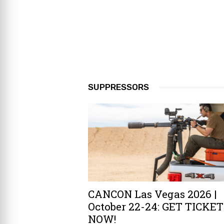
SUPPRESSORS
CANCON Las Vegas 2026 |
October 22-24: GET TICKE
NOW!