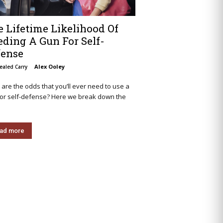
 Lifetime Likelihood Of
ding A Gun For Self-
fense
Alex Ooley
ealed Carry
are the odds that you’ll ever need to use a
for self-defense? Here we break down the
ad more