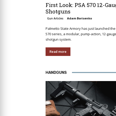
First Look: PSA 570 12-Gau
Shotguns
Adam Borisenko
Gun Articles
Palmetto State Armory has just launched the
570 series, a modular, pump-action, 12-gaug
shotgun system.
Read more
HANDGUNS