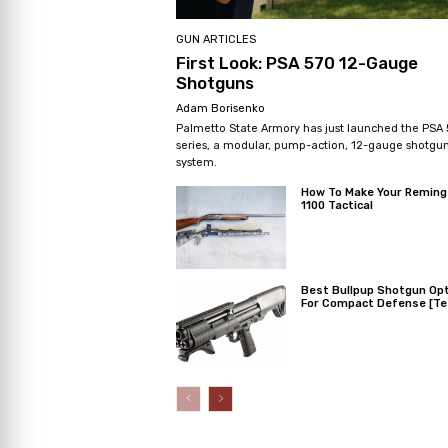
GUN ARTICLES
First Look: PSA 570 12-Gauge
Shotguns
Adam Borisenko
Palmetto State Armory has just launched the PSA
series, a modular, pump-action, 12-gauge shotgu
system.
How To Make Your Reming
1100 Tactical
Best Bullpup Shotgun Op
For Compact Defense [Te