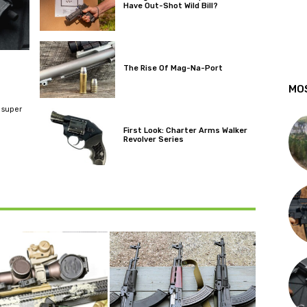
Have Out-Shot Wild Bill?
The Rise Of Mag-Na-Port
MO
 super
First Look: Charter Arms Walker
Revolver Series