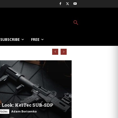
SUBSCRIBE
FREE
t Look: KelTec SUB-SDP
Adam Borisenko
ticles