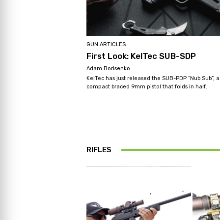
GUN ARTICLES
First Look: KelTec SUB-SDP
Adam Borisenko
KelTec has just released the SUB-PDP “Nub Sub”, a
compact braced 9mm pistol that folds in half.
RIFLES