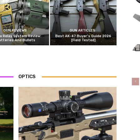
GUN REVIEWS
GUN ARTICLES
x Relay System Review:
Best AK-47 Buyer’s Guide 2026
atteries And Bullets
[Field Tested]
OPTICS