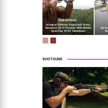
GUN REVIEWS
Integral Silence: Angstadt Arms
Vanquish 22 X Fletcher Rifle Works
Vorte
OpenTop 11/22 Takedown
B
SHOTGUNS