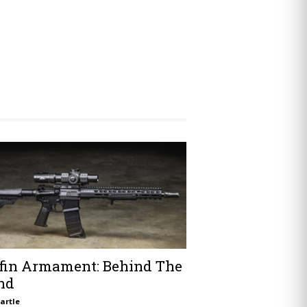
ffin Armament: Behind The
nd
artle