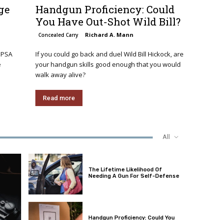
ge
Handgun Proficiency: Could
You Have Out-Shot Wild Bill?
Richard A. Mann
Concealed Carry
 PSA
If you could go back and duel Wild Bill Hickock, are
e
your handgun skills good enough that you would
walk away alive?
Read more
All
The Lifetime Likelihood Of
Needing A Gun For Self-Defense
Handgun Proficiency: Could You