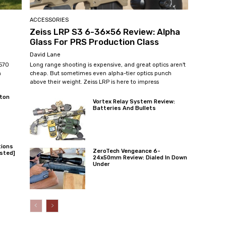
ACCESSORIES
Zeiss LRP S3 6-36×56 Review: Alpha
Glass For PRS Production Class
David Lane
 570
Long range shooting is expensive, and great optics aren't
n
cheap. But sometimes even alpha-tier optics punch
above their weight. Zeiss LRP is here to impress
ton
Vortex Relay System Review:
Batteries And Bullets
tions
ZeroTech Vengeance 6-
sted]
24x50mm Review: Dialed In Down
Under