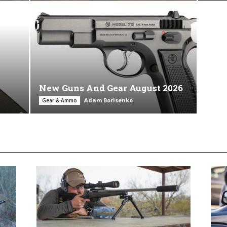
New Guns And Gear August 2026
Adam Borisenko
Gear & Ammo