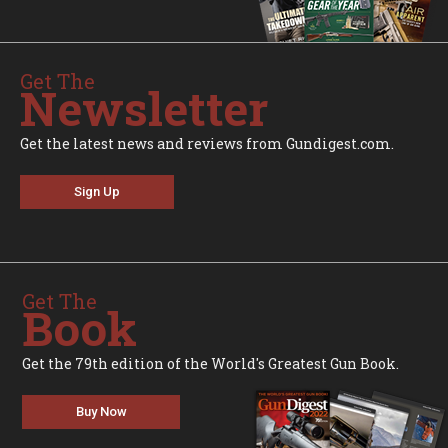
Get The
Newsletter
Get the latest news and reviews from Gundigest.com.
Sign Up
Get The
Book
Get the 79th edition of the World's Greatest Gun Book.
Buy Now