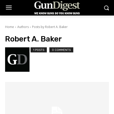
Home
Authors
Posts by Robert A. Baker
Robert A. Baker
1 POSTS
0 COMMENTS