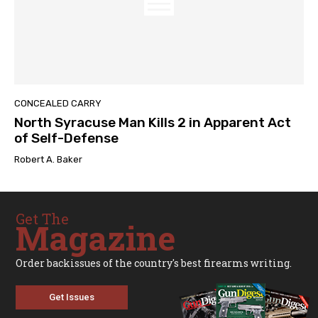
CONCEALED CARRY
North Syracuse Man Kills 2 in Apparent Act
of Self-Defense
Robert A. Baker
Get The
Magazine
Order backissues of the country's best firearms writing.
Get Issues