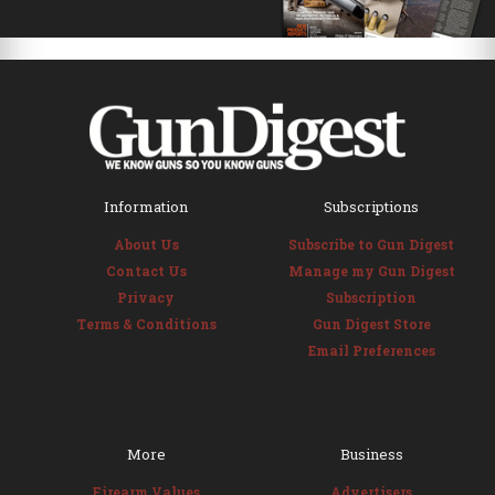
Information
Subscriptions
About Us
Subscribe to Gun Digest
Contact Us
Manage my Gun Digest
Privacy
Subscription
Terms & Conditions
Gun Digest Store
Email Preferences
More
Business
Firearm Values
Advertisers