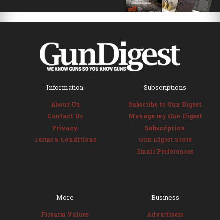
Information
Subscriptions
About Us
Subscribe to Gun Digest
Contact Us
Manage my Gun Digest
Privacy
Subscription
Terms & Conditions
Gun Digest Store
Email Preferences
More
Business
Firearm Values
Advertisers