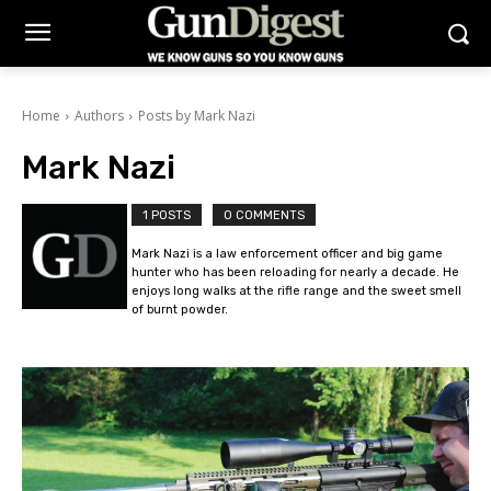
Home
Authors
Posts by Mark Nazi
Mark Nazi
1 POSTS
0 COMMENTS
Mark Nazi is a law enforcement officer and big game
hunter who has been reloading for nearly a decade. He
enjoys long walks at the rifle range and the sweet smell
of burnt powder.