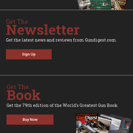
Get The
Newsletter
Get the latest news and reviews from Gundigest.com.
Sign Up
Get The
Book
Get the 79th edition of the World's Greatest Gun Book.
Buy Now