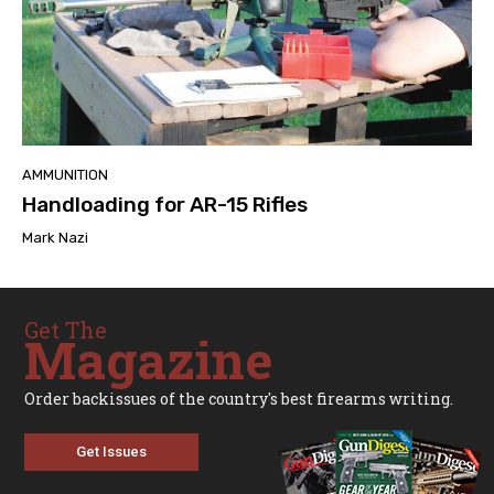
AMMUNITION
Handloading for AR-15 Rifles
Mark Nazi
Get The
Magazine
Order backissues of the country's best firearms writing.
Get Issues