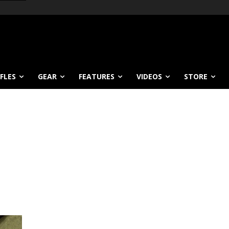
IFLES
GEAR
FEATURES
VIDEOS
STORE