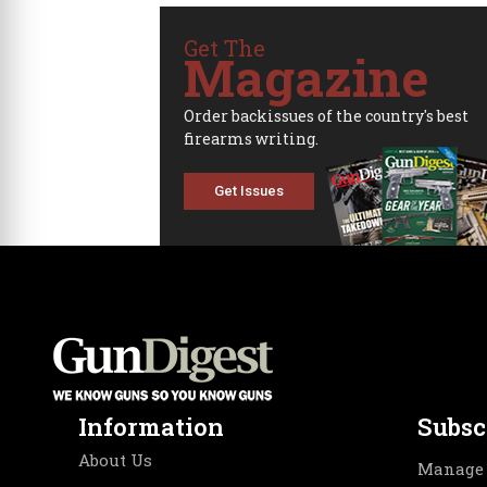
Get The
Magazine
Order backissues of the country's best
firearms writing.
Get Issues
Information
Subsc
About Us
Manage 