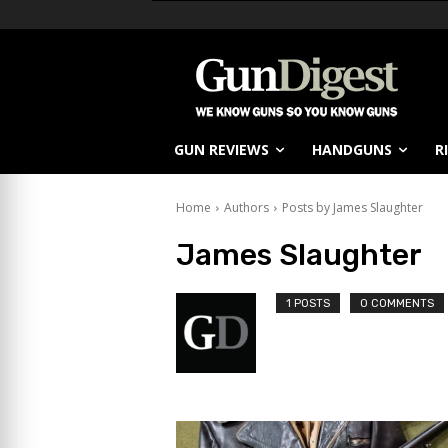
GUN REVIEWS
HANDGUNS
R
Home
Authors
Posts by James Slaughter
James Slaughter
1 POSTS
0 COMMENTS