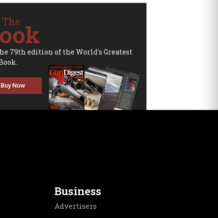
 The
ook
the 79th edition of the World's Greatest
Book.
Buy Now
Business
Advertisers