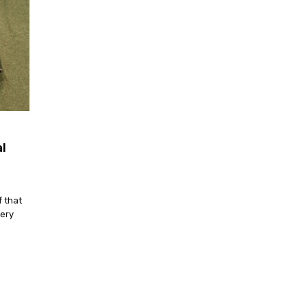
l
f that
very