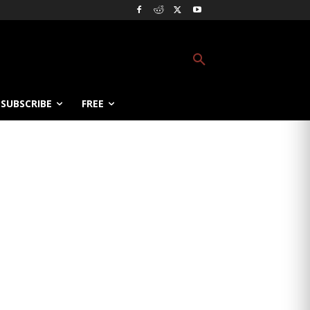
SUBSCRIBE
FREE