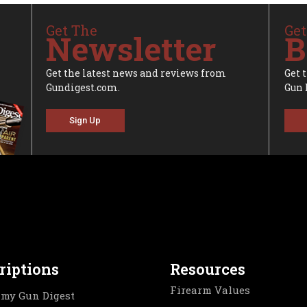
Get The
Get
Newsletter
B
Get the latest news and reviews from
Get 
Gundigest.com.
Gun 
Sign Up
riptions
Resources
Firearm Values
my Gun Digest