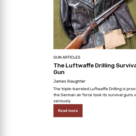
GUN ARTICLES
The Luftwaffe Drilling Surviva
Gun
James Slaughter
The triple-barreled Luftwaffe Drilling is proo
the German air force took its survival guns 
seriously.
Read more