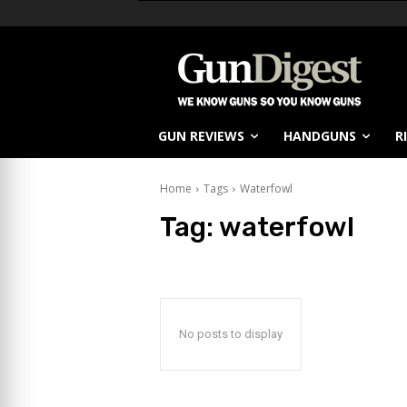
GUN REVIEWS
HANDGUNS
R
Home
Tags
Waterfowl
Tag:
waterfowl
No posts to display