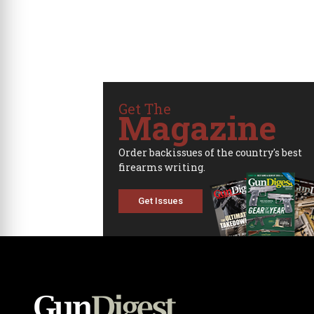
Get The
Magazine
Order backissues of the country's best
firearms writing.
Get Issues