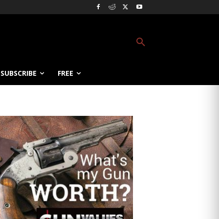
SUBSCRIBE
FREE