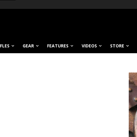
IFLES
GEAR
FEATURES
VIDEOS
STORE