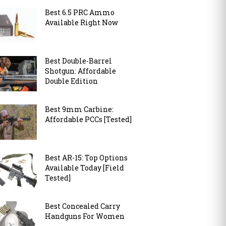
Best 6.5 PRC Ammo
Available Right Now
Best Double-Barrel
Shotgun: Affordable
Double Edition
Best 9mm Carbine:
Affordable PCCs [Tested]
Best AR-15: Top Options
Available Today [Field
Tested]
Best Concealed Carry
Handguns For Women