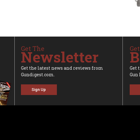
Get The
Get
Newsletter
B
Get the latest news and reviews from
Get 
Gundigest.com.
Gun 
Sign Up