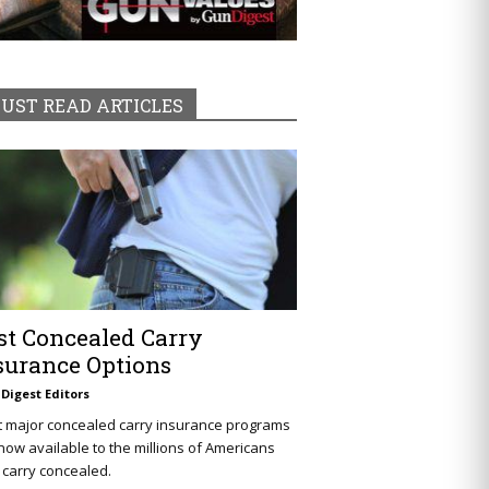
UST READ ARTICLES
st Concealed Carry
surance Options
Digest Editors
t major concealed carry insurance programs
now available to the millions of Americans
carry concealed.