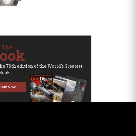
 The
ook
the 79th edition of the World's Greatest
Book.
Buy Now