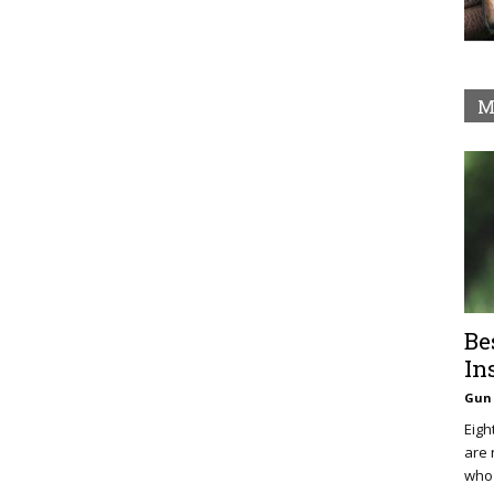
M
Be
In
Gun 
Eigh
are 
who 