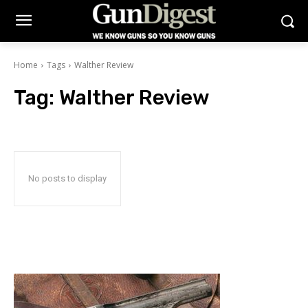
Home
Tags
Walther Review
Tag:
Walther Review
No posts to display