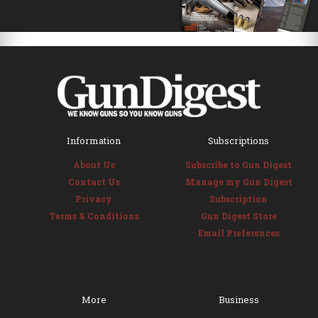
Information
Subscriptions
About Us
Subscribe to Gun Digest
Contact Us
Manage my Gun Digest
Privacy
Subscription
Terms & Conditions
Gun Digest Store
Email Preferences
More
Business