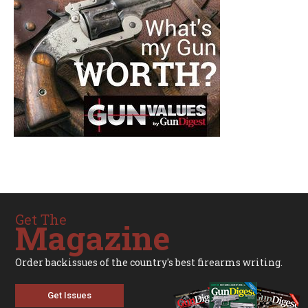
Get The
Magazine
Order backissues of the country's best firearms writing.
Get Issues