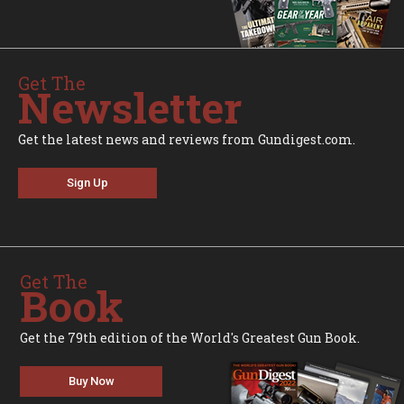
Get The
Newsletter
Get the latest news and reviews from Gundigest.com.
Sign Up
Get The
Book
Get the 79th edition of the World's Greatest Gun Book.
Buy Now