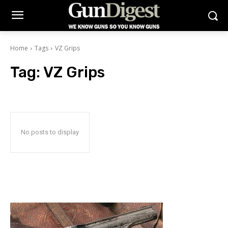
Home
Tags
VZ Grips
Tag:
VZ Grips
No posts to display