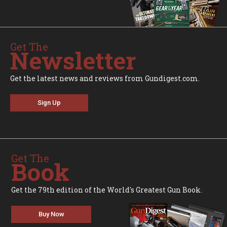
Get The
Newsletter
Get the latest news and reviews from Gundigest.com.
Sign Up
Get The
Book
Get the 79th edition of the World's Greatest Gun Book.
Buy Now