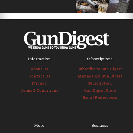
Information
Subscriptions
About Us
Subscribe to Gun Digest
Contact Us
Manage my Gun Digest
Privacy
Subscription
Terms & Conditions
Gun Digest Store
Email Preferences
More
Business