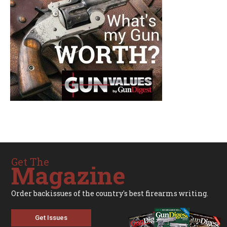
Get The
Magazine
Order backissues of the country's best firearms writing.
Get Issues