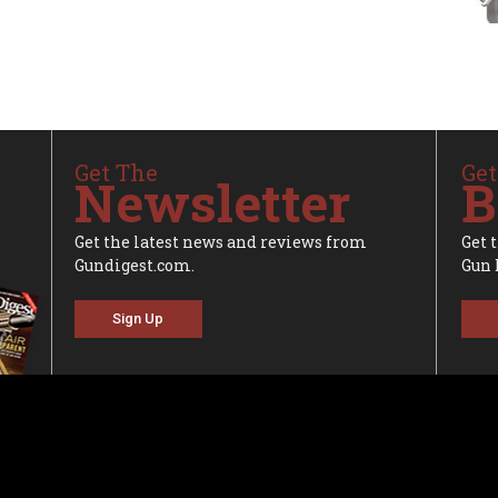
Get The
Get
Newsletter
B
Get the latest news and reviews from
Get 
Gundigest.com.
Gun 
Sign Up