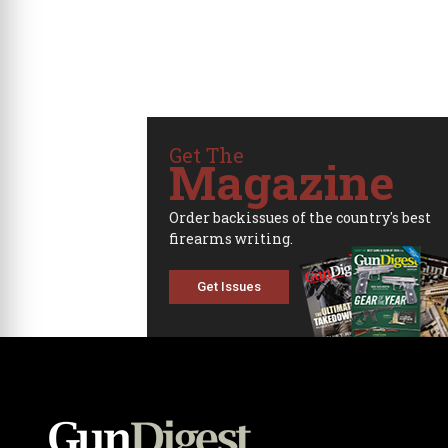
Get The
Magazine
Order backissues of the country's best
firearms writing.
Get Issues