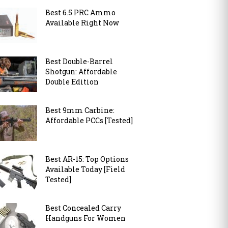
Best 6.5 PRC Ammo
Available Right Now
Best Double-Barrel
Shotgun: Affordable
Double Edition
Best 9mm Carbine:
Affordable PCCs [Tested]
Best AR-15: Top Options
Available Today [Field
Tested]
Best Concealed Carry
Handguns For Women