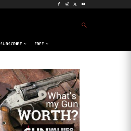
SUBSCRIBE
FREE