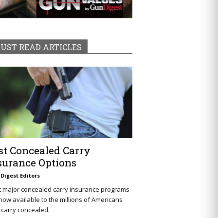
UST READ ARTICLES
st Concealed Carry
surance Options
Digest Editors
t major concealed carry insurance programs
now available to the millions of Americans
carry concealed.