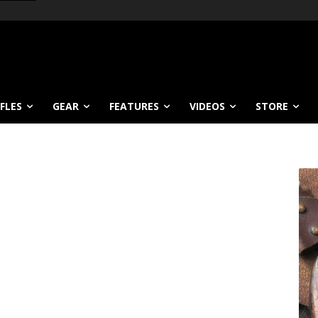
IFLES
GEAR
FEATURES
VIDEOS
STORE