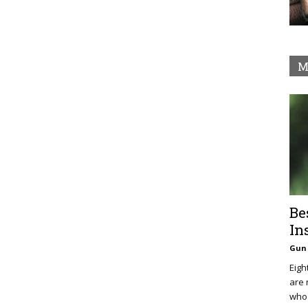
M
Be
In
Gun 
Eigh
are 
who 