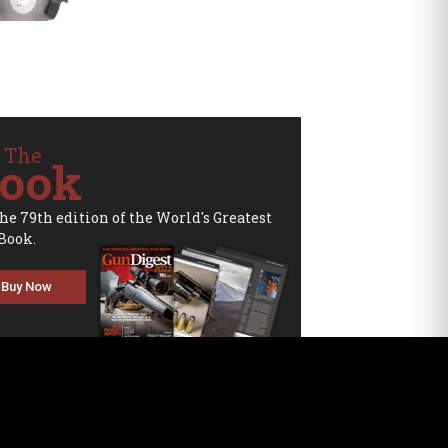
 The
ook
the 79th edition of the World's Greatest
Book.
Buy Now