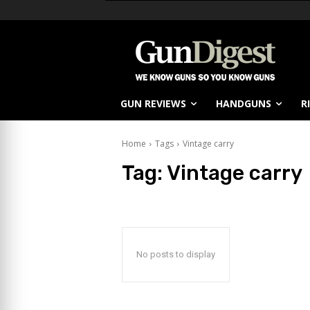
GUN REVIEWS
HANDGUNS
R
Home
Tags
Vintage carry
Tag:
Vintage carry
No posts to display