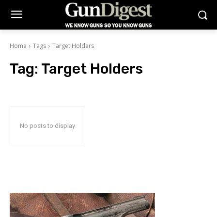
Home
Tags
Target Holders
Tag:
Target Holders
No posts to display