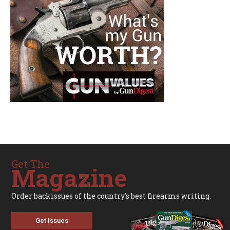
Get The
Magazine
Order backissues of the country's best firearms writing.
Get Issues