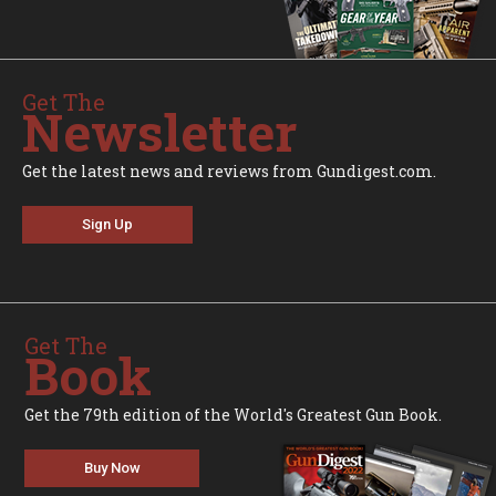
Get The
Newsletter
Get the latest news and reviews from Gundigest.com.
Sign Up
Get The
Book
Get the 79th edition of the World's Greatest Gun Book.
Buy Now