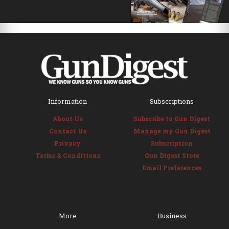
Information
Subscriptions
About Us
Subscribe to Gun Digest
Contact Us
Manage my Gun Digest
Privacy
Subscription
Terms & Conditions
Gun Digest Store
Email Preferences
More
Business