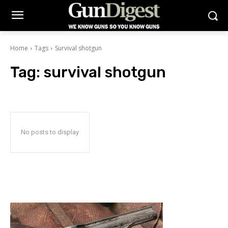
Home
Tags
Survival shotgun
Tag:
survival shotgun
No posts to display