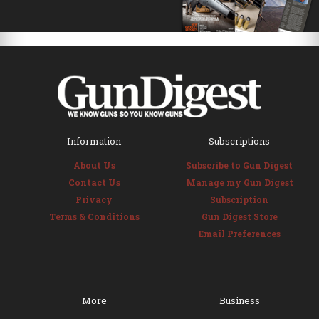
Information
Subscriptions
About Us
Subscribe to Gun Digest
Contact Us
Manage my Gun Digest
Privacy
Subscription
Terms & Conditions
Gun Digest Store
Email Preferences
More
Business