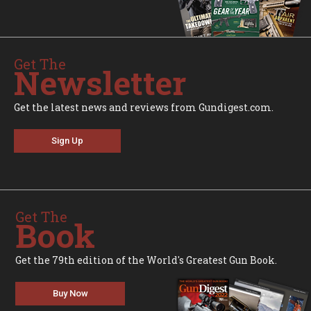
Get The
Newsletter
Get the latest news and reviews from Gundigest.com.
Sign Up
Get The
Book
Get the 79th edition of the World's Greatest Gun Book.
Buy Now