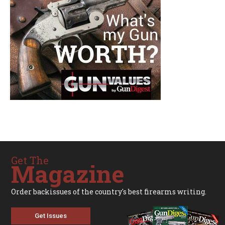
Get The
Magazine
Order backissues of the country's best firearms writing.
Get Issues