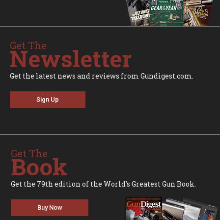
Get The
Newsletter
Get the latest news and reviews from Gundigest.com.
Sign Up
Get The
Book
Get the 79th edition of the World's Greatest Gun Book.
Buy Now