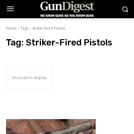
Home
Tags
Striker-Fired Pistols
Tag:
Striker-Fired Pistols
No posts to display