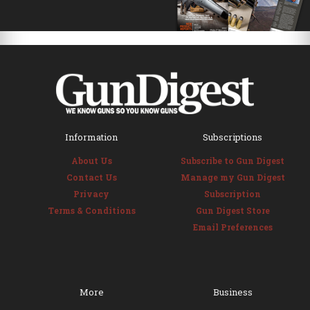
Information
Subscriptions
About Us
Subscribe to Gun Digest
Contact Us
Manage my Gun Digest
Privacy
Subscription
Terms & Conditions
Gun Digest Store
Email Preferences
More
Business