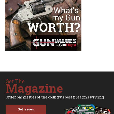
Get The
Magazine
Order backissues of the country's best firearms writing.
Get Issues